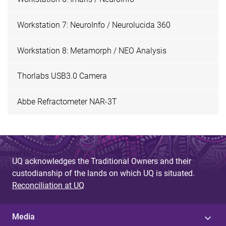
Workstation 7: NeuroInfo / Neurolucida 360
Workstation 8: Metamorph / NEO Analysis
Thorlabs USB3.0 Camera
Abbe Refractometer NAR-3T
UQ acknowledges the Traditional Owners and their
custodianship of the lands on which UQ is situated.
Reconciliation at UQ
Media