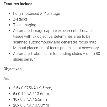
Features Include
:
Fully motorised X-Y-Z stage
Z-stacks
Tiled imaging
Automated image capture experiments. Locates
tissue with 5x objective, determines area to be
scanned autonomously and generates focus map.
Manual placement of focus points is not necessary.
Automated robotic arm for loading slides – up to 80
slides per run.
Objectives
:
Air:
2.5x
0.075NA / 9.5mm,
5x
0.15 NA / 13.6mm,
10x
0.3 NA / 5.5mm,
20x
0.8 NA / 0.55mm