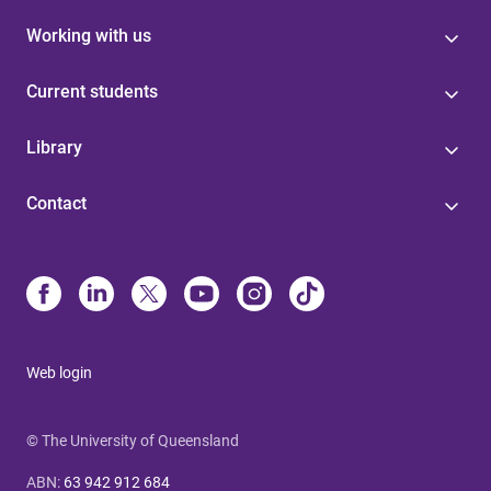
Working with us
Current students
Library
Contact
Web login
© The University of Queensland
ABN
:
63 942 912 684