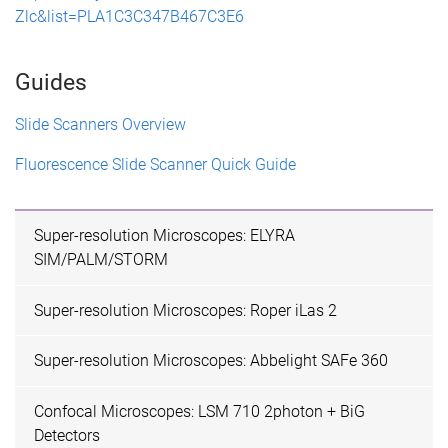
Zlc&list=PLA1C3C347B467C3E6
Guides
Slide Scanners Overview
Fluorescence Slide Scanner Quick Guide
Super-resolution Microscopes: ELYRA
SIM/PALM/STORM
Super-resolution Microscopes: Roper iLas 2
Super-resolution Microscopes: Abbelight SAFe 360
Confocal Microscopes: LSM 710 2photon + BiG
Detectors