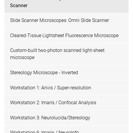
Scanner
Slide Scanner Microscopes: Omni Slide Scanner
Cleared-Tissue Lightsheet Fluorescence Microscope
Custom-built two-photon scanned light-sheet
microscope
Stereology Microscope - Inverted
Workstation 1: Arivis / Super-resolution
Workstation 2: Imaris / Confocal Analysis
Workstation 3: Neurolucida/Stereology
Workstation 6: Imaris / NeuroInfo