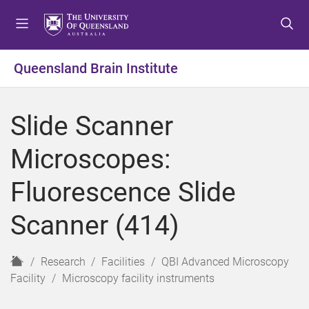
S
S
S
k
k
k
i
i
i
p
p
p
Queensland Brain Institute
t
t
t
o
o
o
m
c
f
Slide Scanner
e
o
o
n
n
o
Microscopes:
u
t
t
e
e
Fluorescence Slide
n
r
t
Scanner (414)
H
Research
Facilities
QBI Advanced Microscopy
o
Facility
Microscopy facility instruments
m