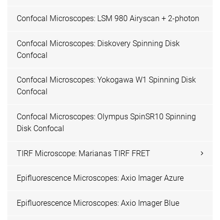
Confocal Microscopes: LSM 980 Airyscan + 2-photon
Confocal Microscopes: Diskovery Spinning Disk
Confocal
Confocal Microscopes: Yokogawa W1 Spinning Disk
Confocal
Confocal Microscopes: Olympus SpinSR10 Spinning
Disk Confocal
TIRF Microscope: Marianas TIRF FRET
Epifluorescence Microscopes: Axio Imager Azure
Epifluorescence Microscopes: Axio Imager Blue