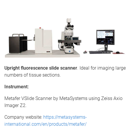
e
Upright fluorescence slide scanner
. Ideal for imaging large
numbers of tissue sections.
Instrument:
Metafer VSlide Scanner by MetaSystems using Zeiss Axio
Imager Z2.
Company website:
https://metasystems-
international.com/en/products/metafer/