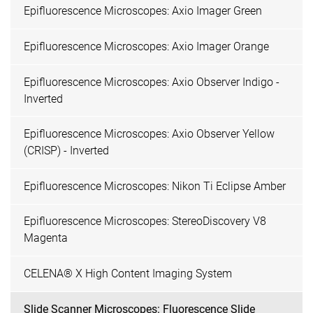
Epifluorescence Microscopes: Axio Imager Green
Epifluorescence Microscopes: Axio Imager Orange
Epifluorescence Microscopes: Axio Observer Indigo -
Inverted
Epifluorescence Microscopes: Axio Observer Yellow
(CRISP) - Inverted
Epifluorescence Microscopes: Nikon Ti Eclipse Amber
Epifluorescence Microscopes: StereoDiscovery V8
Magenta
CELENA® X High Content Imaging System
Slide Scanner Microscopes: Fluorescence Slide