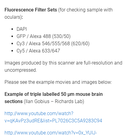
Fluorescence Filter Sets
(for checking sample with
oculars)
:
DAPI
GFP / Alexa 488 (530/50)
Cy3 / Alexa 546/555/568 (620/60)
Cy5 / Alexa 633/64
7
Images produced by this scanner are full-resolution and
uncompressed.
Please see the example movies and images below:
Example of triple labelled 50 µm mouse brain
sections
(Ilan Gobius – Richards Lab)
http://www.youtube.com/watch?
v=qKAvPz3udRE&list=PL7026C3C5A9283C94
http://www.youtube.com/watch?v=0x_YUIJ-