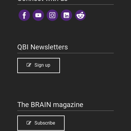
​
QBI Newsletters
Sign up
The BRAIN magazine
Subscribe