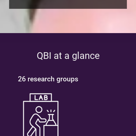
QBI at a glance
26 research groups