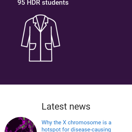
95 HDR students
Latest news
Why the X chromosome is a
hotspot for disease-causing