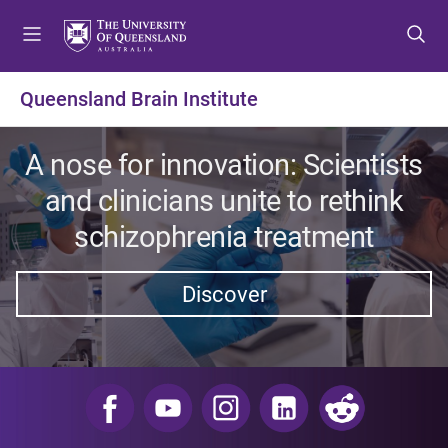
S
S
S
k
k
k
i
i
i
p
p
p
Queensland Brain Institute
t
t
t
o
o
o
m
c
f
A nose for innovation: Scientists
e
o
o
and clinicians unite to rethink
n
n
o
u
t
t
schizophrenia treatment
e
e
n
r
Discover
t
​