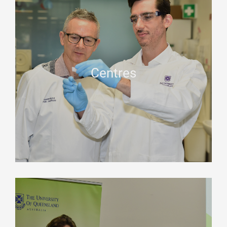
Centres