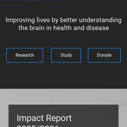
Improving lives by better understanding
the brain in health and disease
Research
Study
Donate
Impact Report