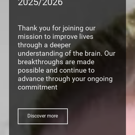
2025/2026
Thank you for joining our
mission to improve lives
through a deeper
understanding of the brain. Our
breakthroughs are made
possible and continue to
advance through your ongoing
commitment
Discover more