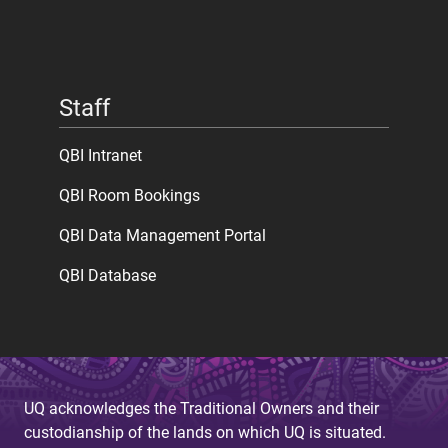
Staff
QBI Intranet
QBI Room Bookings
QBI Data Management Portal
QBI Database
UQ acknowledges the Traditional Owners and their
custodianship of the lands on which UQ is situated.