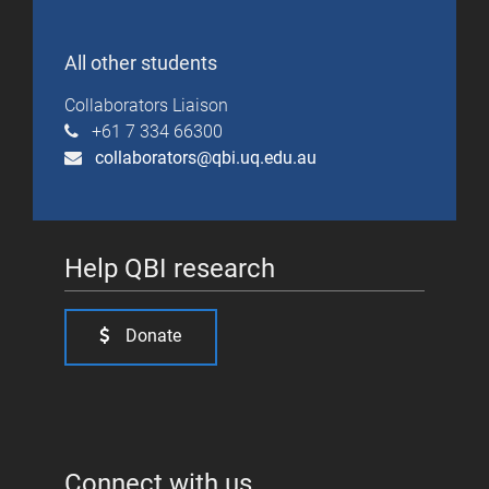
All other students
Collaborators Liaison
+61 7 334 66300
collaborators@qbi.uq.edu.au
Help QBI research
Donate
Connect with us