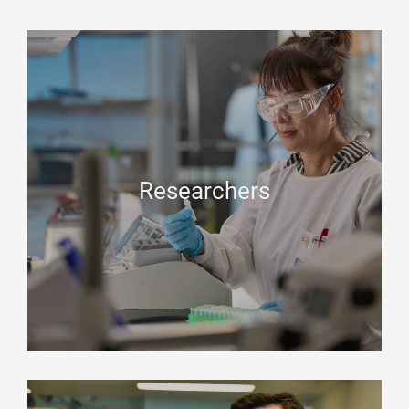
Researchers