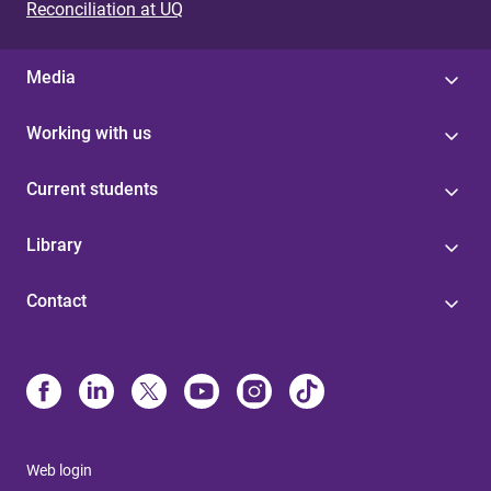
Reconciliation at UQ
Media
Working with us
Current students
Library
Contact
Web login