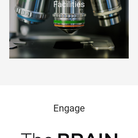
Facilities
Engage