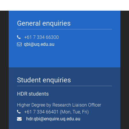
General enquiries
+61 7 334 66300
qbi@uq.edu.au
Student enquiries
HDR students
Higher Degree by Research Liaison Officer
+61 7 334 66401 (Mon, Tue, Fri)
hdr.qbi@enquire.uq.edu.au