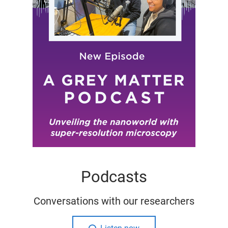
Podcasts
Conversations with our researchers