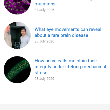
mutations
31 July 2026
What eye movements can reveal
about a rare brain disease
28 July 2026
How nerve cells maintain their
integrity under lifelong mechanical
stress
23 July 2026