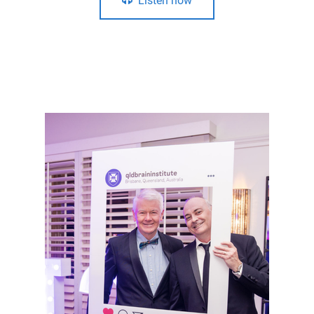
Listen now