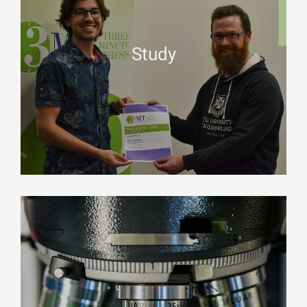
Study