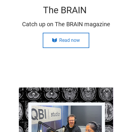
The BRAIN
Catch up on The BRAIN magazine
Read now