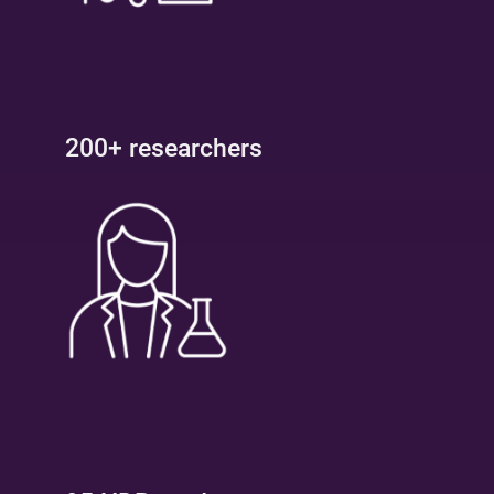
200+ researchers