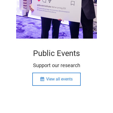
Public Events
Support our research
View all events