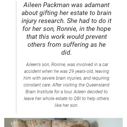
Aileen Packman was adamant
about gifting her estate to brain
injury research. She had to do it
for her son, Ronnie, in the hope
that this work would prevent
others from suffering as he
did.
Aileen's son, Ronnie, was involved in a car
accident when he was 29 years-old, leaving
him with severe brain injuries, and requiring
constant care. After visiting the Queensland
Brain Institute for a tour, Aileen decided to
leave her whole estate to QBI to help others
like her son.