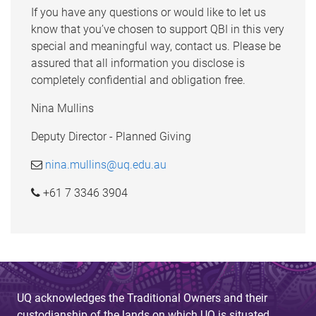
If you have any questions or would like to let us
know that you’ve chosen to support QBI in this very
special and meaningful way, contact us. Please be
assured that all information you disclose is
completely confidential and obligation free.
Nina Mullins
Deputy Director - Planned Giving
nina.mullins@uq.edu.au
+61 7 3346 3904
UQ acknowledges the Traditional Owners and their
custodianship of the lands on which UQ is situated.