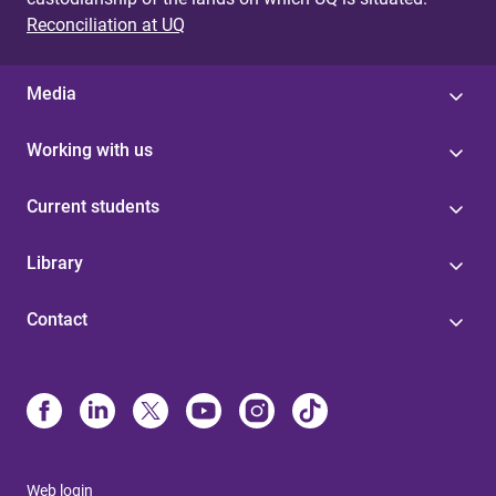
Reconciliation at UQ
Media
Working with us
Current students
Library
Contact
Web login