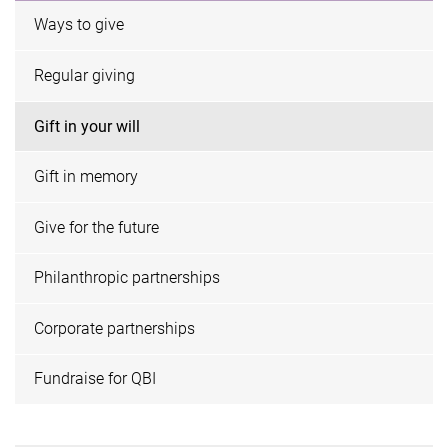
Ways to give
Regular giving
Gift in your will
Gift in memory
Give for the future
Philanthropic partnerships
Corporate partnerships
Fundraise for QBI