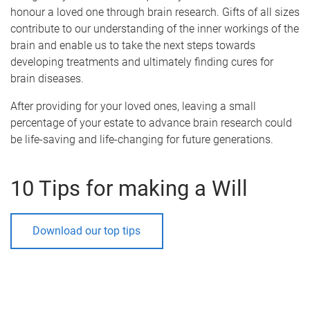
honour a loved one through brain research. Gifts of all sizes
contribute to our understanding of the inner workings of the
brain and enable us to take the next steps towards
developing treatments and ultimately finding cures for
brain diseases.
After providing for your loved ones, leaving a small
percentage of your estate to advance brain research could
be life-saving and life-changing for future generations.
10 Tips for making a Will
Download our top tips