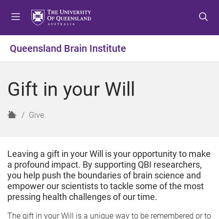
S
S
S
k
k
k
i
i
i
p
p
p
Queensland Brain Institute
t
t
t
o
o
o
m
c
f
Gift in your Will
e
o
o
n
n
o
u
t
t
H
Give
e
e
o
n
r
m
t
e
Leaving a gift in your Will is your opportunity to make
a profound impact. By supporting QBI researchers,
you help push the boundaries of brain science and
empower our scientists to tackle some of the most
pressing health challenges of our time.
The gift in your Will is a unique way to be remembered or to