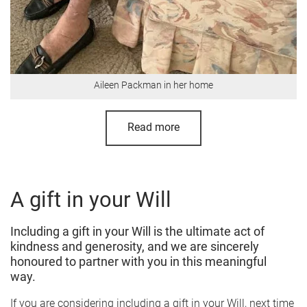
Aileen Packman in her home
Read more
A gift in your Will
Including a gift in your Will is the ultimate act of
kindness and generosity, and we are sincerely
honoured to partner with you in this meaningful
way.
If you are considering including a gift in your Will, next time