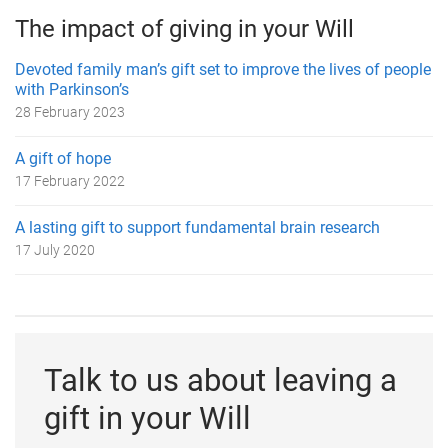
The impact of giving in your Will
Devoted family man’s gift set to improve the lives of people
with Parkinson’s
28 February 2023
A gift of hope
17 February 2022
A lasting gift to support fundamental brain research
17 July 2020
Talk to us about leaving a
gift in your Will