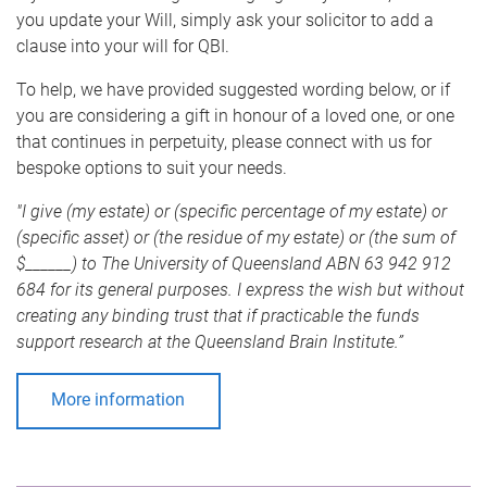
you update your Will, simply ask your solicitor to add a
clause into your will for QBI.
To help, we have provided suggested wording below, or if
you are considering a gift in honour of a loved one, or one
that continues in perpetuity, please connect with us for
bespoke options to suit your needs.
"I give (my estate) or (specific percentage of my estate) or
(specific asset) or (the residue of my estate) or (the sum of
$______) to The University of Queensland ABN 63 942 912
684 for its general purposes. I express the wish but without
creating any binding trust that if practicable the funds
support research at the Queensland Brain Institute.”
More information