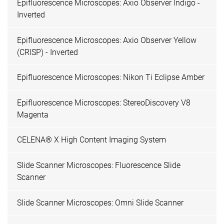
Epifluorescence Microscopes: Axio Observer Indigo -
Inverted
Epifluorescence Microscopes: Axio Observer Yellow
(CRISP) - Inverted
Epifluorescence Microscopes: Nikon Ti Eclipse Amber
Epifluorescence Microscopes: StereoDiscovery V8
Magenta
CELENA® X High Content Imaging System
Slide Scanner Microscopes: Fluorescence Slide
Scanner
Slide Scanner Microscopes: Omni Slide Scanner