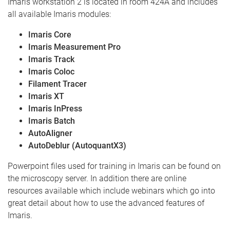
Imaris workstation 2 is located in room 424A and includes
all available Imaris modules:
Imaris Core
Imaris Measurement Pro
Imaris Track
Imaris Coloc
Filament Tracer
Imaris XT
Imaris InPress
Imaris Batch
AutoAligner
AutoDeblur (AutoquantX3)
Powerpoint files used for training in Imaris can be found on
the microscopy server. In addition there are online
resources available which include webinars which go into
great detail about how to use the advanced features of
Imaris.