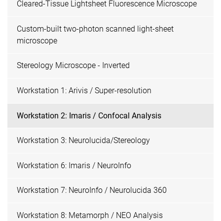
Cleared-Tissue Lightsheet Fluorescence Microscope
Custom-built two-photon scanned light-sheet
microscope
Stereology Microscope - Inverted
Workstation 1: Arivis / Super-resolution
Workstation 2: Imaris / Confocal Analysis
Workstation 3: Neurolucida/Stereology
Workstation 6: Imaris / NeuroInfo
Workstation 7: NeuroInfo / Neurolucida 360
Workstation 8: Metamorph / NEO Analysis