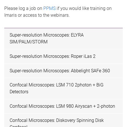
Please log a job on
PPMS
if you would like training on
Imaris or access to the webinars.
Super-resolution Microscopes: ELYRA
SIM/PALM/STORM
Super-resolution Microscopes: Roper iLas 2
Super-resolution Microscopes: Abbelight SAFe 360
Confocal Microscopes: LSM 710 2photon + BiG
Detectors
Confocal Microscopes: LSM 980 Airyscan + 2-photon
Confocal Microscopes: Diskovery Spinning Disk