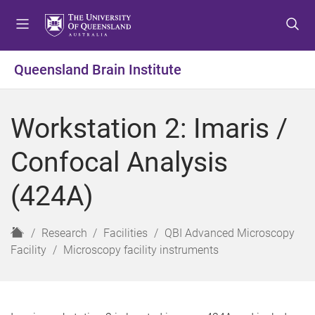
S
S
S
k
k
k
i
i
i
p
p
p
Queensland Brain Institute
t
t
t
o
o
o
m
c
f
Workstation 2: Imaris /
e
o
o
n
n
o
Confocal Analysis
u
t
t
e
e
(424A)
n
r
t
H
Research
Facilities
QBI Advanced Microscopy
o
Facility
Microscopy facility instruments
m
e