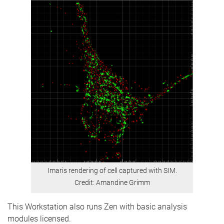
Imaris rendering of cell captured with SIM.
Credit: Amandine Grimm
This Workstation also runs Zen with basic analysis
modules licensed.