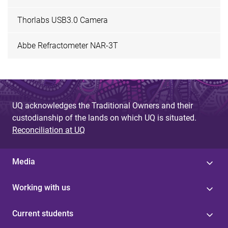
Thorlabs USB3.0 Camera
Abbe Refractometer NAR-3T
UQ acknowledges the Traditional Owners and their
custodianship of the lands on which UQ is situated.
Reconciliation at UQ
Media
Working with us
Current students