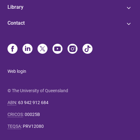
Library
Contact
Web login
© The University of Queensland
ABN
:
63 942 912 684
CRICOS
:
00025B
TEQSA
:
PRV12080