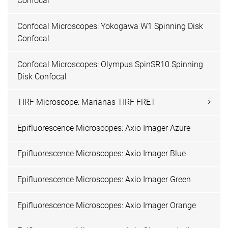
Confocal
Confocal Microscopes: Yokogawa W1 Spinning Disk
Confocal
Confocal Microscopes: Olympus SpinSR10 Spinning
Disk Confocal
TIRF Microscope: Marianas TIRF FRET
Epifluorescence Microscopes: Axio Imager Azure
Epifluorescence Microscopes: Axio Imager Blue
Epifluorescence Microscopes: Axio Imager Green
Epifluorescence Microscopes: Axio Imager Orange