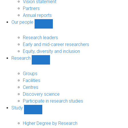
sub-
Vision statement
navigation
Partners
Annual reports
Our people
Show
Our
people
Research leaders
sub-
Early and mid-career researchers
navigation
Equity, diversity and inclusion
Research
Show
Research
sub-
Groups
navigation
Facilities
Centres
Discovery science
Participate in research studies
Study
Show
Study
sub-
Higher Degree by Research