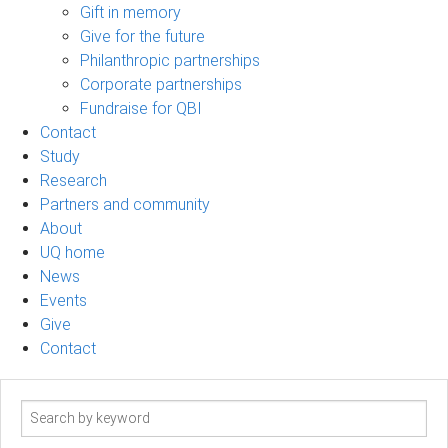
Gift in memory
Give for the future
Philanthropic partnerships
Corporate partnerships
Fundraise for QBI
Contact
Study
Research
Partners and community
About
UQ home
News
Events
Give
Contact
Search
term