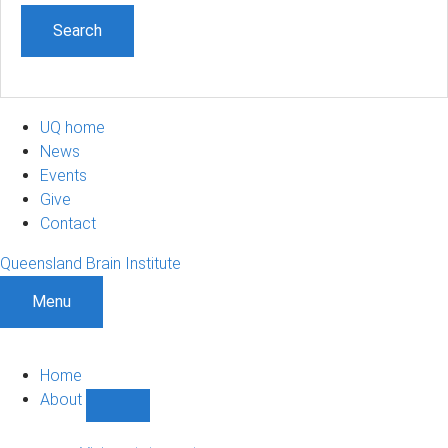
UQ home
News
Events
Give
Contact
Queensland Brain Institute
Menu
Home
About
Show
About