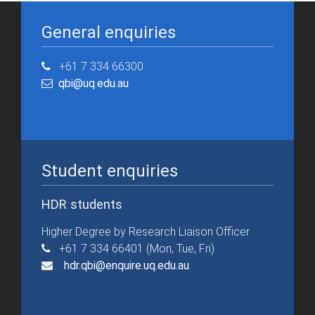
General enquiries
+61 7 334 66300
qbi@uq.edu.au
Student enquiries
HDR students
Higher Degree by Research Liaison Officer
+61 7 334 66401 (Mon, Tue, Fri)
hdr.qbi@enquire.uq.edu.au