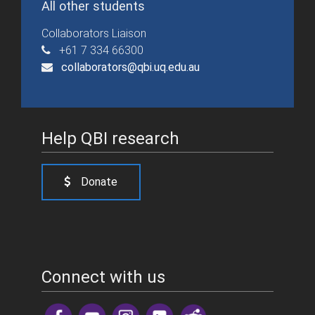
All other students
Collaborators Liaison
+61 7 334 66300
collaborators@qbi.uq.edu.au
Help QBI research
Donate
Connect with us