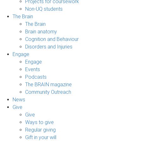
Projects for coursework
Non-UQ students
The Brain
The Brain
Brain anatomy
Cognition and Behaviour
Disorders and Injuries
Engage
Engage
Events
Podcasts
The BRAIN magazine
Community Outreach
News
Give
Give
Ways to give
Regular giving
Gift in your will