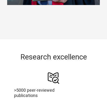
Research excellence
>5000 peer-reviewed
publications