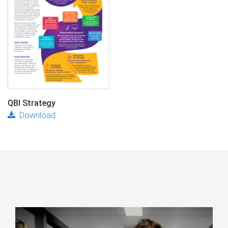
QBI Strategy
Download