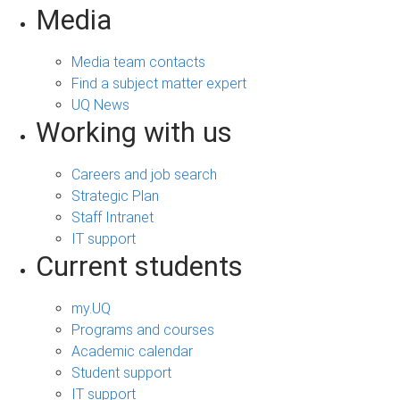
Media
Media team contacts
Find a subject matter expert
UQ News
Working with us
Careers and job search
Strategic Plan
Staff Intranet
IT support
Current students
my.UQ
Programs and courses
Academic calendar
Student support
IT support