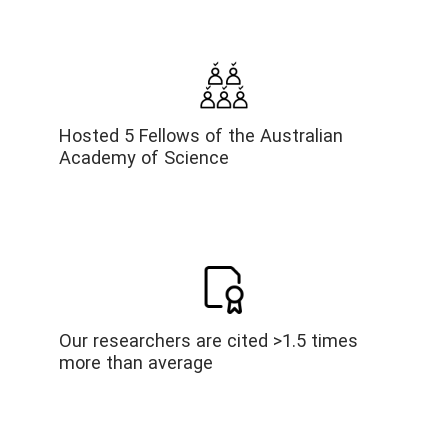
Hosted 5 Fellows of the Australian
Academy of Science
Our researchers are cited >1.5 times
more than average