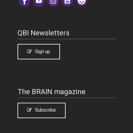
​
QBI Newsletters
Sign up
The BRAIN magazine
Subscribe