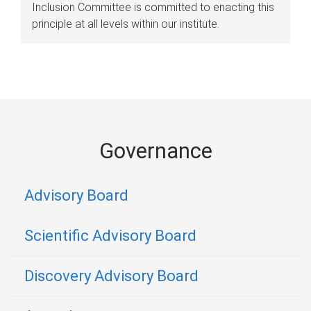
Inclusion Committee is committed to enacting this
principle at all levels within our institute.
Governance
Advisory Board
Scientific Advisory Board
Discovery Advisory Board