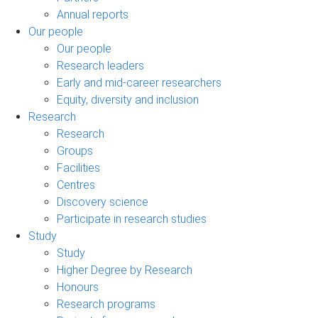
Annual reports
Our people
Our people
Research leaders
Early and mid-career researchers
Equity, diversity and inclusion
Research
Research
Groups
Facilities
Centres
Discovery science
Participate in research studies
Study
Study
Higher Degree by Research
Honours
Research programs