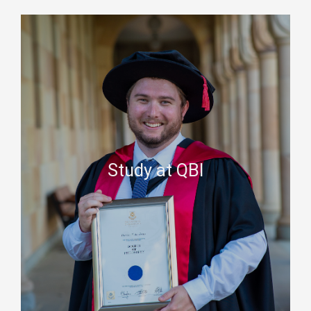
Study at QBI