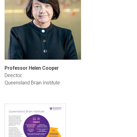
Professor Helen Cooper
Director,
Queensland Brain Institute