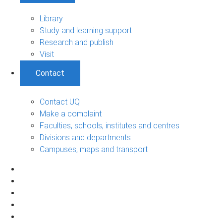
Library
Study and learning support
Research and publish
Visit
Contact
Contact UQ
Make a complaint
Faculties, schools, institutes and centres
Divisions and departments
Campuses, maps and transport