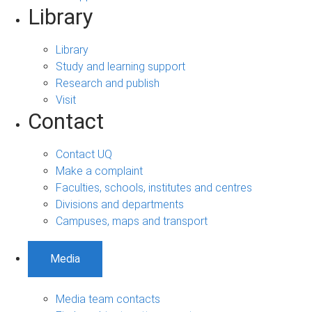
Library
Library
Study and learning support
Research and publish
Visit
Contact
Contact UQ
Make a complaint
Faculties, schools, institutes and centres
Divisions and departments
Campuses, maps and transport
Media
Media team contacts