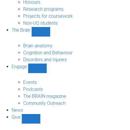
navigation
Honours
Research programs
Projects for coursework
Non-UQ students
The Brain
Show
The
Brain
Brain anatomy
sub-
Cognition and Behaviour
navigation
Disorders and Injuries
Engage
Show
Engage
sub-
Events
navigation
Podcasts
The BRAIN magazine
Community Outreach
News
Give
Show
Give