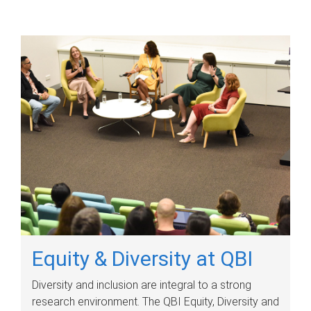
Equity & Diversity at QBI
Diversity and inclusion are integral to a strong
research environment. The QBI Equity, Diversity and