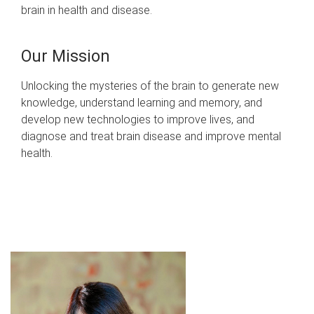
brain in health and disease.
Our Mission
Unlocking the mysteries of the brain to generate new
knowledge, understand learning and memory, and
develop new technologies to improve lives, and
diagnose and treat brain disease and improve mental
health.