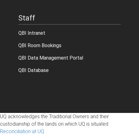
Staff
QBI Intranet
QBI Room Bookings
QBI Data Management Portal
QBI Database
UQ acknowledges the Traditional Owners and their
custodianship of the lands on which UQ is situated.
Reconciliation at UQ