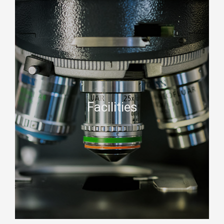
Facilities