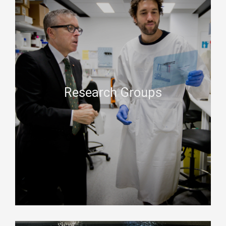
Research Groups