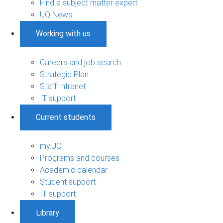
Find a subject matter expert
UQ News
Working with us
Careers and job search
Strategic Plan
Staff Intranet
IT support
Current students
my.UQ
Programs and courses
Academic calendar
Student support
IT support
Library