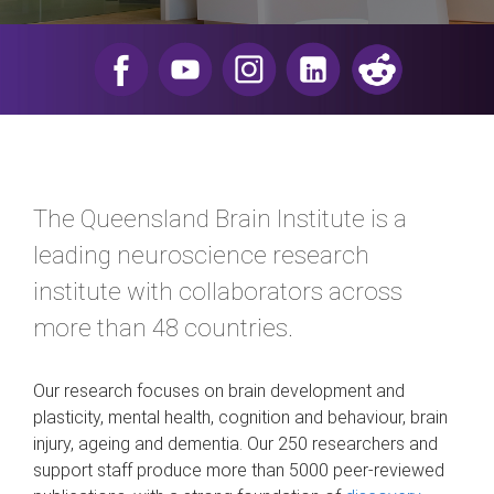
​
The Queensland Brain Institute is a
leading neuroscience research
institute with collaborators across
more than 48 countries.
Our research focuses on brain development and
plasticity, mental health, cognition and behaviour, brain
injury, ageing and dementia. Our 250 researchers and
support staff produce more than 5000 peer-reviewed