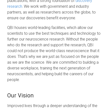
publications, with a strong foundation of
discovery
research
. We work with government and industry
partners, as well as researchers across the globe, to
ensure our discoveries benefit everyone.
QBI houses world-leading facilities, which allow our
scientists to use the best techniques and technology to
further our neuroscience research. Without the people
who do the research and support the research, QBI
could not produce the world-class neuroscience that it
does. That's why we are just as focused on the people
as we are the science. We are committed to building a
diverse workplace, training the next generation of
neuroscientists, and helping build the careers of our
people.
Our Vision
Improved lives through a deeper understanding of the