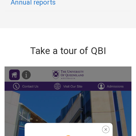
Annual reports
Take a tour of QBI