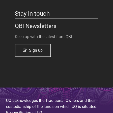
Stay in touch
QBI Newsletters
Keep up with the latest from QBI
Sign up
UQ acknowledges the Traditional Owners and their
custodianship of the lands on which UQ is situated.
Reconciliation at UQ