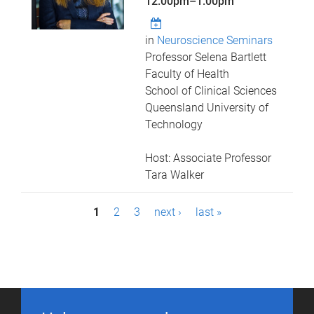
12:00pm
–
1:00pm
in
Neuroscience Seminars
Professor Selena Bartlett
Faculty of Health
School of Clinical Sciences
Queensland University of
Technology
Host: Associate Professor
Tara Walker
P
1
2
3
next ›
last »
a
g
e
s