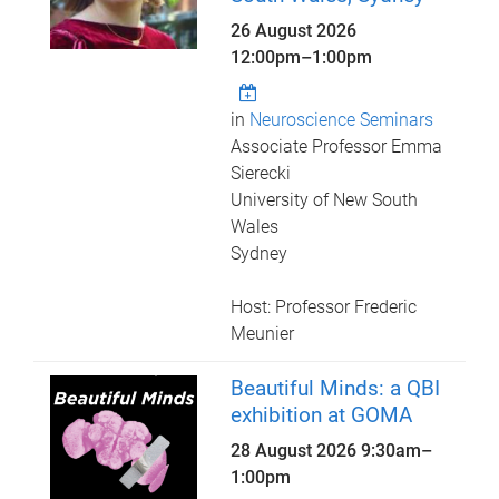
26 August 2026
12:00pm
–
1:00pm
in
Neuroscience Seminars
Associate Professor Emma
Sierecki
University of New South
Wales
Sydney
Host: Professor Frederic
Meunier
Beautiful Minds: a QBI
exhibition at GOMA
28 August 2026
9:30am
–
1:00pm