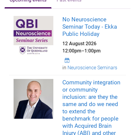
No Neuroscience
Seminar Today - Ekka
Public Holiday
12 August 2026
12:00pm
–
1:00pm
in
Neuroscience Seminars
Community integration
or community
inclusion: are they the
same and do we need
to extend the
benchmark for people
with Acquired Brain
Injury (ABI) and other