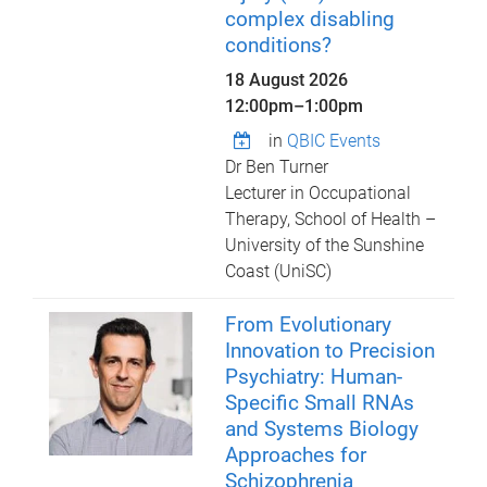
complex disabling
conditions?
18 August 2026
12:00pm
–
1:00pm
in
QBIC Events
Dr Ben Turner
Lecturer in Occupational
Therapy, School of Health –
University of the Sunshine
Coast (UniSC)
From Evolutionary
Innovation to Precision
Psychiatry: Human-
Specific Small RNAs
and Systems Biology
Approaches for
Schizophrenia