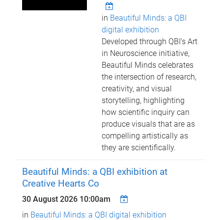
in
Beautiful Minds: a QBI
digital exhibition
Developed through QBI's Art
in Neuroscience initiative,
Beautiful Minds celebrates
the intersection of research,
creativity, and visual
storytelling, highlighting
how scientific inquiry can
produce visuals that are as
compelling artistically as
they are scientifically.
Beautiful Minds: a QBI exhibition at
Creative Hearts Co
30 August 2026 10:00am
in
Beautiful Minds: a QBI digital exhibition