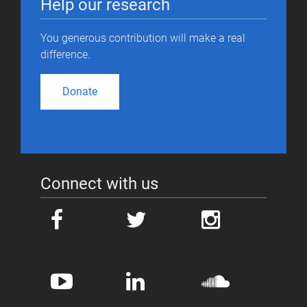
Help our research
You generous contribution will make a real
difference.
Donate
Connect with us