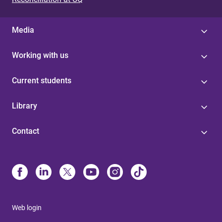
Media
Working with us
Current students
Library
Contact
Web login