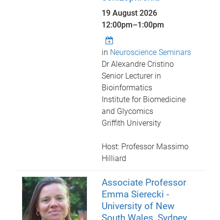
19 August 2026
12:00pm
–
1:00pm
in
Neuroscience Seminars
Dr Alexandre Cristino
Senior Lecturer in
Bioinformatics
Institute for Biomedicine
and Glycomics
Griffith University
Host: Professor Massimo
Hilliard
Associate Professor
Emma Sierecki -
University of New
South Wales, Sydney