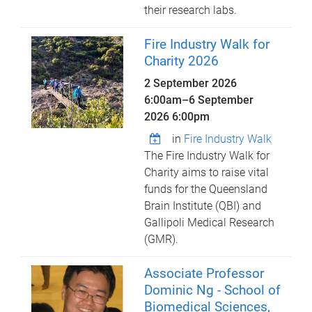
their research labs.
Fire Industry Walk for
Charity 2026
2 September 2026
6:00am
–
6 September
2026 6:00pm
in
Fire Industry Walk
The Fire Industry Walk for
Charity aims to raise vital
funds for the Queensland
Brain Institute (QBI) and
Gallipoli Medical Research
(GMR).
Associate Professor
Dominic Ng - School of
Biomedical Sciences,