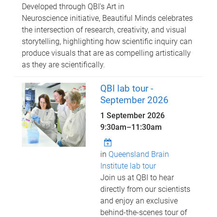
Developed through QBI's Art in
Neuroscience initiative, Beautiful Minds celebrates
the intersection of research, creativity, and visual
storytelling, highlighting how scientific inquiry can
produce visuals that are as compelling artistically
as they are scientifically.
QBI lab tour -
September 2026
1 September 2026
9:30am
–
11:30am
in
Queensland Brain
Institute lab tour
Join us at QBI to hear
directly from our scientists
and enjoy an exclusive
behind-the-scenes tour of