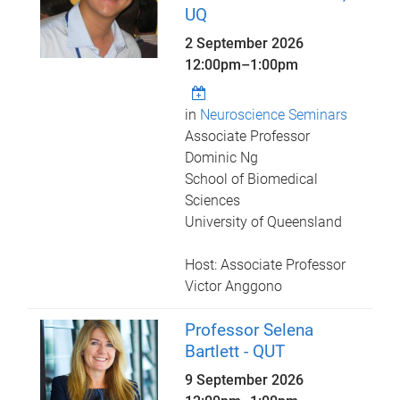
UQ
2 September 2026
12:00pm
–
1:00pm
in
Neuroscience Seminars
Associate Professor
Dominic Ng
School of Biomedical
Sciences
University of Queensland
Host: Associate Professor
Victor Anggono
Professor Selena
Bartlett - QUT
9 September 2026