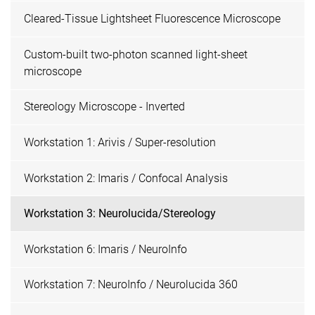
Cleared-Tissue Lightsheet Fluorescence Microscope
Custom-built two-photon scanned light-sheet
microscope
Stereology Microscope - Inverted
Workstation 1: Arivis / Super-resolution
Workstation 2: Imaris / Confocal Analysis
Workstation 3: Neurolucida/Stereology
Workstation 6: Imaris / NeuroInfo
Workstation 7: NeuroInfo / Neurolucida 360