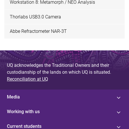
Workstation 8: Metamorph / NEO Analysis
Thorlabs USB3.0 Camera
Abbe Refractometer NAR-3T
UQ acknowledges the Traditional Owners and their
custodianship of the lands on which UQ is situated.
Reconciliation at UQ
Media
Working with us
Current students