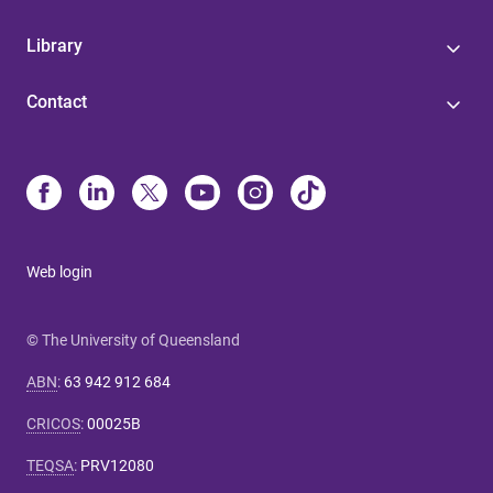
Library
Contact
Web login
© The University of Queensland
ABN
:
63 942 912 684
CRICOS
:
00025B
TEQSA
:
PRV12080