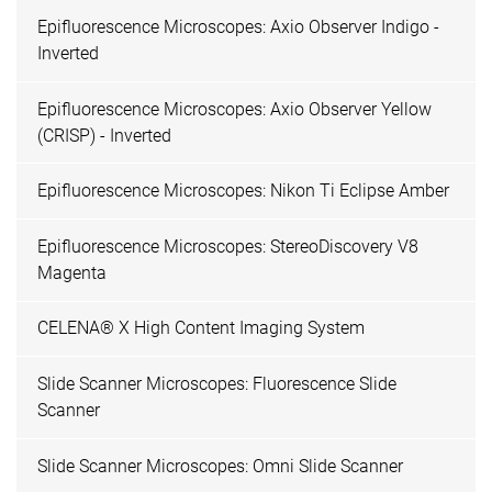
Epifluorescence Microscopes: Axio Observer Indigo -
Inverted
Epifluorescence Microscopes: Axio Observer Yellow
(CRISP) - Inverted
Epifluorescence Microscopes: Nikon Ti Eclipse Amber
Epifluorescence Microscopes: StereoDiscovery V8
Magenta
CELENA® X High Content Imaging System
Slide Scanner Microscopes: Fluorescence Slide
Scanner
Slide Scanner Microscopes: Omni Slide Scanner