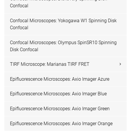
Confocal
Confocal Microscopes: Yokogawa W1 Spinning Disk
Confocal
Confocal Microscopes: Olympus SpinSR10 Spinning
Disk Confocal
TIRF Microscope: Marianas TIRF FRET
Epifluorescence Microscopes: Axio Imager Azure
Epifluorescence Microscopes: Axio Imager Blue
Epifluorescence Microscopes: Axio Imager Green
Epifluorescence Microscopes: Axio Imager Orange