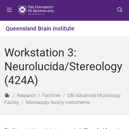
S
S
S
k
k
k
i
i
i
p
p
p
Queensland Brain Institute
t
t
t
o
o
o
m
c
f
Workstation 3:
e
o
o
n
n
o
Neurolucida/Stereology
u
t
t
e
e
(424A)
n
r
t
H
Research
Facilities
QBI Advanced Microscopy
o
Facility
Microscopy facility instruments
m
e