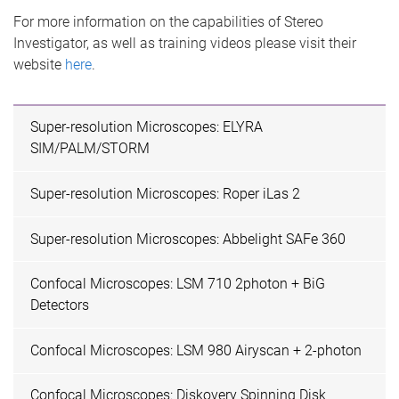
For more information on the capabilities of Stereo
Investigator, as well as training videos please visit their
website
here
.
Super-resolution Microscopes: ELYRA
SIM/PALM/STORM
Super-resolution Microscopes: Roper iLas 2
Super-resolution Microscopes: Abbelight SAFe 360
Confocal Microscopes: LSM 710 2photon + BiG
Detectors
Confocal Microscopes: LSM 980 Airyscan + 2-photon
Confocal Microscopes: Diskovery Spinning Disk