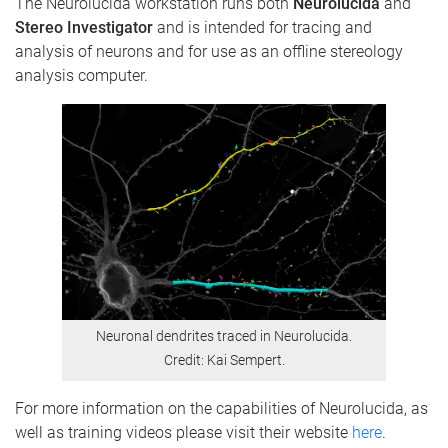
The Neurolucida workstation runs both
Neurolucida
and
Stereo Investigator
and is intended for tracing and
analysis of neurons and for use as an offline stereology
analysis computer.
Neuronal dendrites traced in Neurolucida.
Credit: Kai Sempert.
For more information on the capabilities of Neurolucida, as
well as training videos please visit their website
here
.