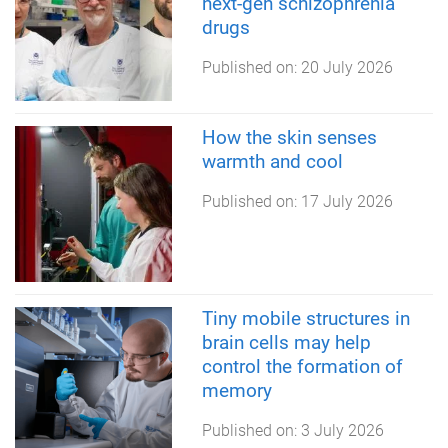
next-gen schizophrenia
drugs
Published on:
20 July 2026
How the skin senses
warmth and cool
Published on:
17 July 2026
Tiny mobile structures in
brain cells may help
control the formation of
memory
Published on:
3 July 2026