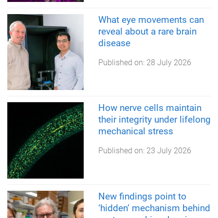
What eye movements can
reveal about a rare brain
disease
Published on:
28 July 2026
How nerve cells maintain
their integrity under lifelong
mechanical stress
Published on:
23 July 2026
New findings point to
‘hidden’ mechanism behind