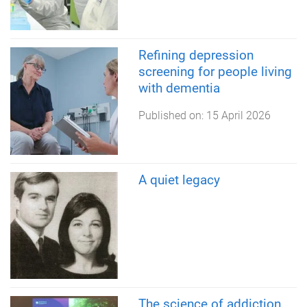
Refining depression
screening for people living
with dementia
Published on:
15 April 2026
A quiet legacy
The science of addiction