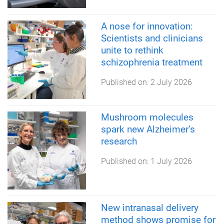
A nose for innovation:
Scientists and clinicians
unite to rethink
schizophrenia treatment
Published on:
2 July 2026
Mushroom molecules
spark new Alzheimer’s
research
Published on:
1 July 2026
New intranasal delivery
method shows promise for