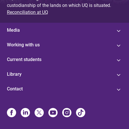
custodianship of the lands on which UQ is situated.
e
Reconciliation at UQ
s
Media
Working with us
Current students
Library
Contact