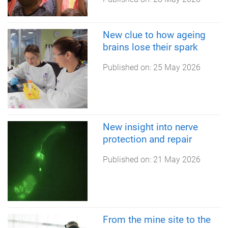
New clue to how ageing
brains lose their spark
Published on:
25 May 2026
New insight into nerve
protection and repair
Published on:
21 May 2026
From the mine site to the