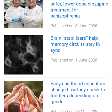
safer, lower-dose clozapine
treatment for
schizophrenia
Published on:
8 June 2026
Brain “stabilisers” help
memory circuits stay in
sync
Published on:
1 June 2026
Early childhood educators
change how they speak to
toddlers depending on
gender
Published on:
28 May 2026