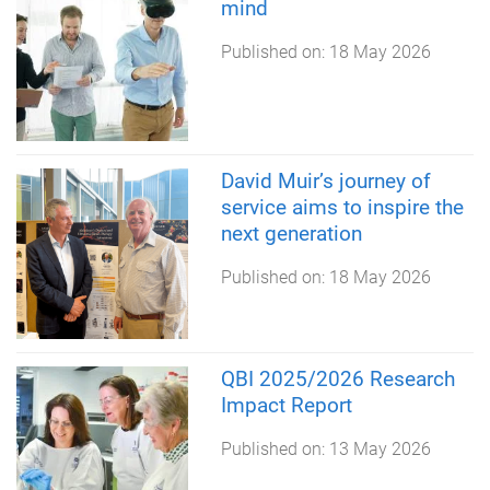
mind
Published on:
18 May 2026
David Muir’s journey of
service aims to inspire the
next generation
Published on:
18 May 2026
QBI 2025/2026 Research
Impact Report
Published on:
13 May 2026