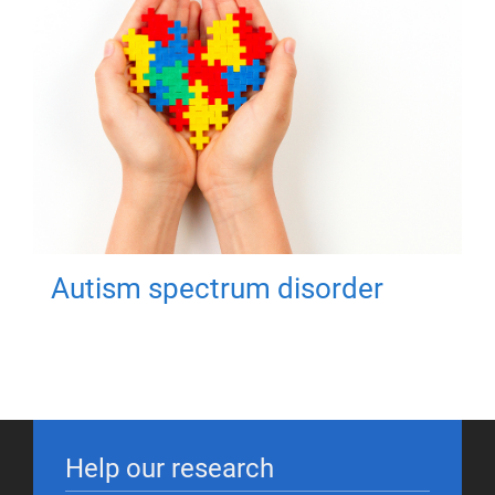
Autism spectrum disorder
Help our research