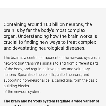
Containing around 100 billion neurons, the
brain is by far the body’s most complex
organ. Understanding how the brain works is
crucial to finding new ways to treat complex
and devastating neurological diseases.
The brain is a central component of the nervous system, a
network that transmits signals to and from different parts
of the body, and regulates involuntary and voluntary
actions. Specialised nerve cells, called neurons, and
supporting non-neuronal cells, called glia, form the basic
building blocks
of the nervous system.
The brain and nervous system regulate a wide variety of