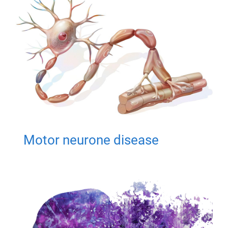
Motor neurone disease