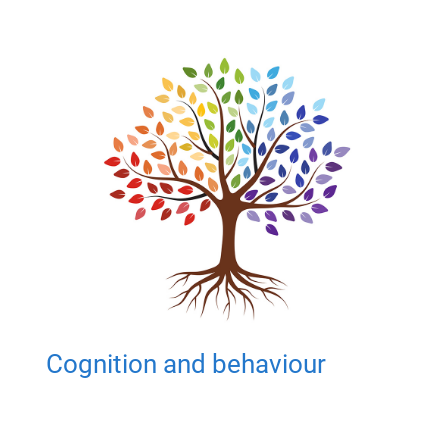
Cognition and behaviour