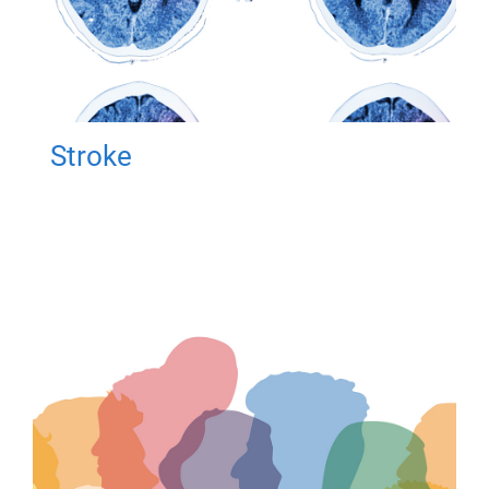
Stroke