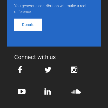
You generous contribution will make a real
difference.
Donate
Connect with us