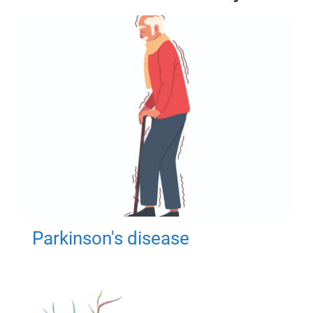
Parkinson's disease