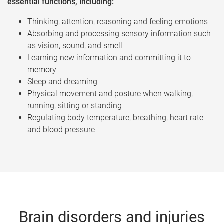
essential functions, including:
Thinking, attention, reasoning and feeling emotions
Absorbing and processing sensory information such
as vision, sound, and smell
Learning new information and committing it to
memory
Sleep and dreaming
Physical movement and posture when walking,
running, sitting or standing
Regulating body temperature, breathing, heart rate
and blood pressure
Brain disorders and injuries