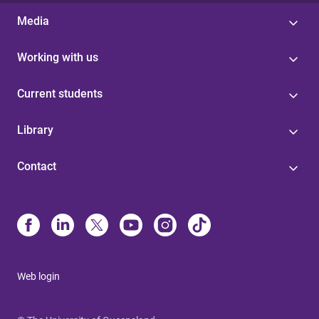
Media
Working with us
Current students
Library
Contact
Web login