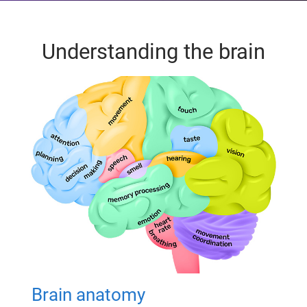
Understanding the brain
Brain anatomy