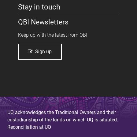
Stay in touch
QBI Newsletters
Keep up with the latest from QBI
Sign up
UQ acknowledges the Traditional Owners and their
custodianship of the lands on which UQ is situated.
Reconciliation at UQ