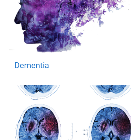
Dementia