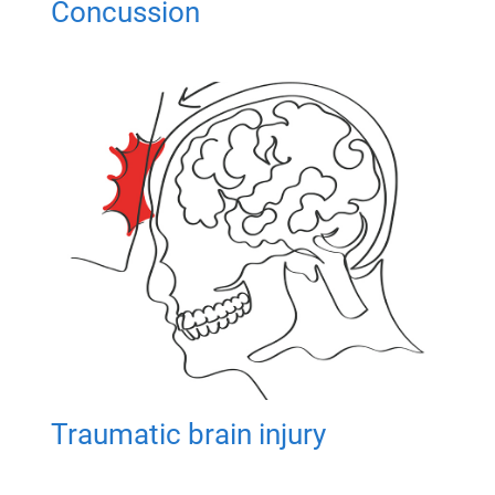
Concussion
Traumatic brain injury