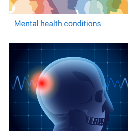
Mental health conditions