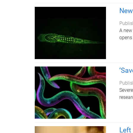
New 
Publis
A new 
opens 
‘Sav
Publis
Severe
resear
Left