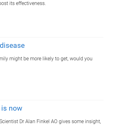
st its effectiveness.
 disease
mily might be more likely to get, would you
 is now
Scientist Dr Alan Finkel AO gives some insight,