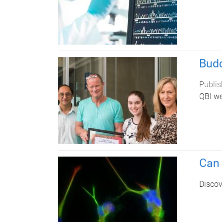
Budd
Publis
QBI w
Can 
Discov