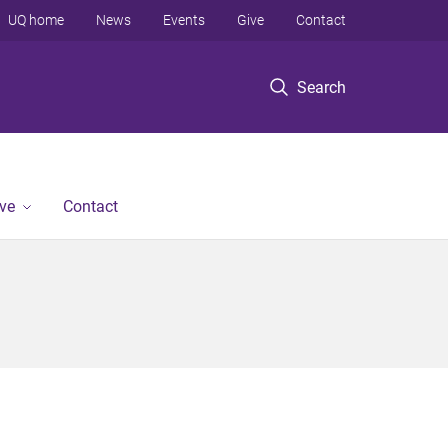
UQ home
News
Events
Give
Contact
Search
ve
Contact