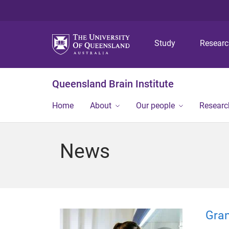
Study
Resear
Queensland Brain Institute
Home
About
Our people
Researc
News
Gran