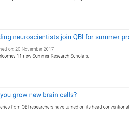
ing neuroscientists join QBI for summer p
hed on:
20 November 2017
elcomes 11 new Summer Research Scholars.
you grow new brain cells?
eries from QBI researchers have turned on its head conventional 