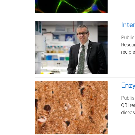
Inte
Publis
Resear
recipi
Enzy
Publis
QBI re
diseas