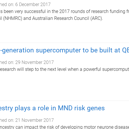
hed on:
6 December 2017
s been very successful in the 2017 rounds of research funding 
l (NHMRC) and Australian Research Council (ARC).
-generation supercomputer to be built at Q
hed on:
29 November 2017
research will step to the next level when a powerful supercompute
stry plays a role in MND risk genes
hed on:
21 November 2017
ncestry can impact the risk of developing motor neurone disea