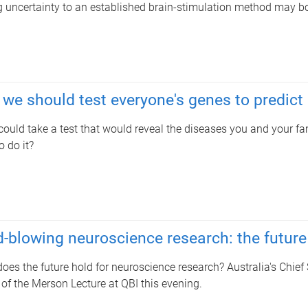
 uncertainty to an established brain-stimulation method may boo
we should test everyone's genes to predict
 could take a test that would reveal the diseases you and your fa
o do it?
-blowing neuroscience research: the future
oes the future hold for neuroscience research? Australia's Chief 
of the Merson Lecture at QBI this evening.