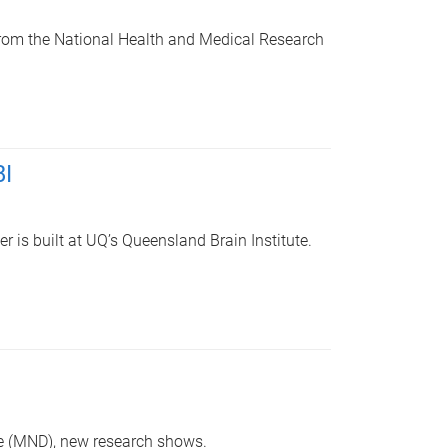
from the National Health and Medical Research
BI
r is built at UQ’s Queensland Brain Institute.
se (MND), new research shows.