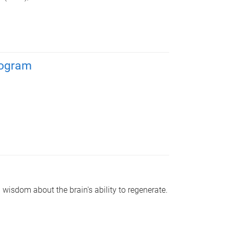
rogram
wisdom about the brain's ability to regenerate.