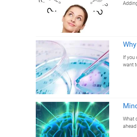
Adding
Why 
If you
want t
Mind
What d
ahead 