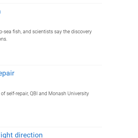
h
ep-sea fish, and scientists say the discovery
ons.
epair
 of self-repair, QBI and Monash University
ight direction