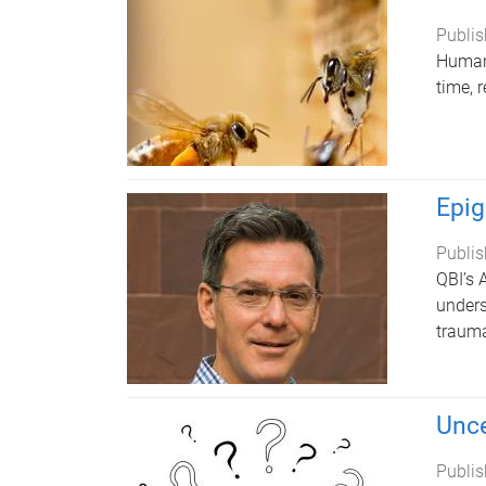
Publis
Humans
time, 
Epig
Publis
QBI’s 
unders
trauma
Unce
Publis