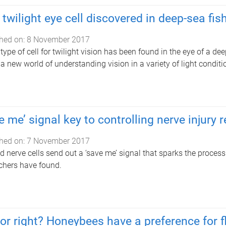
twilight eye cell discovered in deep-sea fis
hed on:
8 November 2017
type of cell for twilight vision has been found in the eye of a de
a new world of understanding vision in a variety of light conditi
e me’ signal key to controlling nerve injury r
hed on:
7 November 2017
d nerve cells send out a ‘save me’ signal that sparks the process
chers have found.
 or right? Honeybees have a preference for fl