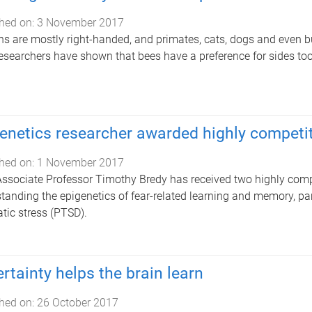
hed on:
3 November 2017
 are mostly right-handed, and primates, cats, dogs and even b
researchers have shown that bees have a preference for sides too
enetics researcher awarded highly competit
hed on:
1 November 2017
Associate Professor Timothy Bredy has received two highly compet
tanding the epigenetics of fear-related learning and memory, part
tic stress (PTSD).
rtainty helps the brain learn
hed on:
26 October 2017