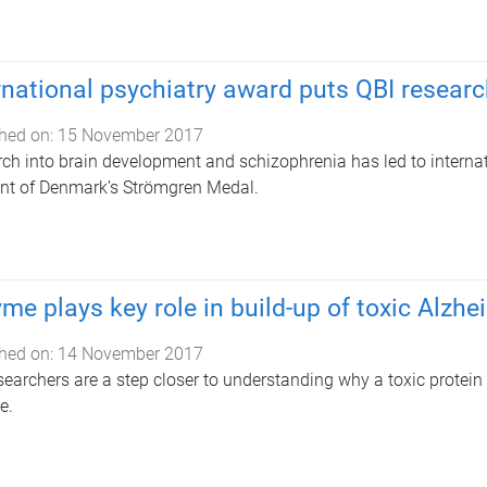
rnational psychiatry award puts QBI resear
hed on:
15 November 2017
ch into brain development and schizophrenia has led to intern
ent of Denmark’s Strömgren Medal.
me plays key role in build-up of toxic Alzhe
hed on:
14 November 2017
searchers are a step closer to understanding why a toxic protein 
e.