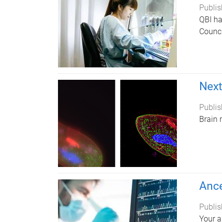
Publis
QBI ha
Counci
Next
Publis
Brain 
Ance
Publis
Your a