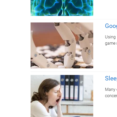
Goog
Using 
game m
Slee
Many o
concen