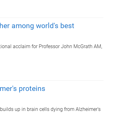
cher among world's best
ational acclaim for Professor John McGrath AM,
imer's proteins
builds up in brain cells dying from Alzheimer's