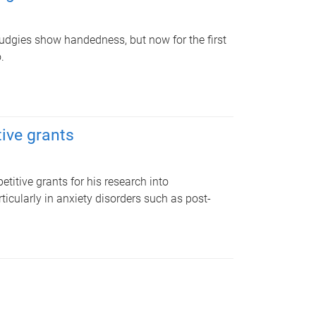
udgies show handedness, but now for the first
.
ive grants
itive grants for his research into
icularly in anxiety disorders such as post-