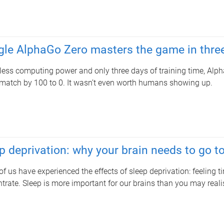
le AlphaGo Zero masters the game in thre
less computing power and only three days of training time, Alph
atch by 100 to 0. It wasn’t even worth humans showing up.
p deprivation: why your brain needs to go t
f us have experienced the effects of sleep deprivation: feeling tir
trate. Sleep is more important for our brains than you may reali