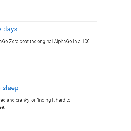
e days
aGo Zero beat the original AlphaGo in a 100-
o sleep
ed and cranky, or finding it hard to
se.