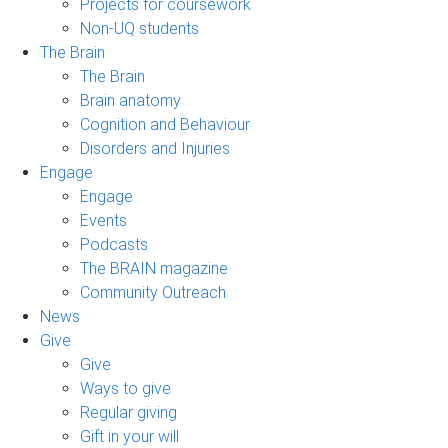
Projects for coursework
Non-UQ students
The Brain
The Brain
Brain anatomy
Cognition and Behaviour
Disorders and Injuries
Engage
Engage
Events
Podcasts
The BRAIN magazine
Community Outreach
News
Give
Give
Ways to give
Regular giving
Gift in your will