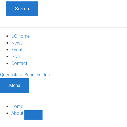
UQ home
News
Events
Give
Contact
Queensland Brain Institute
Menu
Home
About
Show
About