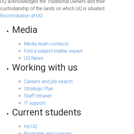
UQ acknowledges the Traditional Owners and their
custodianship of the lands on which UQ is situated.
Reconciliation at UQ
Media
Media team contacts
Find a subject matter expert
UQ News
Working with us
Careers and job search
Strategic Plan
Staff Intranet
IT support
Current students
my.UQ
Programs and courses