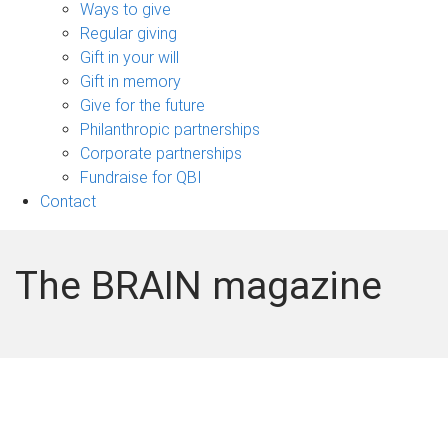
sub-
Ways to give
navigation
Regular giving
Gift in your will
Gift in memory
Give for the future
Philanthropic partnerships
Corporate partnerships
Fundraise for QBI
Contact
The BRAIN magazine