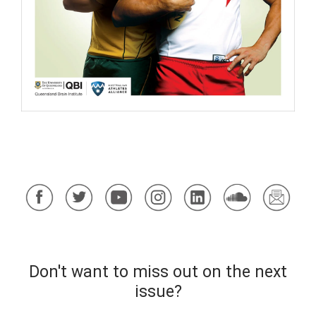
​
Don't want to miss out on the next
issue?