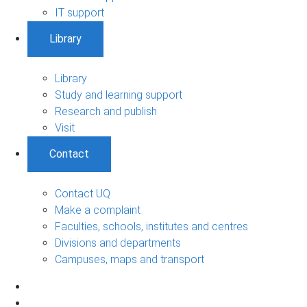
IT support
Library
Library
Study and learning support
Research and publish
Visit
Contact
Contact UQ
Make a complaint
Faculties, schools, institutes and centres
Divisions and departments
Campuses, maps and transport