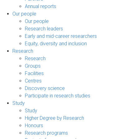
Annual reports
Our people
Our people
Research leaders
Early and mid-career researchers
Equity, diversity and inclusion
Research
Research
Groups
Facilities
Centres
Discovery science
Participate in research studies
Study
Study
Higher Degree by Research
Honours
Research programs