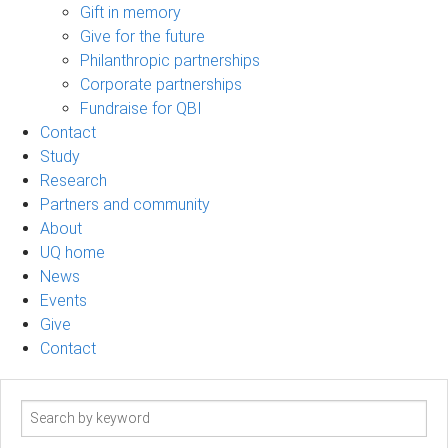
Gift in memory
Give for the future
Philanthropic partnerships
Corporate partnerships
Fundraise for QBI
Contact
Study
Research
Partners and community
About
UQ home
News
Events
Give
Contact
Search
term