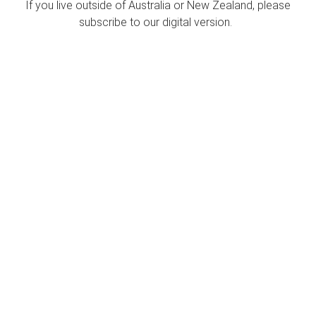
If you live outside of Australia or New Zealand, please
subscribe to our digital version.