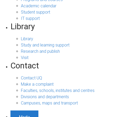
Academic calendar
Student support
IT support
Library
Library
Study and learning support
Research and publish
Visit
Contact
Contact UQ
Make a complaint
Faculties, schools, institutes and centres
Divisions and departments
Campuses, maps and transport