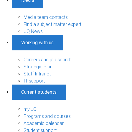
Media
Media team contacts
Find a subject matter expert
UQ News
Working with us
Careers and job search
Strategic Plan
Staff Intranet
IT support
Current students
my.UQ
Programs and courses
Academic calendar
Student support