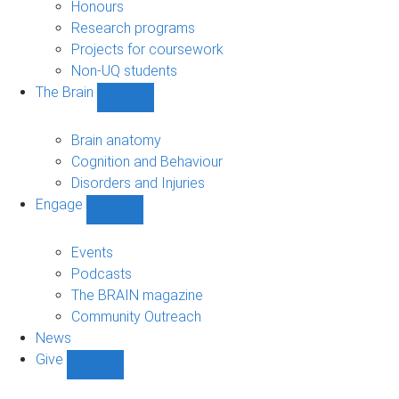
navigation
Honours
Research programs
Projects for coursework
Non-UQ students
The Brain
Show
The
Brain
Brain anatomy
sub-
Cognition and Behaviour
navigation
Disorders and Injuries
Engage
Show
Engage
sub-
Events
navigation
Podcasts
The BRAIN magazine
Community Outreach
News
Give
Show
Give