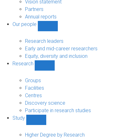
sub-
Vision statement
navigation
Partners
Annual reports
Our people
Show
Our
people
Research leaders
sub-
Early and mid-career researchers
navigation
Equity, diversity and inclusion
Research
Show
Research
sub-
Groups
navigation
Facilities
Centres
Discovery science
Participate in research studies
Study
Show
Study
sub-
Higher Degree by Research