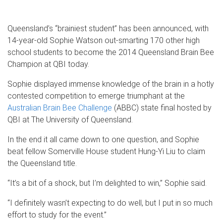
Queensland’s “brainiest student” has been announced, with
14-year-old Sophie Watson out-smarting 170 other high
school students to become the 2014 Queensland Brain Bee
Champion at QBI today.
Sophie displayed immense knowledge of the brain in a hotly
contested competition to emerge triumphant at the
Australian Brain Bee Challenge
(ABBC) state final hosted by
QBI at The University of Queensland.
In the end it all came down to one question, and Sophie
beat fellow Somerville House student Hung-Yi Liu to claim
the Queensland title.
“It’s a bit of a shock, but I’m delighted to win,” Sophie said.
“I definitely wasn’t expecting to do well, but I put in so much
effort to study for the event.”