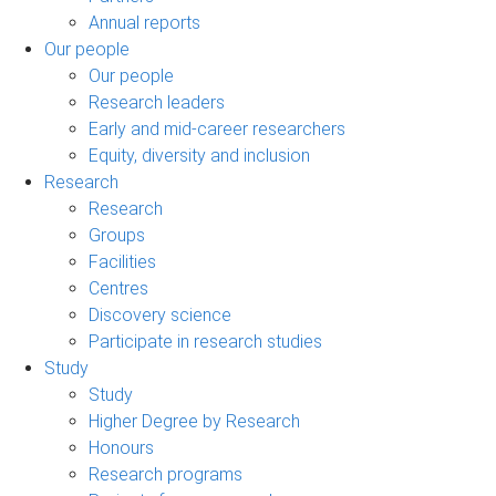
Annual reports
Our people
Our people
Research leaders
Early and mid-career researchers
Equity, diversity and inclusion
Research
Research
Groups
Facilities
Centres
Discovery science
Participate in research studies
Study
Study
Higher Degree by Research
Honours
Research programs