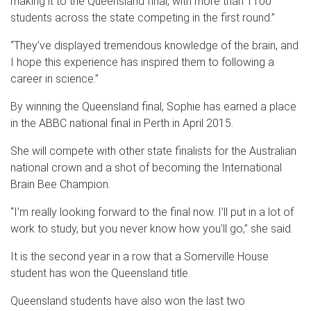
making it to the Queensland final, with more than 1100
students across the state competing in the first round.”
“They’ve displayed tremendous knowledge of the brain, and
I hope this experience has inspired them to following a
career in science.”
By winning the Queensland final, Sophie has earned a place
in the ABBC national final in Perth in April 2015.
She will compete with other state finalists for the Australian
national crown and a shot of becoming the International
Brain Bee Champion.
“I’m really looking forward to the final now. I’ll put in a lot of
work to study, but you never know how you’ll go,” she said.
It is the second year in a row that a Somerville House
student has won the Queensland title.
Queensland students have also won the last two