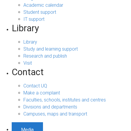
Academic calendar
Student support
IT support
Library
Library
Study and learning support
Research and publish
Visit
Contact
Contact UQ
Make a complaint
Faculties, schools, institutes and centres
Divisions and departments
Campuses, maps and transport
Media