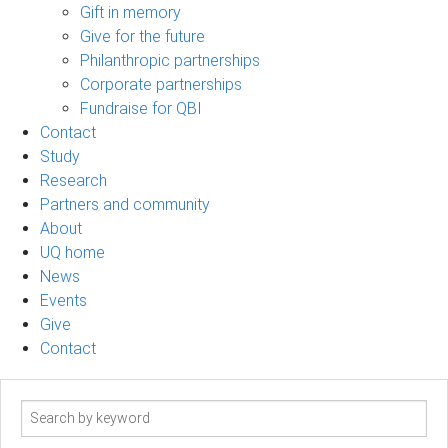
Gift in memory
Give for the future
Philanthropic partnerships
Corporate partnerships
Fundraise for QBI
Contact
Study
Research
Partners and community
About
UQ home
News
Events
Give
Contact
Search
term