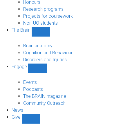
navigation
Honours
Research programs
Projects for coursework
Non-UQ students
The Brain
Show
The
Brain
Brain anatomy
sub-
Cognition and Behaviour
navigation
Disorders and Injuries
Engage
Show
Engage
sub-
Events
navigation
Podcasts
The BRAIN magazine
Community Outreach
News
Give
Show
Give