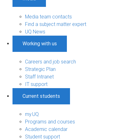
Media team contacts
Find a subject matter expert
UQ News
Working with us
Careers and job search
Strategic Plan
Staff Intranet
IT support
Current students
my.UQ
Programs and courses
Academic calendar
Student support