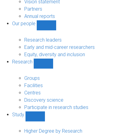
sub-
Vision statement
navigation
Partners
Annual reports
Our people
Show
Our
people
Research leaders
sub-
Early and mid-career researchers
navigation
Equity, diversity and inclusion
Research
Show
Research
sub-
Groups
navigation
Facilities
Centres
Discovery science
Participate in research studies
Study
Show
Study
sub-
Higher Degree by Research