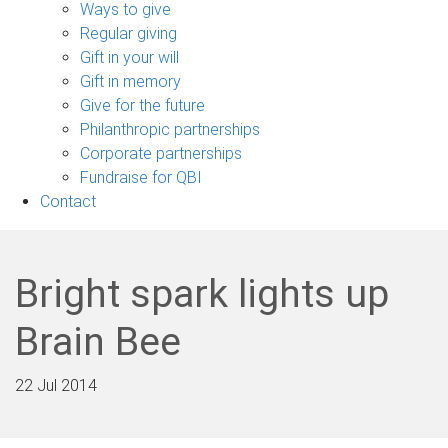
sub-
Ways to give
navigation
Regular giving
Gift in your will
Gift in memory
Give for the future
Philanthropic partnerships
Corporate partnerships
Fundraise for QBI
Contact
Bright spark lights up
Brain Bee
22 Jul 2014