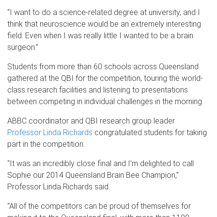
“I want to do a science-related degree at university, and I
think that neuroscience would be an extremely interesting
field. Even when I was really little I wanted to be a brain
surgeon.”
Students from more than 60 schools across Queensland
gathered at the QBI for the competition, touring the world-
class research facilities and listening to presentations
between competing in individual challenges in the morning.
ABBC coordinator and QBI research group leader
Professor Linda Richards
congratulated students for taking
part in the competition.
“It was an incredibly close final and I’m delighted to call
Sophie our 2014 Queensland Brain Bee Champion,”
Professor Linda Richards said.
“All of the competitors can be proud of themselves for