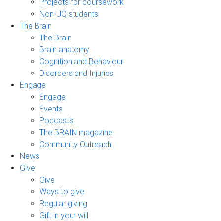
Projects for coursework
Non-UQ students
The Brain
The Brain
Brain anatomy
Cognition and Behaviour
Disorders and Injuries
Engage
Engage
Events
Podcasts
The BRAIN magazine
Community Outreach
News
Give
Give
Ways to give
Regular giving
Gift in your will