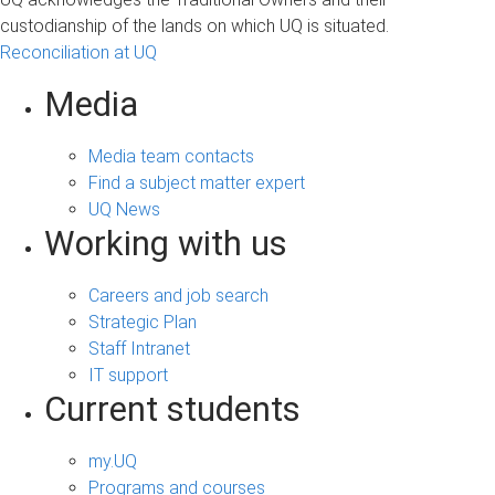
custodianship of the lands on which UQ is situated.
Reconciliation at UQ
Media
Media team contacts
Find a subject matter expert
UQ News
Working with us
Careers and job search
Strategic Plan
Staff Intranet
IT support
Current students
my.UQ
Programs and courses