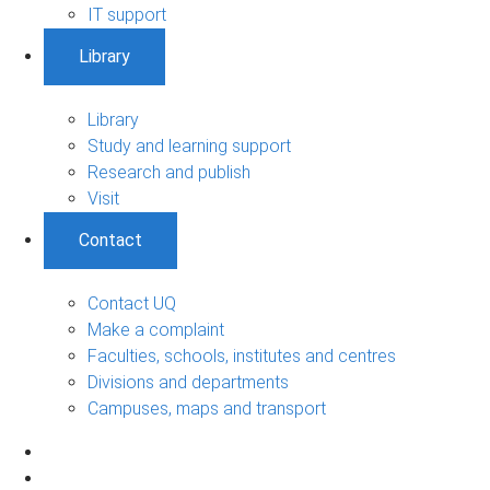
IT support
Library
Library
Study and learning support
Research and publish
Visit
Contact
Contact UQ
Make a complaint
Faculties, schools, institutes and centres
Divisions and departments
Campuses, maps and transport