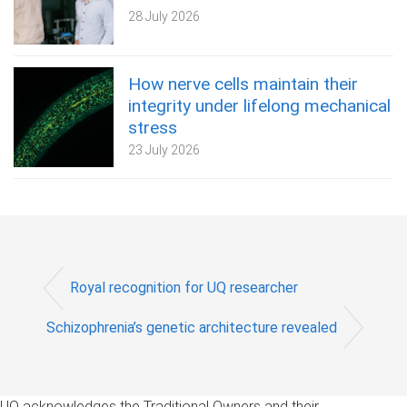
28 July 2026
How nerve cells maintain their
integrity under lifelong mechanical
stress
23 July 2026
Royal recognition for UQ researcher
Schizophrenia’s genetic architecture revealed
UQ acknowledges the Traditional Owners and their