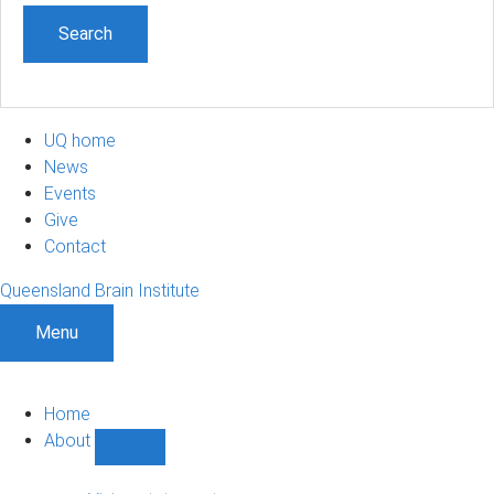
UQ home
News
Events
Give
Contact
Queensland Brain Institute
Menu
Home
About
Show
About