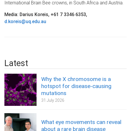
International Brain Bee crowns, in South Africa and Austria.
Media: Darius Koreis, +61 7 3346 6353,
d.koreis@uq.edu.au
Latest
Why the X chromosome is a
hotspot for disease-causing
mutations
31 July 2026
What eye movements can reveal
about a rare brain disease