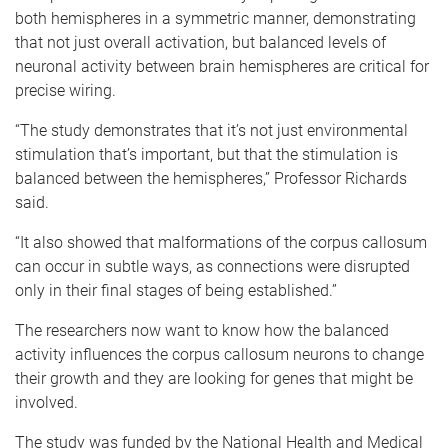
both hemispheres in a symmetric manner, demonstrating
that not just overall activation, but balanced levels of
neuronal activity between brain hemispheres are critical for
precise wiring.
“The study demonstrates that it’s not just environmental
stimulation that’s important, but that the stimulation is
balanced between the hemispheres,” Professor Richards
said.
“It also showed that malformations of the corpus callosum
can occur in subtle ways, as connections were disrupted
only in their final stages of being established.”
The researchers now want to know how the balanced
activity influences the corpus callosum neurons to change
their growth and they are looking for genes that might be
involved.
The study was funded by the National Health and Medical