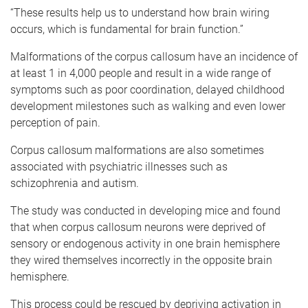
“These results help us to understand how brain wiring
occurs, which is fundamental for brain function.”
Malformations of the corpus callosum have an incidence of
at least 1 in 4,000 people and result in a wide range of
symptoms such as poor coordination, delayed childhood
development milestones such as walking and even lower
perception of pain.
Corpus callosum malformations are also sometimes
associated with psychiatric illnesses such as
schizophrenia and autism.
The study was conducted in developing mice and found
that when corpus callosum neurons were deprived of
sensory or endogenous activity in one brain hemisphere
they wired themselves incorrectly in the opposite brain
hemisphere.
This process could be rescued by depriving activation in