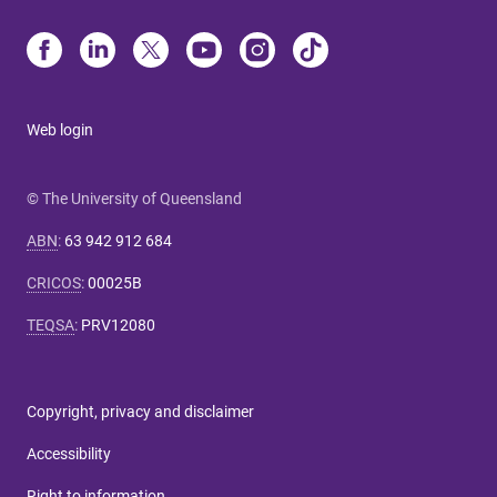
Web login
© The University of Queensland
ABN
:
63 942 912 684
CRICOS
:
00025B
TEQSA
:
PRV12080
Copyright, privacy and disclaimer
Accessibility
Right to information