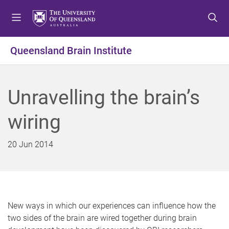
S
S
S
k
k
k
i
i
i
p
p
p
Queensland Brain Institute
t
t
t
o
o
o
m
c
f
Unravelling the brain’s
e
o
o
n
n
o
wiring
u
t
t
e
e
n
r
20 Jun 2014
t
New ways in which our experiences can influence how the
two sides of the brain are wired together during brain