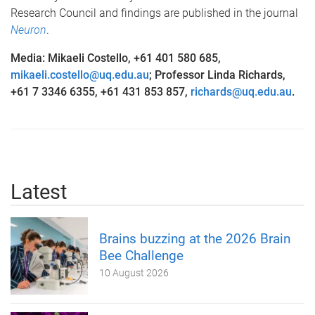
Research Council and findings are published in the journal
Neuron
.
Media: Mikaeli Costello, +61 401 580 685,
mikaeli.costello@uq.edu.au
; Professor Linda Richards,
+61 7 3346 6355, +61 431 853 857,
richards@uq.edu.au
.
Latest
Brains buzzing at the 2026 Brain
Bee Challenge
10 August 2026