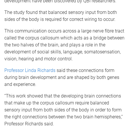
development have been discovered by QBI researchers.
The study found that balanced sensory input from both
sides of the body is required for correct wiring to occur.
This communication occurs across a large nerve fibre tract
called the corpus callosum which acts as a bridge between
the two halves of the brain, and plays a role in the
development of social skills, language, somatosensation,
vision, hearing and motor control.
Professor Linda Richards
said these connections form
during brain development and are shaped by both genes
and experience.
“This work showed that the developing brain connections
that make up the corpus callosum require balanced
sensory input from both sides of the body in order to form
the right connections between the two brain hemispheres,”
Professor Richards said.