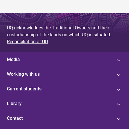
UQ acknowledges the Traditional Owners and their
custodianship of the lands on which UQ is situated.
Reconciliation at UQ
Media
Working with us
Current students
Library
Contact