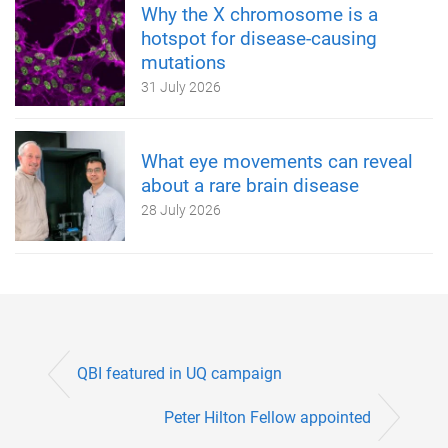
Why the X chromosome is a
hotspot for disease-causing
mutations
31 July 2026
What eye movements can reveal
about a rare brain disease
28 July 2026
QBI featured in UQ campaign
Peter Hilton Fellow appointed