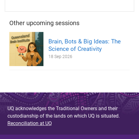
Other upcoming sessions
Brain, Bots & Big Ideas: The
Science of Creativity
18 Sep 2026
UQ acknowledges the Traditional Owners and their
custodianship of the lands on which UQ is situated.
Reconciliation at UQ