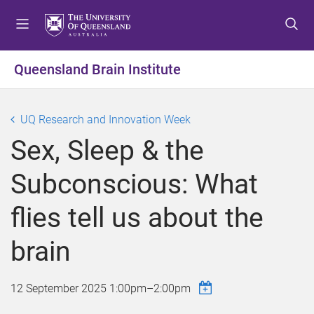
S
S
S
k
k
k
i
i
i
p
p
p
Queensland Brain Institute
t
t
t
o
o
o
m
c
f
UQ Research and Innovation Week
e
o
o
Sex, Sleep & the
n
n
o
u
t
t
Subconscious: What
e
e
n
r
flies tell us about the
t
brain
12 September 2025
1:00pm
–
2:00pm