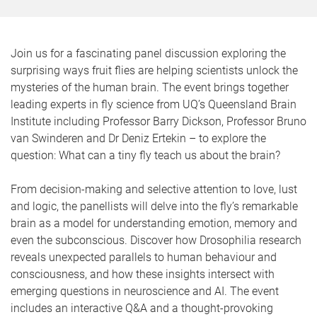
Join us for a fascinating panel discussion exploring the
surprising ways fruit flies are helping scientists unlock the
mysteries of the human brain. The event brings together
leading experts in fly science from UQ’s Queensland Brain
Institute including Professor Barry Dickson, Professor Bruno
van Swinderen and Dr Deniz Ertekin – to explore the
question: What can a tiny fly teach us about the brain?
From decision-making and selective attention to love, lust
and logic, the panellists will delve into the fly’s remarkable
brain as a model for understanding emotion, memory and
even the subconscious. Discover how Drosophilia research
reveals unexpected parallels to human behaviour and
consciousness, and how these insights intersect with
emerging questions in neuroscience and AI. The event
includes an interactive Q&A and a thought-provoking