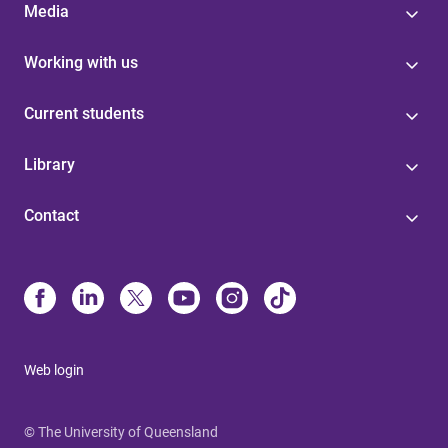
Media
Working with us
Current students
Library
Contact
Web login
© The University of Queensland