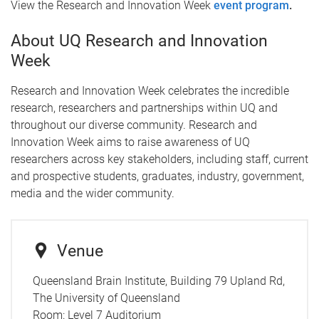
View the Research and Innovation Week
event program
.
About UQ Research and Innovation
Week
Research and Innovation Week celebrates the incredible
research, researchers and partnerships within UQ and
throughout our diverse community. Research and
Innovation Week aims to raise awareness of UQ
researchers across key stakeholders, including staff, current
and prospective students, graduates, industry, government,
media and the wider community.
Venue
Queensland Brain Institute, Building 79 Upland Rd,
The University of Queensland
Room:
Level 7 Auditorium