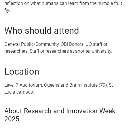
reflection on what humans can learn from the humble fruit
fly.
Who should attend
General Public/Community, QBI Donors, UQ staff or
researchers, Staff or researchers at another university.
Location
Level 7 Auditorium, Queensland Brain Institute (79), St
Lucia campus.
About Research and Innovation Week
2025