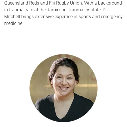
Queensland Reds and Fiji Rugby Union. With a background
in trauma care at the Jamieson Trauma Institute, Dr
Mitchell brings extensive expertise in sports and emergency
medicine.