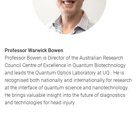
Professor Warwick Bowen
Professor Bowen is Director of the Australian Research
Council Centre of Excellence in Quantum Biotechnology
and leads the Quantum Optics Laboratory at UQ. He is
recognised both nationally and internationally for research
at the interface of quantum science and nanotechnology.
He brings valuable insight into the future of diagnostics
and technologies for head injury.