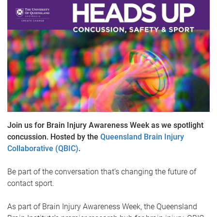
Join us for Brain Injury Awareness Week as we spotlight
concussion. Hosted by the
Queensland Brain Injury
Collaborative (QBIC)
.
Be part of the conversation that’s changing the future of
contact sport.
As part of Brain Injury Awareness Week, the Queensland