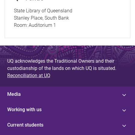
State Library of Queensland
Stanley Place, South Bank
Room:
Auditorium 1
UQ acknowledges the Traditional Owners and their
custodianship of the lands on which UQ is situated.
Reconciliation at UQ
Media
Working with us
Current students