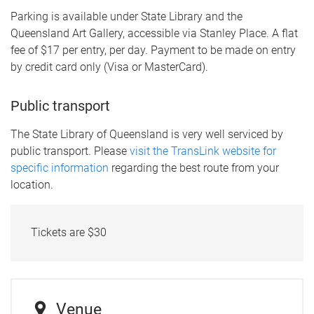
Parking is available under State Library and the
Queensland Art Gallery, accessible via Stanley Place. A flat
fee of $17 per entry, per day. Payment to be made on entry
by credit card only (Visa or MasterCard).
Public transport
The State Library of Queensland is very well serviced by
public transport. Please
visit the TransLink website for
specific information
regarding the best route from your
location.
Tickets are $30
Venue