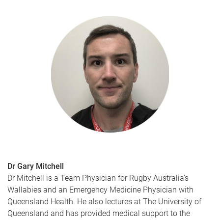
Dr Gary Mitchell
Dr Mitchell is a Team Physician for Rugby Australia’s
Wallabies and an Emergency Medicine Physician with
Queensland Health. He also lectures at The University of
Queensland and has provided medical support to the