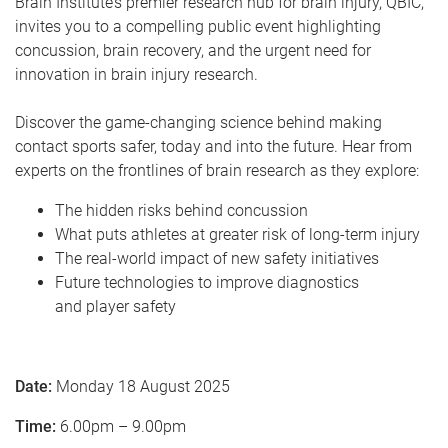
Brain Institute’s premier research hub for brain injury, QBIC,
invites you to a compelling public event highlighting
concussion, brain recovery, and the urgent need for
innovation in brain injury research.
Discover the game-changing science behind making
contact sports safer, today and into the future. Hear from
experts on the frontlines of brain research as they explore:
The hidden risks behind concussion
What puts athletes at greater risk of long-term injury
The real-world impact of new safety initiatives
Future technologies to improve diagnostics
and player safety
Date:
Monday 18 August 2025
Time:
6.00pm – 9.00pm