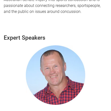
passionate about connecting researchers, sportspeople,
and the public on issues around concussion.
Expert Speakers