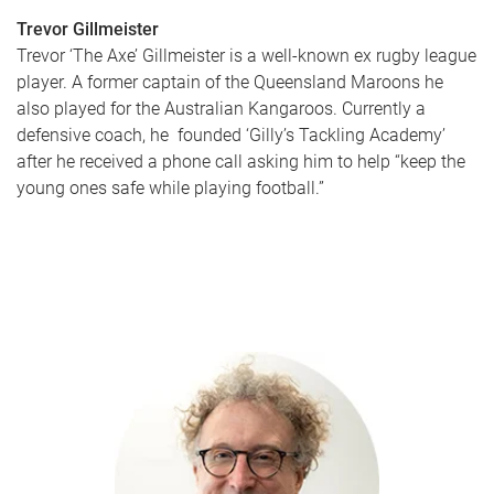
Trevor Gillmeister
Trevor ‘The Axe’ Gillmeister is a well-known ex rugby league
player. A former captain of the Queensland Maroons he
also played for the Australian Kangaroos. Currently a
defensive coach, he founded ‘Gilly’s Tackling Academy’
after he received a phone call asking him to help “keep the
young ones safe while playing football.”