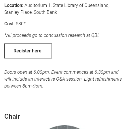
Location:
Auditorium 1, State Library of Queensland,
Stanley Place, South Bank
Cost:
$30*
*All proceeds go to concussion research at QBI.
Register here
Doors open at 6.00pm. Event commences at 6.30pm and
will include an interactive Q&A session. Light refreshments
between 8pm-9pm.
Chair