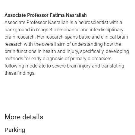
Associate Professor Fatima Nasrallah
Associate Professor Nasrallah is a neuroscientist with a
background in magnetic resonance and interdisciplinary
brain research. Her research spans basic and clinical brain
research with the overall aim of understanding how the
brain functions in health and injury, specifically, developing
methods for early diagnosis of primary biomarkers
following moderate to severe brain injury and translating
these findings.
More details
Parking