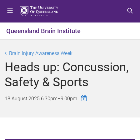
S
S
S
k
k
k
i
i
i
p
p
p
Queensland Brain Institute
t
t
t
o
o
o
m
c
f
Brain Injury Awareness Week
e
o
o
Heads up: Concussion,
n
n
o
u
t
t
Safety & Sports
e
e
n
r
t
18 August 2025
6:30pm
–
9:00pm