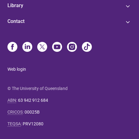
Library
Contact
Web login
© The University of Queensland
ABN
:
63 942 912 684
CRICOS
:
00025B
TEQSA
:
PRV12080