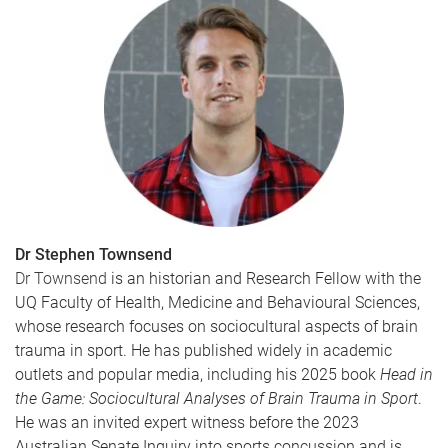
Dr Stephen Townsend
Dr Townsend
is an historian and Research Fellow with the
UQ Faculty of Health, Medicine and Behavioural Sciences,
whose research focuses on sociocultural aspects of brain
trauma in sport. He has published widely in academic
outlets and popular media, including his 2025 book
Head in
the Game: Sociocultural Analyses of Brain Trauma in Sport
.
He was an invited expert witness before the 2023
Australian Senate Inquiry into sports concussion and is