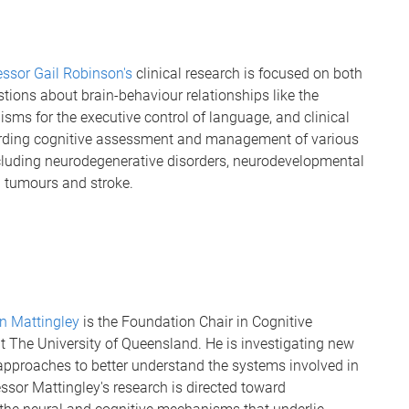
essor Gail Robinson's
clinical research is focused on both
stions about brain-behaviour relationships like the
sms for the executive control of language, and clinical
rding cognitive assessment and management of various
cluding neurodegenerative disorders, neurodevelopmental
n tumours and stroke.
n Mattingley
is the Foundation Chair in Cognitive
t The University of Queensland. He is investigating new
approaches to better understand the systems involved in
essor Mattingley's research is directed toward