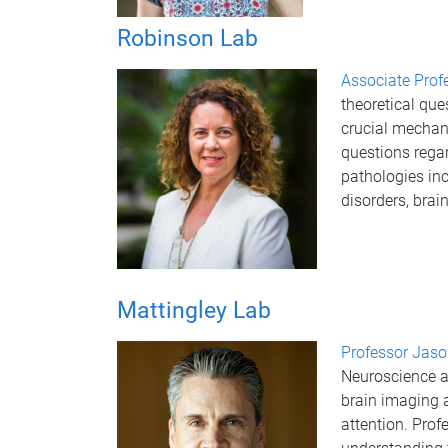
Robinson Lab
Associate Prof
theoretical que
crucial mechani
questions rega
pathologies in
disorders, brai
Mattingley Lab
Professor Jaso
Neuroscience a
brain imaging 
attention. Prof