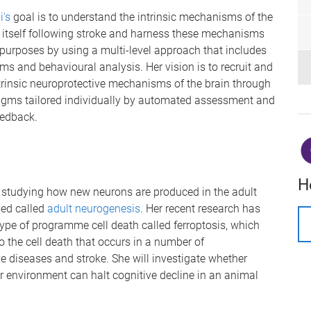
i's
goal is to understand the intrinsic mechanisms of the
e itself following stroke and harness these mechanisms
 purposes by using a multi-level approach that includes
ms and behavioural analysis. Her vision is to recruit and
trinsic neuroprotective mechanisms of the brain through
igms tailored individually by automated assessment and
eedback.
H
 studying how new neurons are produced in the adult
sed called
adult neurogenesis
. Her recent research has
type of programme cell death called ferroptosis, which
o the cell death that occurs in a number of
e diseases and stroke. She will investigate whether
r environment can halt cognitive decline in an animal