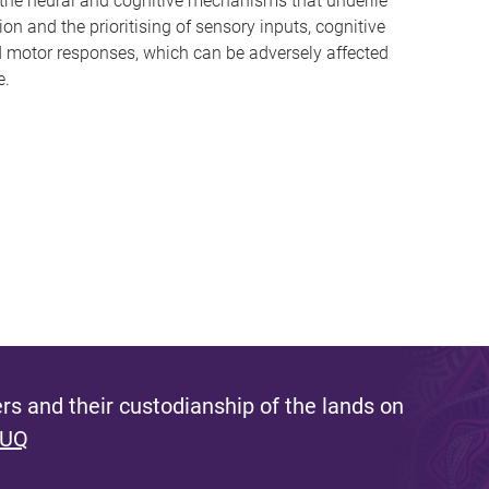
the neural and cognitive mechanisms that underlie
ion and the prioritising of sensory inputs, cognitive
d motor responses, which can be adversely affected
e.
s and their custodianship of the lands on
 UQ