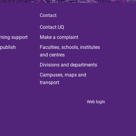
Contact
Contact UQ
rning support
Make a complaint
publish
Faculties, schools, institutes
and centres
Divisions and departments
Campuses, maps and
transport
Web login