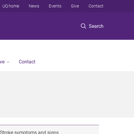
UQ home
News
Events
Give
Contact
Search
ve
Contact
Stroke symptoms and signs