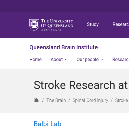
Study
Resear
Queensland Brain Institute
Home
About
Our people
Researc
Stroke Research at
H
The Brain
Spinal Cord Injury
Stroke
o
m
e
Balbi Lab