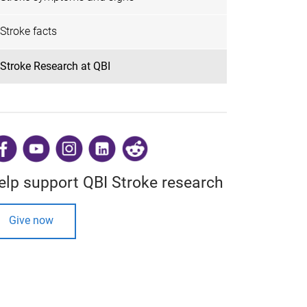
Stroke facts
Stroke Research at QBI
​
elp support QBI Stroke research
Give now