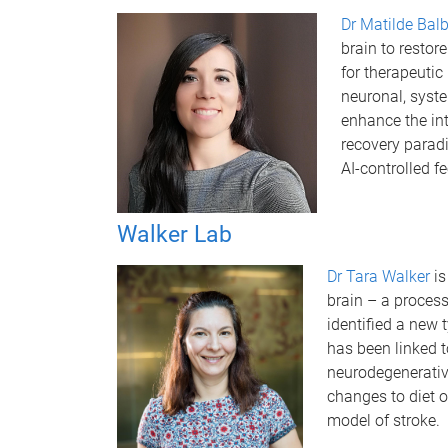
Dr Matilde Balb
brain to restor
for therapeutic
neuronal, syste
enhance the in
recovery parad
AI-controlled f
Walker Lab
Dr Tara Walker
is
brain – a proces
identified a new 
has been linked t
neurodegenerativ
changes to diet o
model of stroke.