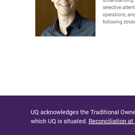
understanding 
selective attent
operations, an
following strok
UQ acknowledges the Traditional Owner
which UQ is situated.
Reconciliation at