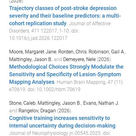
(
2026
).
Trajectory classes of post-stroke depression
severity and their baseline predictors: a multi-
cohort replication study
.
Journal of Affective
Disorders
,
411
122017
,
1
-
10
. doi:
10.1016/j.jad.2026.122017
Moore, Margaret Jane
,
Rorden, Chris
,
Robinson, Gail A.
,
Mattingley, Jason B.
and
Demeyere, Nele
(
2026
).
Methodological Choices Strongly Modulate the
Sensitivity and Specificity of Lesion‐Symptom
Mapping Analyses
.
Human Brain Mapping
,
47
(
11
)
e70619
. doi:
10.1002/hbm.70619
Stone, Caleb
,
Mattingley, Jason B.
,
Evans, Nathan J.
and
Rangelov, Dragan
(
2026
).
Cognitive training increases sensitivity to
internal uncertainty during decision-making
.
Journal of Neurophysiology
jn.00545.2025
. doi: