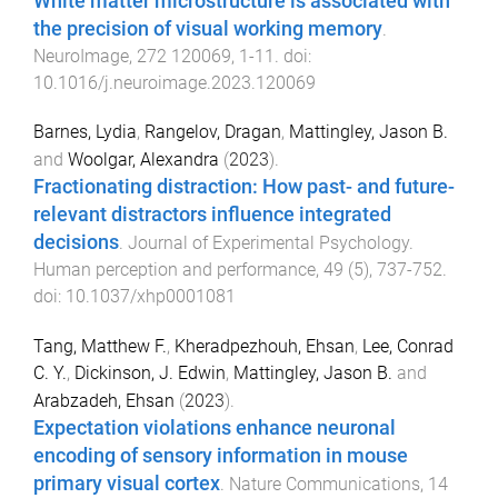
White matter microstructure is associated with
the precision of visual working memory
.
NeuroImage
,
272
120069
,
1
-
11
. doi:
10.1016/j.neuroimage.2023.120069
Barnes, Lydia
,
Rangelov, Dragan
,
Mattingley, Jason B.
and
Woolgar, Alexandra
(
2023
).
Fractionating distraction: How past- and future-
relevant distractors influence integrated
decisions
.
Journal of Experimental Psychology.
Human perception and performance
,
49
(
5
),
737
-
752
.
doi:
10.1037/xhp0001081
Tang, Matthew F.
,
Kheradpezhouh, Ehsan
,
Lee, Conrad
C. Y.
,
Dickinson, J. Edwin
,
Mattingley, Jason B.
and
Arabzadeh, Ehsan
(
2023
).
Expectation violations enhance neuronal
encoding of sensory information in mouse
primary visual cortex
.
Nature Communications
,
14