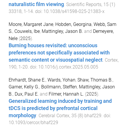
naturalistic film viewing
.
Scientific Reports
,
15
(
1
)
33318
,
1
-
14
. doi:
10.1038/s41598-025-21383-x
Moore, Margaret Jane
,
Hobden, Georgina
,
Webb, Sam
S.
,
Couwels, Ibe
,
Mattingley, Jason B.
and
Demeyere,
Nele
(
2025
).
Burning houses revisited: unconscious
preferences not specifically associated with
semantic content or visuospatial neglect
.
Cortex
,
190
,
1
-
20
. doi:
10.1016/j.cortex.2025.05.005
Ehrhardt, Shane E.
,
Wards, Yohan
,
Shaw, Thomas B.
,
Garner, Kelly G.
,
Bollmann, Steffen
,
Mattingley, Jason
B.
,
Dux, Paul E.
and
Filmer, Hannah L.
(
2025
).
Generalized learning induced by training and
tDCS is predicted by prefrontal cortical
morphology
.
Cerebral Cortex
,
35
(
8
)
bhaf229
. doi:
10.1093/cercor/bhaf229