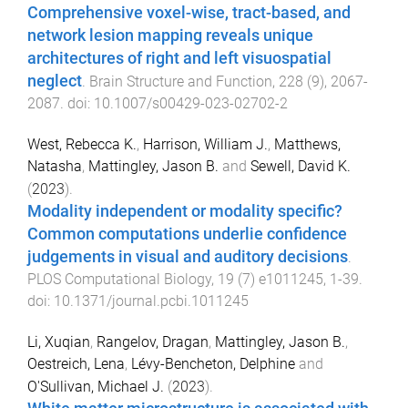
Comprehensive voxel-wise, tract-based, and
network lesion mapping reveals unique
architectures of right and left visuospatial
neglect
.
Brain Structure and Function
,
228
(
9
),
2067
-
2087
. doi:
10.1007/s00429-023-02702-2
West, Rebecca K.
,
Harrison, William J.
,
Matthews,
Natasha
,
Mattingley, Jason B.
and
Sewell, David K.
(
2023
).
Modality independent or modality specific?
Common computations underlie confidence
judgements in visual and auditory decisions
.
PLOS Computational Biology
,
19
(
7
)
e1011245
,
1
-
39
.
doi:
10.1371/journal.pcbi.1011245
Li, Xuqian
,
Rangelov, Dragan
,
Mattingley, Jason B.
,
Oestreich, Lena
,
Lévy-Bencheton, Delphine
and
O'Sullivan, Michael J.
(
2023
).