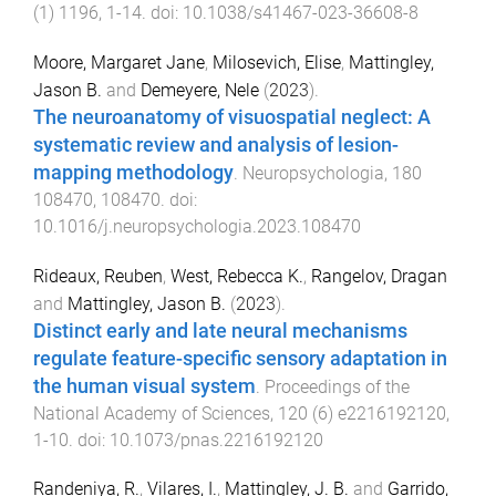
(
1
)
1196
,
1
-
14
. doi:
10.1038/s41467-023-36608-8
Moore, Margaret Jane
,
Milosevich, Elise
,
Mattingley,
Jason B.
and
Demeyere, Nele
(
2023
).
The neuroanatomy of visuospatial neglect: A
systematic review and analysis of lesion-
mapping methodology
.
Neuropsychologia
,
180
108470
,
108470
. doi:
10.1016/j.neuropsychologia.2023.108470
Rideaux, Reuben
,
West, Rebecca K.
,
Rangelov, Dragan
and
Mattingley, Jason B.
(
2023
).
Distinct early and late neural mechanisms
regulate feature-specific sensory adaptation in
the human visual system
.
Proceedings of the
National Academy of Sciences
,
120
(
6
)
e2216192120
,
1
-
10
. doi:
10.1073/pnas.2216192120
Randeniya, R.
,
Vilares, I.
,
Mattingley, J. B.
and
Garrido,