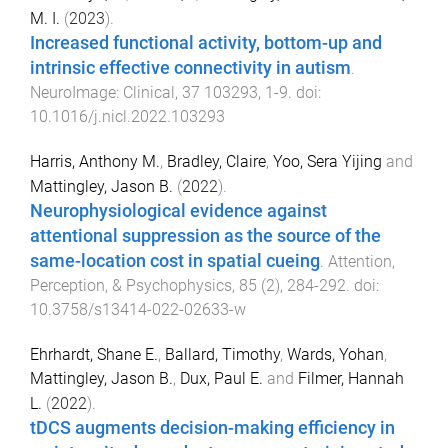
M. I.
(
2023
).
Increased functional activity, bottom-up and
intrinsic effective connectivity in autism
.
NeuroImage: Clinical
,
37
103293
,
1
-
9
. doi:
10.1016/j.nicl.2022.103293
Harris, Anthony M.
,
Bradley, Claire
,
Yoo, Sera Yijing
and
Mattingley, Jason B.
(
2022
).
Neurophysiological evidence against
attentional suppression as the source of the
same-location cost in spatial cueing
.
Attention,
Perception, & Psychophysics
,
85
(
2
),
284
-
292
. doi:
10.3758/s13414-022-02633-w
Ehrhardt, Shane E.
,
Ballard, Timothy
,
Wards, Yohan
,
Mattingley, Jason B.
,
Dux, Paul E.
and
Filmer, Hannah
L.
(
2022
).
tDCS augments decision-making efficiency in