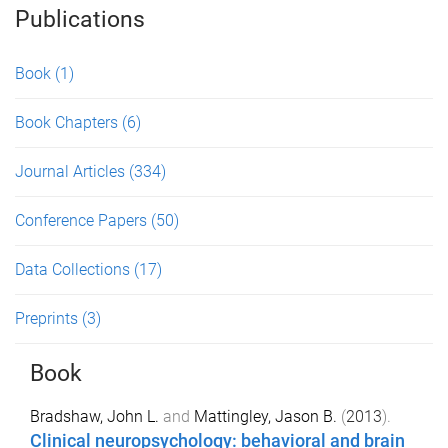
Publications
Book
(1)
Book Chapters
(6)
Journal Articles
(334)
Conference Papers
(50)
Data Collections
(17)
Preprints
(3)
Book
Bradshaw, John L.
and
Mattingley, Jason B.
(
2013
).
Clinical neuropsychology: behavioral and brain