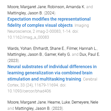
Moore, Margaret Jane
,
Robinson, Amanda K.
and
Mattingley, Jason B.
(
2024
).
Expectation modifies the representational
fidelity of complex visual objects
.
Imaging
Neuroscience
,
2
imag-2-00083
,
1
-
14
. doi:
10.1162/imag_a_00083
Wards, Yohan
,
Ehrhardt, Shane E.
,
Filmer, Hannah L.
,
Mattingley, Jason B.
,
Garner, Kelly G.
and
Dux, Paul E.
(
2023
).
Neural substrates of individual differences in
learning generalization via combined brain
stimulation and multitasking training
.
Cerebral
Cortex
,
33
(
24
),
11679
-
11694
. doi:
10.1093/cercor/bhad406
Moore, Margaret Jane
,
Hearne, Luke
,
Demeyere, Nele
and
Mattingley, Jason B.
(
2023
).