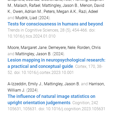
M.
,
Malach, Rafael
,
Mattingley, Jason B.
,
Menon, David
K.
,
Owen, Adrian M.
,
Peters, Megan A.K.
,
Razi, Adeel
and
Mudrik, Liad
(
2024
).
Tests for consciousness in humans and beyond
.
Trends in Cognitive Sciences
,
28
(
5
),
454
-
466
. doi:
10.1016/j.tics.2024.01.010
Moore, Margaret Jane
,
Demeyere, Nele
,
Rorden, Chris
and
Mattingley, Jason B.
(
2024
).
Lesion mapping in neuropsychological research:
a practical and conceptual guide
.
Cortex
,
170
,
38
-
52
. doi:
10.1016/j.cortex.2023.10.001
A-Izzeddin, Emily J.
,
Mattingley, Jason B.
and
Harrison,
William J.
(
2024
).
The influence of natural image statistics on
upright orientation judgements
.
Cognition
,
242
105631
,
105631
. doi:
10.1016/j.cognition.2023.105631