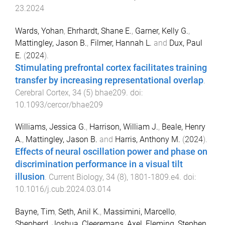
23.2024
Wards, Yohan
,
Ehrhardt, Shane E.
,
Garner, Kelly G.
,
Mattingley, Jason B.
,
Filmer, Hannah L.
and
Dux, Paul
E.
(
2024
).
Stimulating prefrontal cortex facilitates training
transfer by increasing representational overlap
.
Cerebral Cortex
,
34
(
5
)
bhae209
. doi:
10.1093/cercor/bhae209
Williams, Jessica G.
,
Harrison, William J.
,
Beale, Henry
A.
,
Mattingley, Jason B.
and
Harris, Anthony M.
(
2024
).
Effects of neural oscillation power and phase on
discrimination performance in a visual tilt
illusion
.
Current Biology
,
34
(
8
),
1801
-
1809.e4
. doi:
10.1016/j.cub.2024.03.014
Bayne, Tim
,
Seth, Anil K.
,
Massimini, Marcello
,
Shepherd, Joshua
,
Cleeremans, Axel
,
Fleming, Stephen