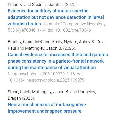
Ethan K.
and
Stednitz, Sarah J.
(
2025
).
Evidence for auditory stimulus‐specific
adaptation but not deviance detection in larval
zebrafish brains
.
Journal of Comparative Neurology
,
533
(
4
)
e70046
,
1
-
14
. doi:
10.1002/cne.70046
Bradley, Claire
,
McCann, Emily
,
Nydam, Abbey S.
,
Dux,
Paul
and
Mattingley, Jason B.
(
2025
).
Causal evidence for increased theta and gamma
phase consistency in a parieto-frontal network
during the maintenance of visual attention
.
Neuropsychologia
,
208
109079
,
1
-
16
. doi:
10.1016/j.neuropsychologia.2025.109079
Stone, Caleb
,
Mattingley, Jason B.
and
Rangelov,
Dragan
(
2025
).
Neural mechanisms of metacognitive
improvement under speed pressure
.