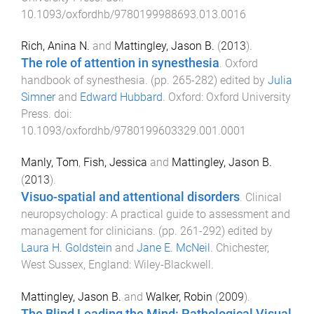
10.1093/oxfordhb/9780199988693.013.0016
Rich, Anina N.
and
Mattingley, Jason B.
(
2013
).
The role of attention in synesthesia
.
Oxford
handbook of synesthesia
. (pp.
265
-
282
) edited by
Julia
Simner
and
Edward Hubbard
.
Oxford
:
Oxford University
Press
. doi:
10.1093/oxfordhb/9780199603329.001.0001
Manly, Tom
,
Fish, Jessica
and
Mattingley, Jason B.
(
2013
).
Visuo-spatial and attentional disorders
.
Clinical
neuropsychology: A practical guide to assessment and
management for clinicians
. (pp.
261
-
292
) edited by
Laura H. Goldstein
and
Jane E. McNeil
.
Chichester,
West Sussex, England
:
Wiley-Blackwell
.
Mattingley, Jason B.
and
Walker, Robin
(
2009
).
The Blind Leading the Mind: Pathological Visual