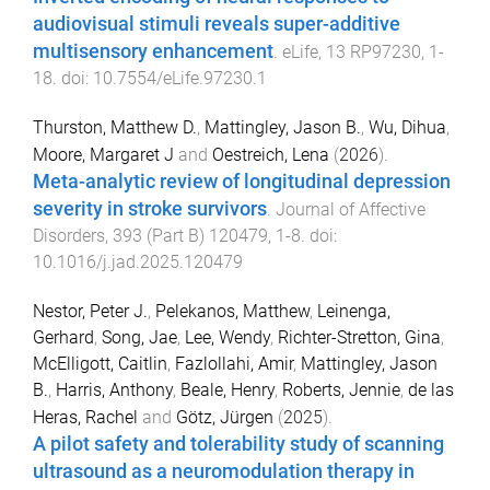
audiovisual stimuli reveals super-additive
multisensory enhancement
.
eLife
,
13
RP97230
,
1
-
18
. doi:
10.7554/eLife.97230.1
Thurston, Matthew D.
,
Mattingley, Jason B.
,
Wu, Dihua
,
Moore, Margaret J
and
Oestreich, Lena
(
2026
).
Meta-analytic review of longitudinal depression
severity in stroke survivors
.
Journal of Affective
Disorders
,
393
(
Part B
)
120479
,
1
-
8
. doi:
10.1016/j.jad.2025.120479
Nestor, Peter J.
,
Pelekanos, Matthew
,
Leinenga,
Gerhard
,
Song, Jae
,
Lee, Wendy
,
Richter-Stretton, Gina
,
McElligott, Caitlin
,
Fazlollahi, Amir
,
Mattingley, Jason
B.
,
Harris, Anthony
,
Beale, Henry
,
Roberts, Jennie
,
de las
Heras, Rachel
and
Götz, Jürgen
(
2025
).
A pilot safety and tolerability study of scanning
ultrasound as a neuromodulation therapy in