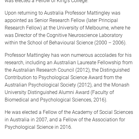
was elected a Fellow of King's College.
Upon returning to Australia Professor Mattingley was
appointed as Senior Research Fellow (later Principal
Research Fellow) at the University of Melbourne, where he
was Director of the Cognitive Neuroscience Laboratory
within the School of Behavioural Science (2000 – 2006).
Professor Mattingley has won numerous accolades for his
research, including an Australian Laureate Fellowship from
the Australian Research Council (2012), the Distinguished
Contribution to Psychological Science Award from the
Australian Psychological Society (2012), and the Monash
University Distinguished Alumni Award (Faculty of
Biomedical and Psychological Sciences, 2016).
He was elected a Fellow of the Academy of Social Sciences
in Australia in 2007, and a Fellow of the Association for
Psychological Science in 2016.