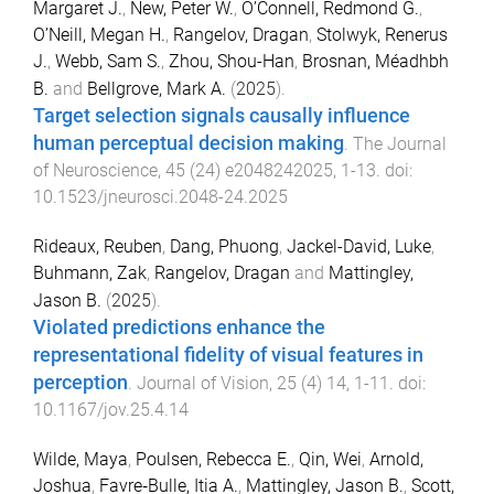
Margaret J.
,
New, Peter W.
,
O’Connell, Redmond G.
,
O’Neill, Megan H.
,
Rangelov, Dragan
,
Stolwyk, Renerus
J.
,
Webb, Sam S.
,
Zhou, Shou-Han
,
Brosnan, Méadhbh
B.
and
Bellgrove, Mark A.
(
2025
).
Target selection signals causally influence
human perceptual decision making
.
The Journal
of Neuroscience
,
45
(
24
)
e2048242025
,
1
-
13
. doi:
10.1523/jneurosci.2048-24.2025
Rideaux, Reuben
,
Dang, Phuong
,
Jackel-David, Luke
,
Buhmann, Zak
,
Rangelov, Dragan
and
Mattingley,
Jason B.
(
2025
).
Violated predictions enhance the
representational fidelity of visual features in
perception
.
Journal of Vision
,
25
(
4
)
14
,
1
-
11
. doi:
10.1167/jov.25.4.14
Wilde, Maya
,
Poulsen, Rebecca E.
,
Qin, Wei
,
Arnold,
Joshua
,
Favre‐Bulle, Itia A.
,
Mattingley, Jason B.
,
Scott,