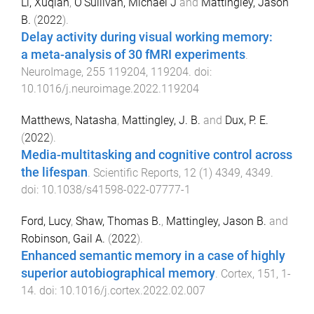
Li, Xuqian
,
O'Sullivan, Michael J
and
Mattingley, Jason
B.
(
2022
).
Delay activity during visual working memory:
a meta-analysis of 30 fMRI experiments
.
NeuroImage
,
255
119204
,
119204
. doi:
10.1016/j.neuroimage.2022.119204
Matthews, Natasha
,
Mattingley, J. B.
and
Dux, P. E.
(
2022
).
Media-multitasking and cognitive control across
the lifespan
.
Scientific Reports
,
12
(
1
)
4349
,
4349
.
doi:
10.1038/s41598-022-07777-1
Ford, Lucy
,
Shaw, Thomas B.
,
Mattingley, Jason B.
and
Robinson, Gail A.
(
2022
).
Enhanced semantic memory in a case of highly
superior autobiographical memory
.
Cortex
,
151
,
1
-
14
. doi:
10.1016/j.cortex.2022.02.007