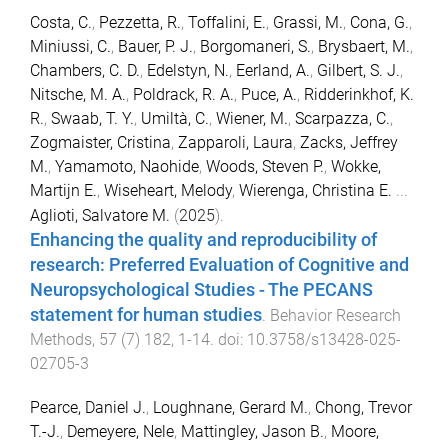
Costa, C.
,
Pezzetta, R.
,
Toffalini, E.
,
Grassi, M.
,
Cona, G.
,
Miniussi, C.
,
Bauer, P. J.
,
Borgomaneri, S.
,
Brysbaert, M.
,
Chambers, C. D.
,
Edelstyn, N.
,
Eerland, A.
,
Gilbert, S. J.
,
Nitsche, M. A.
,
Poldrack, R. A.
,
Puce, A.
,
Ridderinkhof, K.
R.
,
Swaab, T. Y.
,
Umiltà, C.
,
Wiener, M.
,
Scarpazza, C.
,
Zogmaister, Cristina
,
Zapparoli, Laura
,
Zacks, Jeffrey
M.
,
Yamamoto, Naohide
,
Woods, Steven P.
,
Wokke,
Martijn E.
,
Wiseheart, Melody
,
Wierenga, Christina E.
...
Aglioti, Salvatore M.
(
2025
).
Enhancing the quality and reproducibility of
research: Preferred Evaluation of Cognitive and
Neuropsychological Studies - The PECANS
statement for human studies
.
Behavior Research
Methods
,
57
(
7
)
182
,
1
-
14
. doi:
10.3758/s13428-025-
02705-3
Pearce, Daniel J.
,
Loughnane, Gerard M.
,
Chong, Trevor
T.-J.
,
Demeyere, Nele
,
Mattingley, Jason B.
,
Moore,