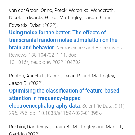
van der Groen, Onno
,
Potok, Weronika
,
Wenderoth,
Nicole
,
Edwards, Grace
,
Mattingley, Jason B.
and
Edwards, Dylan
(
2022
).
Using noise for the better: The effects of
transcranial random noise stimulation on the
brain and behavior
.
Neuroscience and Biobehavioral
Reviews
,
138
104702
,
1
-
11
. doi:
10.1016/j.neubiorev.2022.104702
Renton, Angela I.
,
Painter, David R.
and
Mattingley,
Jason B.
(
2022
).
Optimising the classification of feature-based
attention in frequency-tagged
electroencephalography data
.
Scientific Data
,
9
(
1
)
296
,
296
. doi:
10.1038/s41597-022-01398-z
Roshini, Randeniya
,
Jason B., Mattingley
and
Marta I.,
Garrido
(
2022
).