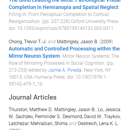
Completion in Hemianopia and Spatial Neglect
.
Filling-In: From Perceptual Completion to Cortical
Reorganization
. (pp.
207
-
228
)
Oxford University Press
.
doi:
10.1093/acprof:oso/9780195140132.003.0011
Chong, Trevor T.-J.
and
Mattingley, Jason B.
(
2009
).
Automatic and Controlled Processing within the
Mirror Neuron System
.
Mirror Neuron Systems: The
Role of Mirroring Processes in Social Cognition
. (pp.
213
-
233
) edited by
Jaime A. Pineda
.
New York, NY
10013, USA
:
Humana Press
. doi:
10.1007/978-1-
59745-479-7_10
Journal Articles
Thurston, Matthew D.
,
Mattingley, Jason B.
,
Lo, Jessica
W.
,
Sachdev, Perminder S.
,
Desmond, David W.
,
Traykov,
Latchezar
,
Mehrabian, Shima
and
Oestreich, Lena K. L.