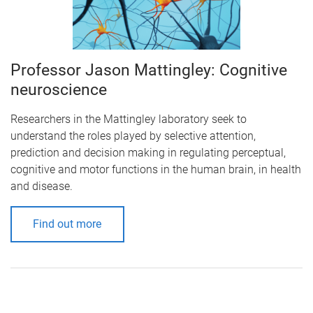
Professor Jason Mattingley: Cognitive
neuroscience
Researchers in the Mattingley laboratory seek to
understand the roles played by selective attention,
prediction and decision making in regulating perceptual,
cognitive and motor functions in the human brain, in health
and disease.
Find out more