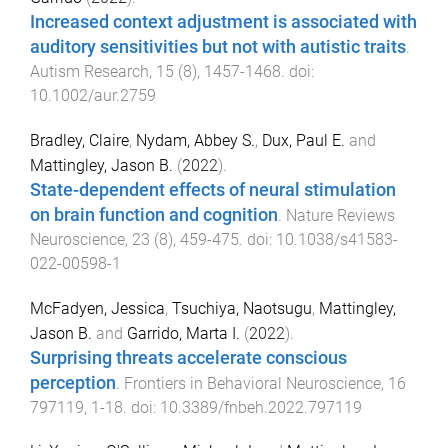
Increased context adjustment is associated with
auditory sensitivities but not with autistic traits
.
Autism Research
,
15
(
8
),
1457
-
1468
. doi:
10.1002/aur.2759
Bradley, Claire
,
Nydam, Abbey S.
,
Dux, Paul E.
and
Mattingley, Jason B.
(
2022
).
State-dependent effects of neural stimulation
on brain function and cognition
.
Nature Reviews
Neuroscience
,
23
(
8
),
459
-
475
. doi:
10.1038/s41583-
022-00598-1
McFadyen, Jessica
,
Tsuchiya, Naotsugu
,
Mattingley,
Jason B.
and
Garrido, Marta I.
(
2022
).
Surprising threats accelerate conscious
perception
.
Frontiers in Behavioral Neuroscience
,
16
797119
,
1
-
18
. doi:
10.3389/fnbeh.2022.797119