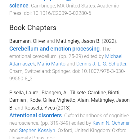
science
.
Cambridge, MA United States
:
Academic
Press
. doi:
10.1016/C2009-0-02280-6
Book Chapters
Baumann, Oliver
and
Mattingley, Jason B.
(
2022
).
Cerebellum and emotion processing
.
The
emotional cerebellum
. (pp.
25
-
39
) edited by
Michael
Adamaszek
,
Mario Manto
and
Dennis J. L. G. Schutter
.
Cham, Switzerland
:
Springer
. doi:
10.1007/978-3-030-
99550-8_3
Pisella, Laure
,
Blangero, A.
,
Tilikete, Caroline
,
Biotti,
Damien
,
Rode, Gilles
,
Vighetto, Alain
,
Mattingley, Jason
B.
and
Rossetti, Yves
(
2013
).
Attentional disorders
.
Oxford handbook of cognitive
neuroscience
. (pp.
319
-
349
) edited by
Kevin N. Ochsner
and
Stephen Kosslyn
.
Oxford, United Kingdom
:
Oxford
University Press
. doi: