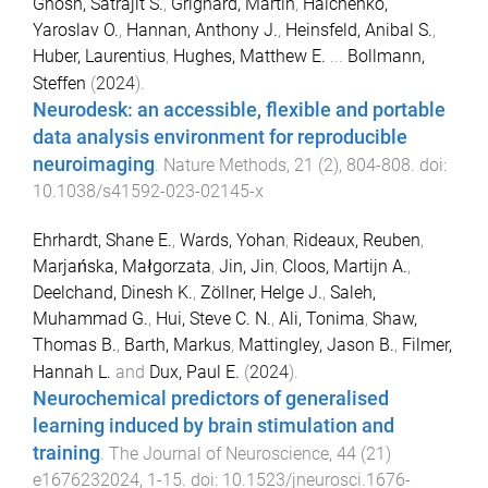
Ghosh, Satrajit S.
,
Grignard, Martin
,
Halchenko,
Yaroslav O.
,
Hannan, Anthony J.
,
Heinsfeld, Anibal S.
,
Huber, Laurentius
,
Hughes, Matthew E.
...
Bollmann,
Steffen
(
2024
).
Neurodesk: an accessible, flexible and portable
data analysis environment for reproducible
neuroimaging
.
Nature Methods
,
21
(
2
),
804
-
808
. doi:
10.1038/s41592-023-02145-x
Ehrhardt, Shane E.
,
Wards, Yohan
,
Rideaux, Reuben
,
Marjańska, Małgorzata
,
Jin, Jin
,
Cloos, Martijn A.
,
Deelchand, Dinesh K.
,
Zöllner, Helge J.
,
Saleh,
Muhammad G.
,
Hui, Steve C. N.
,
Ali, Tonima
,
Shaw,
Thomas B.
,
Barth, Markus
,
Mattingley, Jason B.
,
Filmer,
Hannah L.
and
Dux, Paul E.
(
2024
).
Neurochemical predictors of generalised
learning induced by brain stimulation and
training
.
The Journal of Neuroscience
,
44
(
21
)
e1676232024
,
1
-
15
. doi:
10.1523/jneurosci.1676-