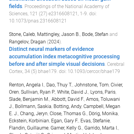
fields
.
Proceedings of the National Academy of
Sciences
,
121
(
27
)
e2316608121
,
1
-
9
. doi:
10.1073/pnas.2316608121
Stone, Caleb
,
Mattingley, Jason B.
,
Bode, Stefan
and
Rangelov, Dragan
(
2024
).
Distinct neural markers of evidence
accumulation index metacognitive processing
before and after simple visual decisions
.
Cerebral
Cortex
,
34
(
5
)
bhae179
. doi:
10.1093/cercor/bhae179
Renton, Angela I.
,
Dao, Thuy T.
,
Johnstone, Tom
,
Civier,
Oren
,
Sullivan, Ryan P.
,
White, David J.
,
Lyons, Paris
,
Slade, Benjamin M.
,
Abbott, David F.
,
Amos, Toluwani
J.
,
Bollmann, Saskia
,
Botting, Andy
,
Campbell, Megan
E. J.
,
Chang, Jeryn
,
Close, Thomas G.
,
Dörig, Monika
,
Eckstein, Korbinian
,
Egan, Gary F.
,
Evas, Stefanie
,
Flandin, Guillaume
,
Garner, Kelly G.
,
Garrido, Marta I.
,