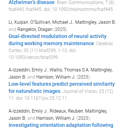
Alzheimer’s disease
.
Brain Communications
,
7
(
6
)
fcaf445
,
fcaf445
. doi:
10.1093/braincomms/fcaf445
Li, Xuqian
,
O’Sullivan, Michael J.
,
Mattingley, Jason B.
and
Rangelov, Dragan
(
2025
).
Goal-directed modulation of neural activity
during working memory maintenance
.
Cerebral
Cortex
,
35
(
11
)
bhaf299
,
1
-
13
. doi:
10.1093/cercor/bhaf299
A-Izzeddin, Emily J.
,
Wallis, Thomas S A
,
Mattingley,
Jason B.
and
Harrison, William J.
(
2025
).
Low-level features predict perceived similarity
for naturalistic images
.
Journal of Vision
,
25
(
12
)
11
. doi:
10.1167/jov.25.12.11
A-Izzeddin, Emily J.
,
Rideaux, Reuben
,
Mattingley,
Jason B.
and
Harrison, William J.
(
2025
).
Investigating orientation adaptation following