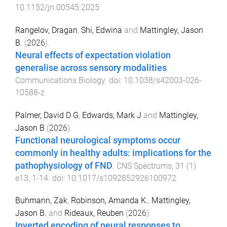
10.1152/jn.00545.2025
Rangelov, Dragan
,
Shi, Edwina
and
Mattingley, Jason
B.
(
2026
).
Neural effects of expectation violation
generalise across sensory modalities
.
Communications Biology
. doi:
10.1038/s42003-026-
10588-z
Palmer, David D G
,
Edwards, Mark J
and
Mattingley,
Jason B
(
2026
).
Functional neurological symptoms occur
commonly in healthy adults: implications for the
pathophysiology of FND
.
CNS Spectrums
,
31
(
1
)
e13
,
1
-
14
. doi:
10.1017/s1092852926100972
Buhmann, Zak
,
Robinson, Amanda K.
,
Mattingley,
Jason B.
and
Rideaux, Reuben
(
2026
).
Inverted encoding of neural responses to