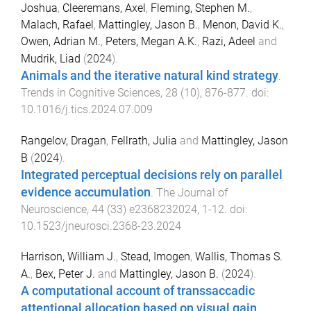
Joshua
,
Cleeremans, Axel
,
Fleming, Stephen M.
,
Malach, Rafael
,
Mattingley, Jason B.
,
Menon, David K.
,
Owen, Adrian M.
,
Peters, Megan A.K.
,
Razi, Adeel
and
Mudrik, Liad
(
2024
).
Animals and the iterative natural kind strategy
.
Trends in Cognitive Sciences
,
28
(
10
),
876
-
877
. doi:
10.1016/j.tics.2024.07.009
Rangelov, Dragan
,
Fellrath, Julia
and
Mattingley, Jason
B
(
2024
).
Integrated perceptual decisions rely on parallel
evidence accumulation
.
The Journal of
Neuroscience
,
44
(
33
)
e2368232024
,
1
-
12
. doi:
10.1523/jneurosci.2368-23.2024
Harrison, William J.
,
Stead, Imogen
,
Wallis, Thomas S.
A.
,
Bex, Peter J.
and
Mattingley, Jason B.
(
2024
).
A computational account of transsaccadic
attentional allocation based on visual gain