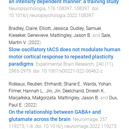
an intensity dependent manner: a training study
.
Neuropsychologia
,
176
108397
,
108397
. doi:
10.1016/j.neuropsychologia.2022.108397
Bradley, Claire
,
Elliott, Jessica
,
Dudley, Samuel
,
Kieseker, Genevieve
,
Mattingley, Jason B.
and
Sale,
Martin V.
(
2022
).
Slow‐oscillatory tACS does not modulate human
motor cortical response to repeated plasticity
paradigms
.
Experimental Brain Research
,
240
(
11
),
2965
-
2979
. doi:
10.1007/s00221-022-06462-z
Rideaux, Reuben
,
Ehrhardt, Shane E.
,
Wards, Yohan
,
Filmer, Hannah L.
,
Jin, Jin
,
Deelchand, Dinesh K.
,
Marjańska, Małgorzata
,
Mattingley, Jason B.
and
Dux,
Paul E.
(
2022
).
On the relationship between GABA+ and
glutamate across the brain
.
NeuroImage
,
257
119273
,
1
-
8
. doi:
10.1016/j.neuroimage.2022.119273