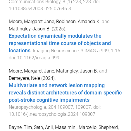
Communications Biology
,
8
(
1
)
223
,
223
. doi:
10.1038/s42003-025-07646-3
Moore, Margaret Jane
,
Robinson, Amanda K.
and
Mattingley, Jason B.
(
2025
).
Expectation dynamically modulates the
representational time course of objects and
locations
.
Imaging Neuroscience
,
3
IMAG.a.999
,
1
-
16
.
doi:
10.1162/imag.a.999
Moore, Margaret Jane
,
Mattingley, Jason B.
and
Demeyere, Nele
(
2024
).
Multivariate and network lesion mapping
reveals distinct architectures of domain-specific
post-stroke cognitive impairments
.
Neuropsychologia
,
204
109007
,
109007
. doi:
10.1016/j.neuropsychologia.2024.109007
Bayne, Tim
,
Seth, Anil
,
Massimini, Marcello
,
Shepherd,