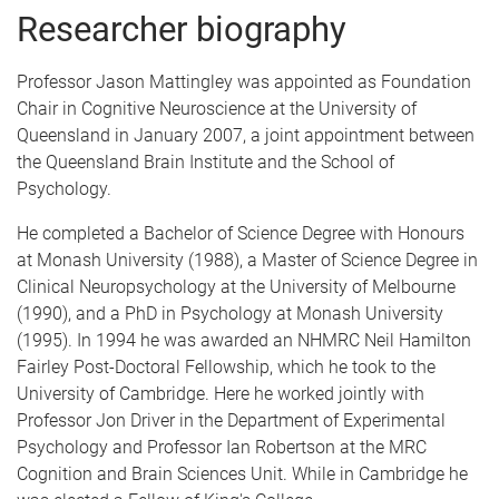
Researcher biography
Professor Jason Mattingley was appointed as Foundation
Chair in Cognitive Neuroscience at the University of
Queensland in January 2007, a joint appointment between
the Queensland Brain Institute and the School of
Psychology.
He completed a Bachelor of Science Degree with Honours
at Monash University (1988), a Master of Science Degree in
Clinical Neuropsychology at the University of Melbourne
(1990), and a PhD in Psychology at Monash University
(1995). In 1994 he was awarded an NHMRC Neil Hamilton
Fairley Post-Doctoral Fellowship, which he took to the
University of Cambridge. Here he worked jointly with
Professor Jon Driver in the Department of Experimental
Psychology and Professor Ian Robertson at the MRC
Cognition and Brain Sciences Unit. While in Cambridge he