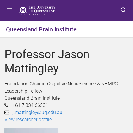
S
S
S
k
k
k
i
i
i
p
p
p
Queensland Brain Institute
t
t
t
o
o
o
m
c
f
Professor Jason
e
o
o
n
n
o
Mattingley
u
t
t
e
e
n
r
Foundation Chair in Cognitive Neuroscience & NHMRC
t
Leadership Fellow
Queensland Brain Institute
+61 7 334 66331
j.mattingley@uq.edu.au
View researcher profile