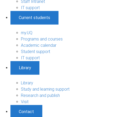
Staff Intranet
IT support
Current students
my.UQ
Programs and courses
Academic calendar
Student support
IT support
Library
Library
Study and learning support
Research and publish
Visit
Contact