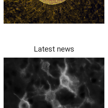
Latest news