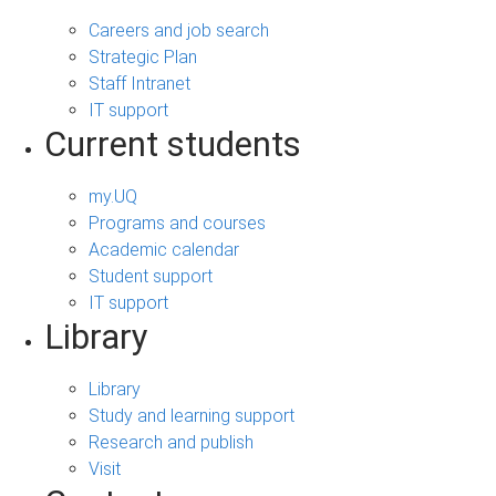
Careers and job search
Strategic Plan
Staff Intranet
IT support
Current students
my.UQ
Programs and courses
Academic calendar
Student support
IT support
Library
Library
Study and learning support
Research and publish
Visit