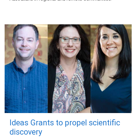
Ideas Grants to propel scientific
discovery