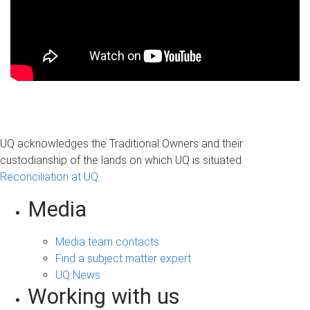
UQ acknowledges the Traditional Owners and their
custodianship of the lands on which UQ is situated.
Reconciliation at UQ
Media
Media team contacts
Find a subject matter expert
UQ News
Working with us