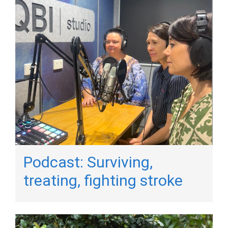
Podcast: Surviving,
treating, fighting stroke