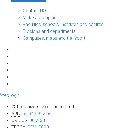
Contact UQ
Make a complaint
Faculties, schools, institutes and centres
Divisions and departments
Campuses, maps and transport
Web login
© The University of Queensland
ABN
:
63 942 912 684
CRICOS
:
00025B
TEQSA
:
PRV12080