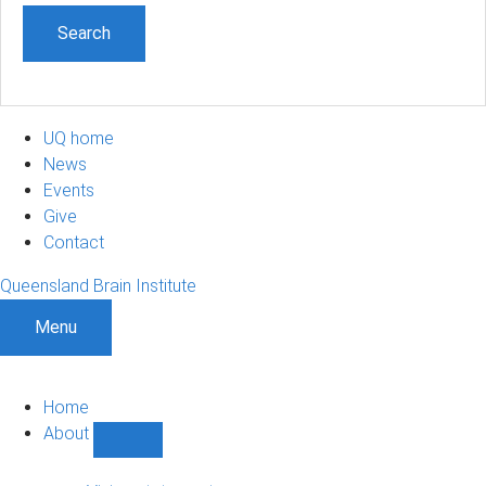
UQ home
News
Events
Give
Contact
Queensland Brain Institute
Menu
Home
About
Show
About