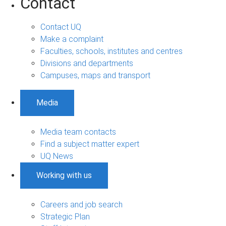
Contact
Contact UQ
Make a complaint
Faculties, schools, institutes and centres
Divisions and departments
Campuses, maps and transport
Media
Media team contacts
Find a subject matter expert
UQ News
Working with us
Careers and job search
Strategic Plan