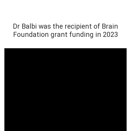
Dr Balbi was the recipient of Brain
Foundation grant funding in 2023