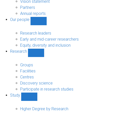
sub-
Vision statement
navigation
Partners
Annual reports
Our people
Show
Our
people
Research leaders
sub-
Early and mid-career researchers
navigation
Equity, diversity and inclusion
Research
Show
Research
sub-
Groups
navigation
Facilities
Centres
Discovery science
Participate in research studies
Study
Show
Study
sub-
Higher Degree by Research