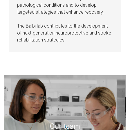
pathological conditions and to develop
targeted strategies that enhance recovery.
The Balbi lab contributes to the development
of next-generation neuroprotective and stroke
rehabilitation strategies.
Our team