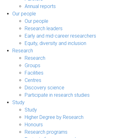
Annual reports
Our people
Our people
Research leaders
Early and mid-career researchers
Equity, diversity and inclusion
Research
Research
Groups
Facilities
Centres
Discovery science
Participate in research studies
Study
Study
Higher Degree by Research
Honours
Research programs