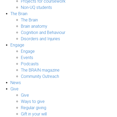
Projects for coursework
Non-UQ students
The Brain
The Brain
Brain anatomy
Cognition and Behaviour
Disorders and Injuries
Engage
Engage
Events
Podcasts
The BRAIN magazine
Community Outreach
News
Give
Give
Ways to give
Regular giving
Gift in your will