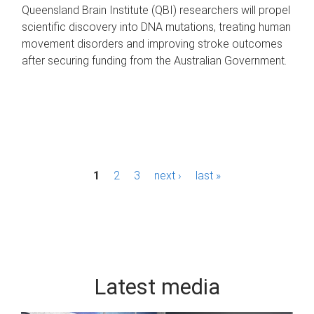
Queensland Brain Institute (QBI) researchers will propel
scientific discovery into DNA mutations, treating human
movement disorders and improving stroke outcomes
after securing funding from the Australian Government.
P
1
2
3
next ›
last »
a
g
e
s
Latest media