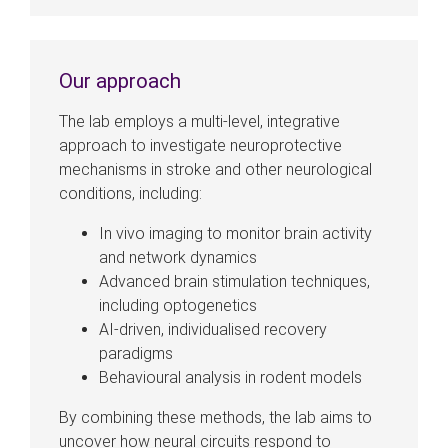
Our approach
The lab employs a multi-level, integrative
approach to investigate neuroprotective
mechanisms in stroke and other neurological
conditions, including:
In vivo imaging to monitor brain activity
and network dynamics
Advanced brain stimulation techniques,
including optogenetics
AI-driven, individualised recovery
paradigms
Behavioural analysis in rodent models
By combining these methods, the lab aims to
uncover how neural circuits respond to