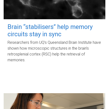
Brain “stabilisers” help memory
circuits stay in sync
Researchers from UQ’s Queensland Brain Institute have
shown how microscopic structures in the brain’s
retrosplenial cortex (RSC) help the retrieval of
memories.