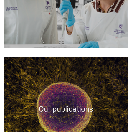
Our publications