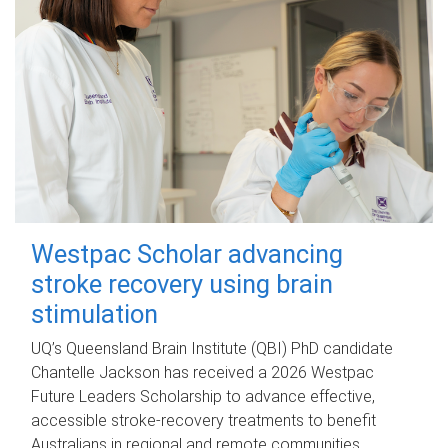
Westpac Scholar advancing
stroke recovery using brain
stimulation
UQ’s Queensland Brain Institute (QBI) PhD candidate
Chantelle Jackson has received a 2026 Westpac
Future Leaders Scholarship to advance effective,
accessible stroke-recovery treatments to benefit
Australians in regional and remote communities.