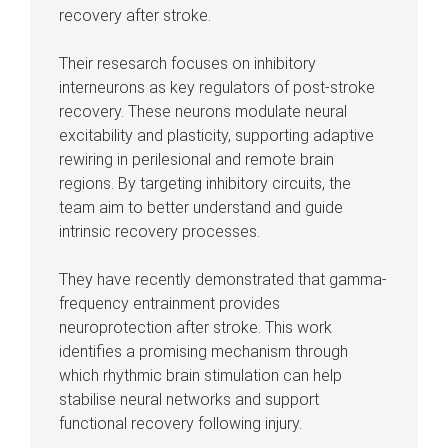
recovery after stroke.
Their resesarch focuses on inhibitory
interneurons as key regulators of post-stroke
recovery. These neurons modulate neural
excitability and plasticity, supporting adaptive
rewiring in perilesional and remote brain
regions. By targeting inhibitory circuits, the
team aim to better understand and guide
intrinsic recovery processes.
They have recently demonstrated that gamma-
frequency entrainment provides
neuroprotection after stroke. This work
identifies a promising mechanism through
which rhythmic brain stimulation can help
stabilise neural networks and support
functional recovery following injury.