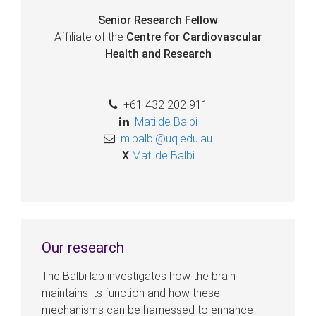
Senior Research Fellow
Affiliate of the
Centre for Cardiovascular
Health and Research
+61 432 202 911
Matilde Balbi
m.balbi@uq.edu.au
X
Matilde Balbi
Our research
The Balbi lab investigates how the brain
maintains its function and how these
mechanisms can be harnessed to enhance