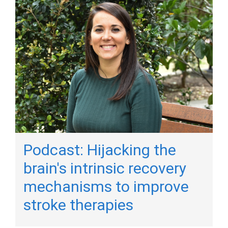
Podcast: Hijacking the
brain's intrinsic recovery
mechanisms to improve
stroke therapies