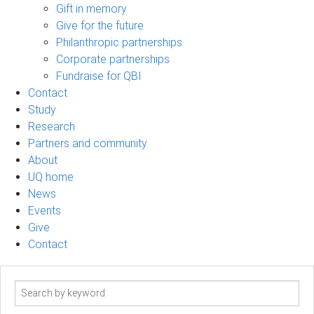
Gift in memory
Give for the future
Philanthropic partnerships
Corporate partnerships
Fundraise for QBI
Contact
Study
Research
Partners and community
About
UQ home
News
Events
Give
Contact
Search
term