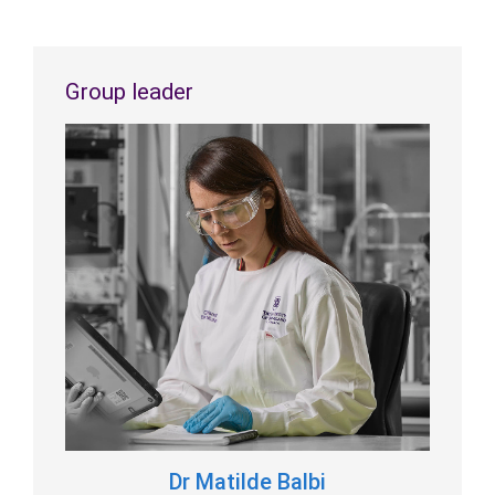
Group leader
Dr Matilde Balbi