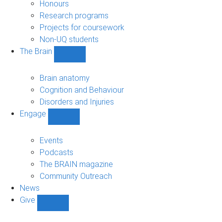
navigation
Honours
Research programs
Projects for coursework
Non-UQ students
The Brain
Show
The
Brain
Brain anatomy
sub-
Cognition and Behaviour
navigation
Disorders and Injuries
Engage
Show
Engage
sub-
Events
navigation
Podcasts
The BRAIN magazine
Community Outreach
News
Give
Show
Give