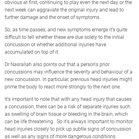
obvious at first, continuing to play even the next day or the
next week can aggravate the original injury and lead to
further damage and the onset of symptoms.
So, as time passes, and new symptoms emerge it’s quite
difficult to tell whether these are due solely to the initial
concussion or whether additional injuries have
accumulated on top of it.
Dr Nasrallah also points out that a person’s prior
concussions may influence the severity and behaviour of a
new concussion. In particular, previous head injuries might
prime the body to react more strongly to the next one.
It’s important to note that with any head injury that causes
a concussion, there can be a risk of separate injuries such
as swelling of brain tissue or bleeding in the brain, which
can be life threatening. So it’s always important to monitor
head injuries closely to pick up subtle signs of concussion
as well as any signs of more dangerous conditions.