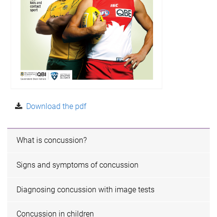
Download the pdf
What is concussion?
Signs and symptoms of concussion
Diagnosing concussion with image tests
Concussion in children