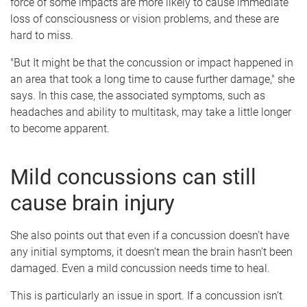
force of some impacts are more likely to cause immediate
loss of consciousness or vision problems, and these are
hard to miss.
"But It might be that the concussion or impact happened in
an area that took a long time to cause further damage," she
says. In this case, the associated symptoms, such as
headaches and ability to multitask, may take a little longer
to become apparent.
Mild concussions can still
cause brain injury
She also points out that even if a concussion doesn’t have
any initial symptoms, it doesn’t mean the brain hasn’t been
damaged. Even a mild concussion needs time to heal.
This is particularly an issue in sport. If a concussion isn’t