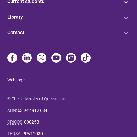
Current students
Library
Contact
Web login
© The University of Queensland
ABN
:
63 942 912 684
CRICOS
:
00025B
TEQSA
:
PRV12080