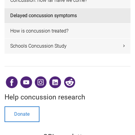
Concussion: how far have we come?
Delayed concussion symptoms
How is concussion treated?
Schools Concussion Study
​
Help concussion research
Donate