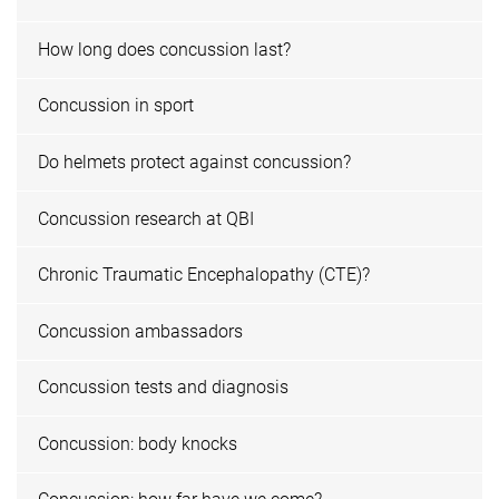
How long does concussion last?
Concussion in sport
Do helmets protect against concussion?
Concussion research at QBI
Chronic Traumatic Encephalopathy (CTE)?
Concussion ambassadors
Concussion tests and diagnosis
Concussion: body knocks