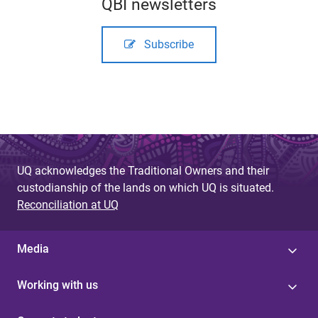
QBI newsletters
Subscribe
UQ acknowledges the Traditional Owners and their
custodianship of the lands on which UQ is situated.
Reconciliation at UQ
Media
Working with us