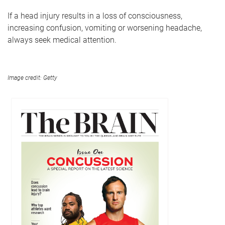
If a head injury results in a loss of consciousness,
increasing confusion, vomiting or worsening headache,
always seek medical attention.
Image credit: Getty