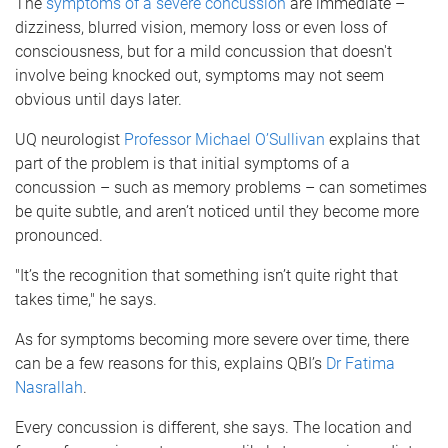
The
symptoms of a severe concussion
are immediate –
dizziness, blurred vision, memory loss or even loss of
consciousness, but for a mild concussion that doesn't
involve being knocked out, symptoms may not seem
obvious until days later.
UQ neurologist
Professor Michael O’Sullivan
explains that
part of the problem is that initial symptoms of a
concussion – such as memory problems – can sometimes
be quite subtle, and aren’t noticed until they become more
pronounced.
"It’s the recognition that something isn’t quite right that
takes time," he says.
As for symptoms becoming more severe over time, there
can be a few reasons for this, explains QBI’s
Dr Fatima
Nasrallah
.
Every concussion is different, she says. The location and