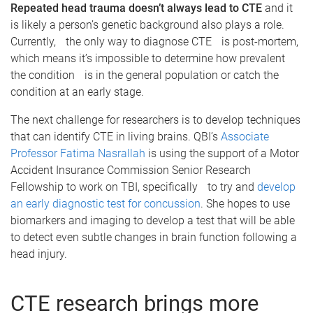
Repeated head trauma doesn’t always lead to CTE
and it
is likely a person’s genetic background also plays a role.
Currently, the only way to diagnose CTE is post-mortem,
which means it’s impossible to determine how prevalent
the condition is in the general population or catch the
condition at an early stage.
The next challenge for researchers is to develop techniques
that can identify CTE in living brains. QBI’s
Associate
Professor Fatima Nasrallah
is using the support of a Motor
Accident Insurance Commission Senior Research
Fellowship to work on TBI, specifically to try and
develop
an early diagnostic test for concussion
. She hopes to use
biomarkers and imaging to develop a test that will be able
to detect even subtle changes in brain function following a
head injury.
CTE research brings more