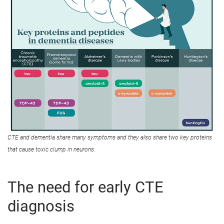
CTE and dementia share many symptoms and they also share two key proteins
that cause toxic clump in neurons.
The need for early CTE
diagnosis