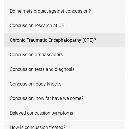
Do helmets protect against concussion?
Concussion research at QBI
Chronic Traumatic Encephalopathy (CTE)?
Concussion ambassadors
Concussion tests and diagnosis
Concussion: body knocks
Concussion: how far have we come?
Delayed concussion symptoms
How is concussion treated?