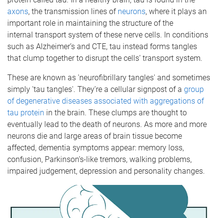
axons
, the transmission lines of
neurons
, where it plays an
important role in maintaining the structure of the
internal transport system of these nerve cells. In conditions
such as Alzheimer’s and CTE, tau instead forms tangles
that clump together to disrupt the cells’ transport system.
These are known as 'neurofibrillary tangles' and sometimes
simply 'tau tangles'. They’re a cellular signpost of a
group
of degenerative diseases associated with aggregations of
tau protein
in the brain. These clumps are thought to
eventually lead to the death of neurons. As more and more
neurons die and large areas of brain tissue become
affected, dementia symptoms appear: memory loss,
confusion, Parkinson’s-like tremors, walking problems,
impaired judgement, depression and personality changes.