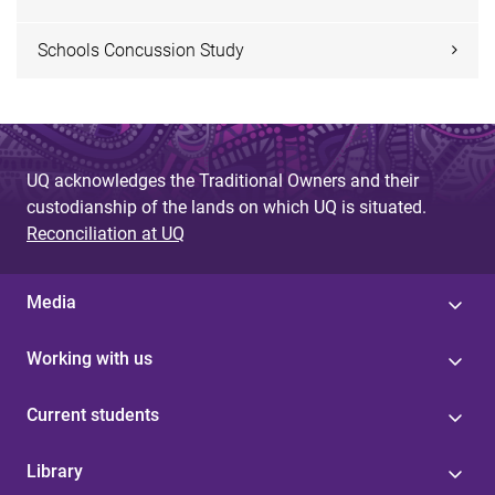
Schools Concussion Study
UQ acknowledges the Traditional Owners and their
custodianship of the lands on which UQ is situated.
Reconciliation at UQ
Media
Working with us
Current students
Library