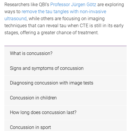
Researchers like QBI’s
Professor Jürgen Götz
are exploring
ways to
remove the tau tangles with non-invasive
ultrasound
, while others are focusing on imaging
techniques that can reveal tau when CTE is still in its early
stages, offering a greater chance of treatment.
What is concussion?
Signs and symptoms of concussion
Diagnosing concussion with image tests
Concussion in children
How long does concussion last?
Concussion in sport