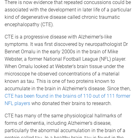
There is now evidence that repeated concussions could be
associated with the development in later life of a particular
kind of degenerative disease called chronic traumatic
encephalopathy (CTE).
CTE is a progressive disease with Alzheimer’s-like
symptoms. It was first discovered by neuropathologist Dr
Bennet Omalu in the early 2000s in the brain of Mike
Webster, a former National Football League (NFL) player.
When Omalu looked at Webster’s brain tissue under the
microscope he observed concentrations of a material
known as tau. This is one of two proteins known to
accumulate in the brain in Alzheimer’s disease. Since then,
CTE has been found in the brains of 110 out of 111 former
NFL players
who donated their brains to research.
CTE has many of the same physiological hallmarks of
forms of dementia, including Alzheimer’s disease,
particularly the abnormal accumulation in the brain of a
protein called tau. In a healthy brain, tau is found in the