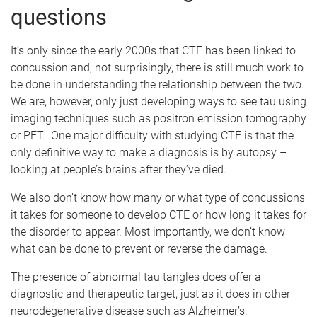
questions
It’s only since the early 2000s that CTE has been linked to
concussion and, not surprisingly, there is still much work to
be done in understanding the relationship between the two.
We are, however, only just developing ways to see tau using
imaging techniques such as positron emission tomography
or PET. One major difficulty with studying CTE is that the
only definitive way to make a diagnosis is by autopsy –
looking at people’s brains after they’ve died.
We also don’t know how many or what type of concussions
it takes for someone to develop CTE or how long it takes for
the disorder to appear. Most importantly, we don’t know
what can be done to prevent or reverse the damage.
The presence of abnormal tau tangles does offer a
diagnostic and therapeutic target, just as it does in other
neurodegenerative disease such as Alzheimer’s.