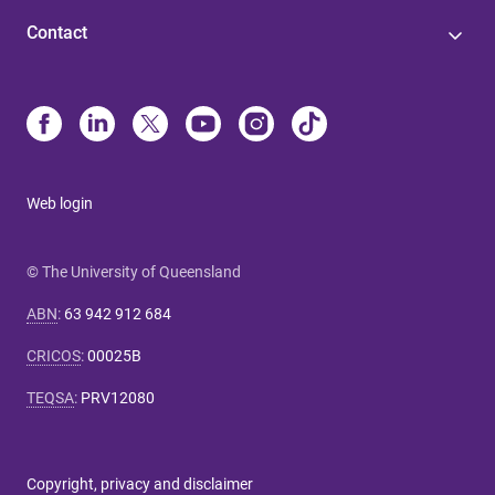
Contact
Web login
© The University of Queensland
ABN
:
63 942 912 684
CRICOS
:
00025B
TEQSA
:
PRV12080
Copyright, privacy and disclaimer