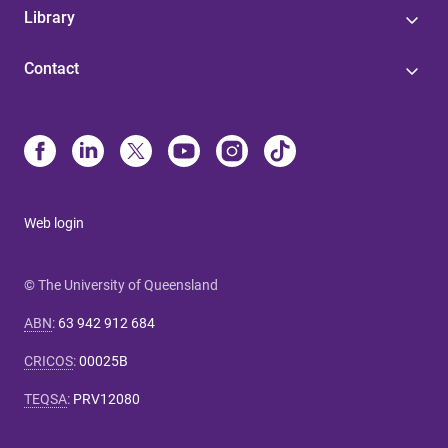
Library
Contact
Web login
© The University of Queensland
ABN
:
63 942 912 684
CRICOS
:
00025B
TEQSA
:
PRV12080