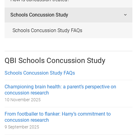
Schools Concussion Study
Schools Concussion Study FAQs
QBI Schools Concussion Study
Schools Concussion Study FAQs
Championing brain health: a parent’s perspective on
concussion research
10 November 2025
From footballer to flanker: Harry’s commitment to
concussion research
9 September 2025