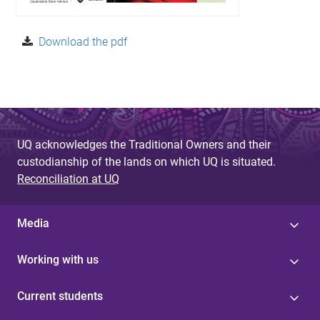
Download the pdf
UQ acknowledges the Traditional Owners and their
custodianship of the lands on which UQ is situated.
Reconciliation at UQ
Media
Working with us
Current students