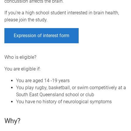
concussion affects the brain.
If you’re a high school student interested in brain health,
please join the study.
Expression of interest form
Who is eligible?
You are eligible if:
You are aged 14 -19 years
You play rugby, basketball, or swim competitively at a
South East Queensland school or club
You have no history of neurological symptoms
Why?