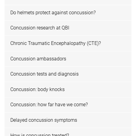
Do helmets protect against concussion?
Concussion research at QBI
Chronic Traumatic Encephalopathy (CTE)?
Concussion ambassadors
Concussion tests and diagnosis
Concussion: body knocks
Concussion: how far have we come?
Delayed concussion symptoms
How is concussion treated?