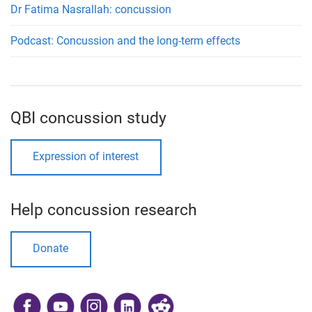
Dr Fatima Nasrallah: concussion
Podcast: Concussion and the long-term effects
QBI concussion study
Expression of interest
Help concussion research
Donate
​