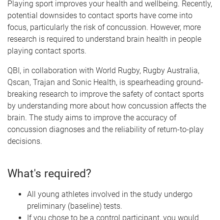
Playing sport improves your health and wellbeing. Recently,
potential downsides to contact sports have come into
focus, particularly the risk of concussion. However, more
research is required to understand brain health in people
playing contact sports.
QBI, in collaboration with World Rugby, Rugby Australia,
Qscan, Trajan and Sonic Health, is spearheading ground-
breaking research to improve the safety of contact sports
by understanding more about how concussion affects the
brain. The study aims to improve the accuracy of
concussion diagnoses and the reliability of return-to-play
decisions.
What's required?
All young athletes involved in the study undergo
preliminary (baseline) tests.
If you chose to be a control participant, you would