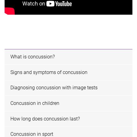
What is concussion?
Signs and symptoms of concussion
Diagnosing concussion with image tests
Concussion in children
How long does concussion last?
Concussion in sport