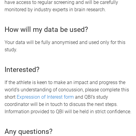
have access to regular screening and will be carefully
monitored by industry experts in brain research.
How will my data be used?
Your data will be fully anonymised and used only for this
study.
Interested?
If the athlete is keen to make an impact and progress the
world’s understanding of concussion, please complete this
short
Expression of Interest form
and QBI’s study
coordinator will be in touch to discuss the next steps.
Information provided to QBI will be held in strict confidence.
Any questions?