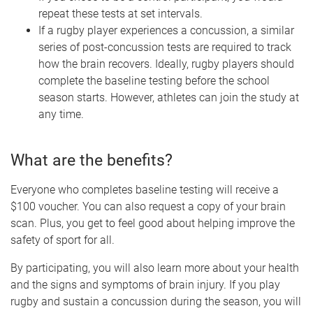
repeat these tests at set intervals.
If a rugby player experiences a concussion, a similar
series of post-concussion tests are required to track
how the brain recovers. Ideally, rugby players should
complete the baseline testing before the school
season starts. However, athletes can join the study at
any time.
What are the benefits?
Everyone who completes baseline testing will receive a
$100 voucher. You can also request a copy of your brain
scan. Plus, you get to feel good about helping improve the
safety of sport for all.
By participating, you will also learn more about your health
and the signs and symptoms of brain injury. If you play
rugby and sustain a concussion during the season, you will