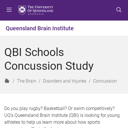
S
S
S
k
k
k
i
i
i
p
p
p
Queensland Brain Institute
t
t
t
o
o
o
m
c
f
QBI Schools
e
o
o
n
n
o
Concussion Study
u
t
t
e
e
n
r
H
The Brain
Disorders and Injuries
Concussion
t
o
m
e
Do you play rugby? Basketball? Or swim competitively?
UQ’s Queensland Brain Institute (QBI) is looking for young
athletes to help us learn more about how sports