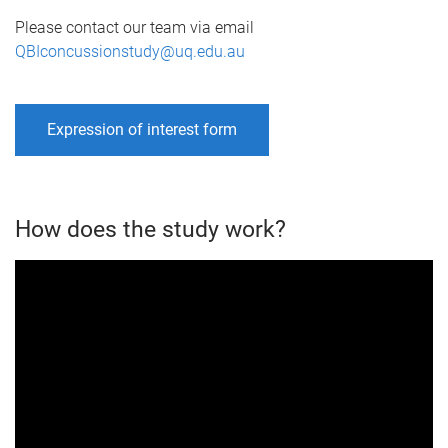
Please contact our team via email
QBIconcussionstudy@uq.edu.au
Expression of interest form
How does the study work?