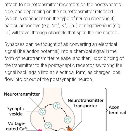
attach to neurotransmitter receptors on the postsynaptic
side, and depending on the neurotransmitter released
(which is dependent on the type of neuron releasing it),
+
+
+
particular positive (e.g. Na
, K
, Ca
) or negative ions (e.g.
-
Cl
) will travel through channels that span the membrane.
Synapses can be thought of as converting an electrical
signal (the action potential) into a chemical signal in the
form of neurotransmitter release, and then, upon binding of
the transmitter to the postsynaptic receptor, switching the
signal back again into an electrical form, as charged ions
flow into or out of the postsynaptic neuron.