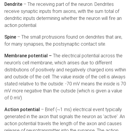
Dendrite
– The receiving part of the neuron. Dendrites
receive synaptic inputs from axons, with the sum total of
dendritic inputs determining whether the neuron will fire an
action potential.
Spine
– The small protrusions found on dendrites that are,
for many synapses, the postsynaptic contact site.
Membrane potential –
The electrical potential across the
neuron's cell membrane, which arises due to different
distributions of positively and negatively charged ions within
and outside of the cell. The value inside of the cell is always
stated relative to the outside: -70 mV means the inside is 70
mV more negative than the outside (which is given a value
of 0 mV).
Action potential
– Brief (~1 ms) electrical event typically
generated in the axon that signals the neuron as 'active'. An
action potential travels the length of the axon and causes
release of neurotransmitter into the synapse. The action