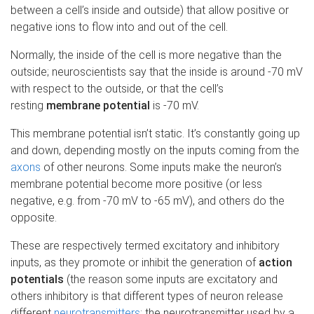
between a cell’s inside and outside) that allow positive or
negative ions to flow into and out of the cell.
Normally, the inside of the cell is more negative than the
outside; neuroscientists say that the inside is around -70 mV
with respect to the outside, or that the cell’s
resting
membrane potential
is -70 mV.
This membrane potential isn’t static. It’s constantly going up
and down, depending mostly on the inputs coming from the
axons
of other neurons. Some inputs make the neuron’s
membrane potential become more positive (or less
negative, e.g. from -70 mV to -65 mV), and others do the
opposite.
These are respectively termed excitatory and inhibitory
inputs, as they promote or inhibit the generation of
action
potentials
(the reason some inputs are excitatory and
others inhibitory is that different types of neuron release
different
neurotransmitters
; the neurotransmitter used by a