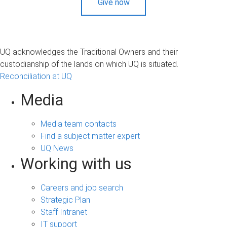
Give now
UQ acknowledges the Traditional Owners and their
custodianship of the lands on which UQ is situated.
Reconciliation at UQ
Media
Media team contacts
Find a subject matter expert
UQ News
Working with us
Careers and job search
Strategic Plan
Staff Intranet
IT support