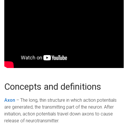
Concepts and definitions
Axon
– The long, thin structure in which action potentials
are generated; the transmitting part of the neuron. After
initiation, action potentials travel down axons to cause
release of neurotransmitter.