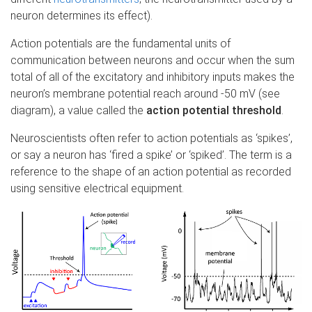
neuron determines its effect).
Action potentials are the fundamental units of
communication between neurons and occur when the sum
total of all of the excitatory and inhibitory inputs makes the
neuron’s membrane potential reach around -50 mV (see
diagram), a value called the
action potential threshold
.
Neuroscientists often refer to action potentials as ‘spikes’,
or say a neuron has ‘fired a spike’ or ‘spiked’. The term is a
reference to the shape of an action potential as recorded
using sensitive electrical equipment.