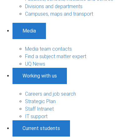
Divisions and departments
Campuses, maps and transport
Media
Media team contacts
Find a subject matter expert
UQ News
Working with us
Careers and job search
Strategic Plan
Staff Intranet
IT support
Current students