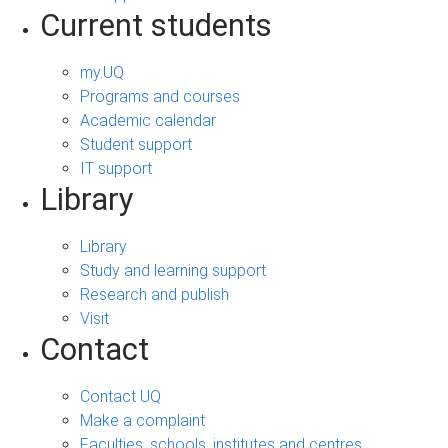
Current students
my.UQ
Programs and courses
Academic calendar
Student support
IT support
Library
Library
Study and learning support
Research and publish
Visit
Contact
Contact UQ
Make a complaint
Faculties, schools, institutes and centres