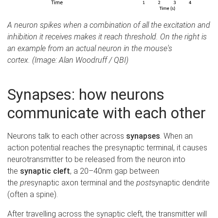
A neuron spikes when a combination of all the excitation and
inhibition it receives makes it reach threshold. On the right is
an example from an actual neuron in the mouse's
cortex. (Image: Alan Woodruff / QBI)
Synapses: how neurons
communicate with each other
Neurons talk to each other across
synapses
. When an
action potential reaches the presynaptic terminal, it causes
neurotransmitter to be released from the neuron into
the
synaptic cleft
, a 20–40nm gap between
the
pre
synaptic axon terminal and the
post
synaptic dendrite
(often a spine).
After travelling across the synaptic cleft, the transmitter will