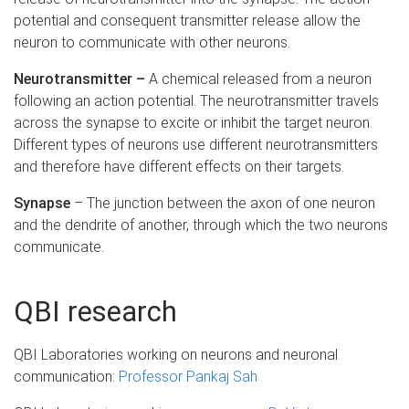
potential and consequent transmitter release allow the
neuron to communicate with other neurons.
Neurotransmitter –
A chemical released from a neuron
following an action potential. The neurotransmitter travels
across the synapse to excite or inhibit the target neuron.
Different types of neurons use different neurotransmitters
and therefore have different effects on their targets.
Synapse
– The junction between the axon of one neuron
and the dendrite of another, through which the two neurons
communicate.
QBI research
QBI Laboratories working on neurons and neuronal
communication:
Professor Pankaj Sah