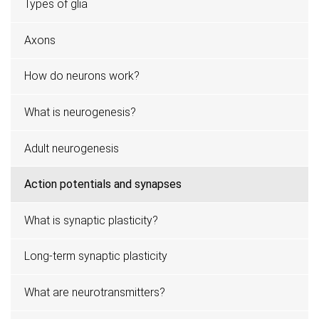
Types of glia
Axons
How do neurons work?
What is neurogenesis?
Adult neurogenesis
Action potentials and synapses
What is synaptic plasticity?
Long-term synaptic plasticity
What are neurotransmitters?