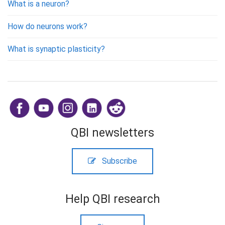
What is a neuron?
How do neurons work?
What is synaptic plasticity?
​
QBI newsletters
Subscribe
Help QBI research