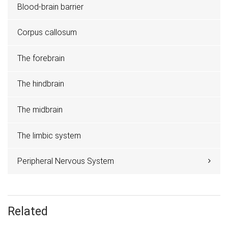
Blood-brain barrier
Corpus callosum
The forebrain
The hindbrain
The midbrain
The limbic system
Peripheral Nervous System
Related