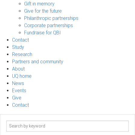
Gift in memory
Give for the future
Philanthropic partnerships
Corporate partnerships
Fundraise for QBI
Contact
Study
Research
Partners and community
About
UQ home
News
Events
Give
Contact
Search
term