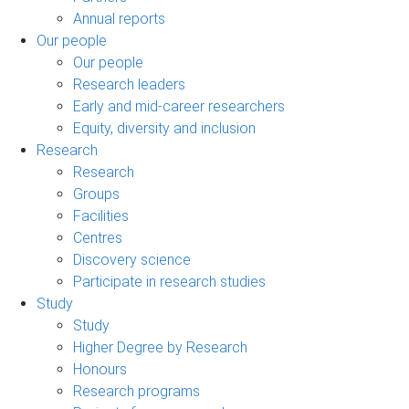
Annual reports
Our people
Our people
Research leaders
Early and mid-career researchers
Equity, diversity and inclusion
Research
Research
Groups
Facilities
Centres
Discovery science
Participate in research studies
Study
Study
Higher Degree by Research
Honours
Research programs