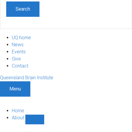
UQ home
News
Events
Give
Contact
Queensland Brain Institute
Menu
Home
About
Show
About