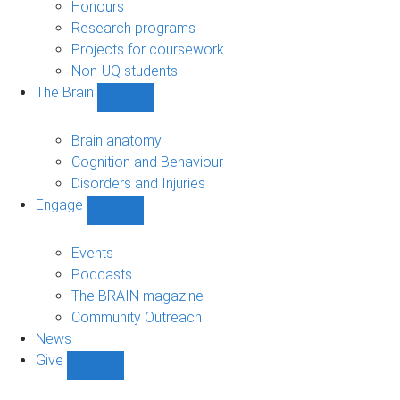
navigation
Honours
Research programs
Projects for coursework
Non-UQ students
The Brain
Show
The
Brain
Brain anatomy
sub-
Cognition and Behaviour
navigation
Disorders and Injuries
Engage
Show
Engage
sub-
Events
navigation
Podcasts
The BRAIN magazine
Community Outreach
News
Give
Show
Give