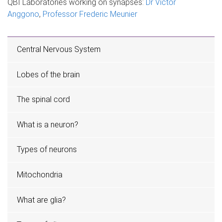
QBI Laboratories working on synapses:
Dr Victor
Anggono
,
Professor Frederic Meunier
Central Nervous System
Lobes of the brain
The spinal cord
What is a neuron?
Types of neurons
Mitochondria
What are glia?