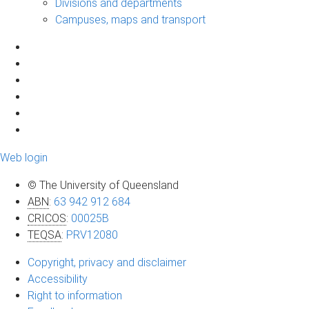
Divisions and departments
Campuses, maps and transport
Web login
© The University of Queensland
ABN
:
63 942 912 684
CRICOS
:
00025B
TEQSA
:
PRV12080
Copyright, privacy and disclaimer
Accessibility
Right to information