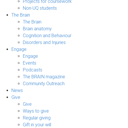
Projects for coursework
Non-UQ students
The Brain
The Brain
Brain anatomy
Cognition and Behaviour
Disorders and Injuries
Engage
Engage
Events
Podcasts
The BRAIN magazine
Community Outreach
News
Give
Give
Ways to give
Regular giving
Gift in your will