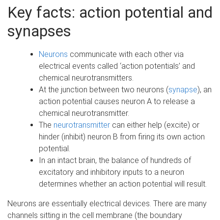
e
Key facts: action potential and
synapses
Neurons
communicate with each other via
electrical events called ‘action potentials’ and
chemical neurotransmitters.
At the junction between two neurons (
synapse
), an
action potential causes neuron A to release a
chemical neurotransmitter.
The
neurotransmitter
can either help (excite) or
hinder (inhibit) neuron B from firing its own action
potential.
In an intact brain, the balance of hundreds of
excitatory and inhibitory inputs to a neuron
determines whether an action potential will result.
Neurons are essentially electrical devices. There are many
channels sitting in the cell membrane (the boundary