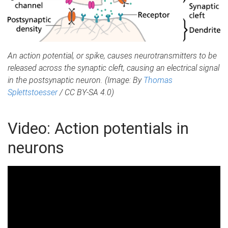
An action potential, or spike, causes neurotransmitters to be
released across the synaptic cleft, causing an electrical signal
in the postsynaptic neuron. (Image: By
Thomas
Splettstoesser
/ CC BY-SA 4.0)
Video: Action potentials in
neurons