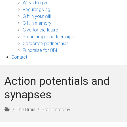
sub-
Ways to give
navigation
Regular giving
Gift in your will
Gift in memory
Give for the future
Philanthropic partnerships
Corporate partnerships
Fundraise for QBI
Contact
Action potentials and
synapses
H
The Brain
Brain anatomy
o
m