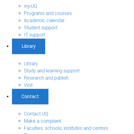
my.UQ
Programs and courses
Academic calendar
Student support
IT support
Library
Library
Study and learning support
Research and publish
Visit
Contact
Contact UQ
Make a complaint
Faculties, schools, institutes and centres