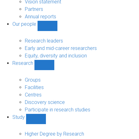
sub-
Vision statement
navigation
Partners
Annual reports
Our people
Show
Our
people
Research leaders
sub-
Early and mid-career researchers
navigation
Equity, diversity and inclusion
Research
Show
Research
sub-
Groups
navigation
Facilities
Centres
Discovery science
Participate in research studies
Study
Show
Study
sub-
Higher Degree by Research