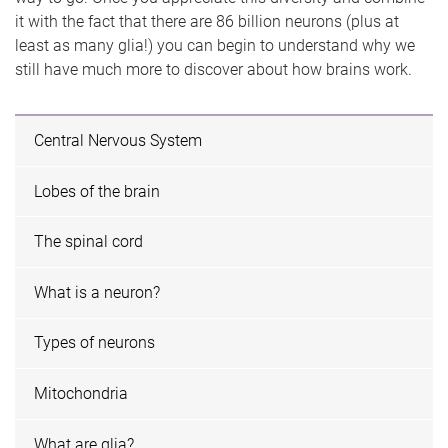
it with the fact that there are 86 billion neurons (plus at
least as many glia!) you can begin to understand why we
still have much more to discover about how brains work.
Central Nervous System
Lobes of the brain
The spinal cord
What is a neuron?
Types of neurons
Mitochondria
What are glia?