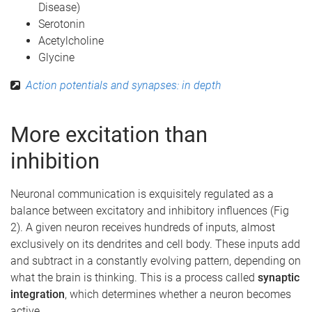
Disease)
Serotonin
Acetylcholine
Glycine
Action potentials and synapses: in depth
More excitation than
inhibition
Neuronal communication is exquisitely regulated as a
balance between excitatory and inhibitory influences (Fig
2). A given neuron receives hundreds of inputs, almost
exclusively on its dendrites and cell body. These inputs add
and subtract in a constantly evolving pattern, depending on
what the brain is thinking. This is a process called
synaptic
integration
, which determines whether a neuron becomes
active.