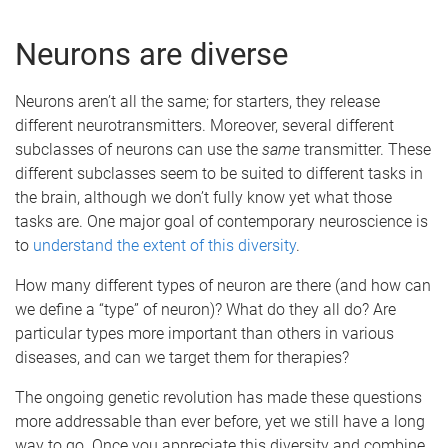
Neurons are diverse
Neurons aren’t all the same; for starters, they release
different neurotransmitters. Moreover, several different
subclasses of neurons can use the
same
transmitter. These
different subclasses seem to be suited to different tasks in
the brain, although we don’t fully know yet what those
tasks are. One major goal of contemporary neuroscience is
to
understand the extent of this diversity
.
How many different types of neuron are there (and how can
we define a “type” of neuron)? What do they all do? Are
particular types more important than others in various
diseases, and can we target them for therapies?
The ongoing genetic revolution has made these questions
more addressable than ever before, yet we still have a long
way to go. Once you appreciate this diversity and combine