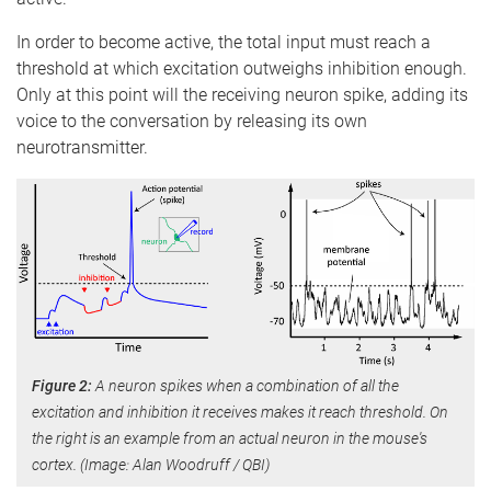
In order to become active, the total input must reach a
threshold at which excitation outweighs inhibition enough.
Only at this point will the receiving neuron spike, adding its
voice to the conversation by releasing its own
neurotransmitter.
Figure 2:
A neuron spikes when a combination of all the
excitation and inhibition it receives makes it reach threshold. On
the right is an example from an actual neuron in the mouse's
cortex. (Image: Alan Woodruff / QBI)