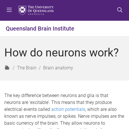
S
S
S
k
k
k
i
i
i
p
p
p
Queensland Brain Institute
t
t
t
o
o
o
m
c
f
How do neurons work?
e
o
o
n
n
o
u
t
t
H
The Brain
Brain anatomy
e
e
o
n
r
m
t
e
The key difference between neurons and glia is that
neurons are ‘excitable’. This means that they produce
electrical events called
action potentials
, which are also
known as nerve impulses, or spikes. Nerve impulses are the
basic currency of the brain. They allow neurons to