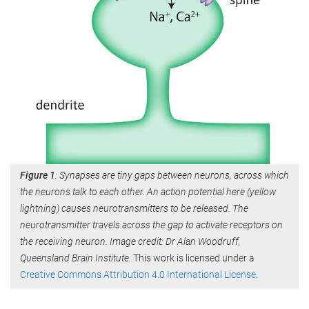
Figure 1
: Synapses are tiny gaps between neurons, across which
the neurons talk to each other. An action potential here (yellow
lightning) causes neurotransmitters to be released. The
neurotransmitter travels across the gap to activate receptors on
the receiving neuron. Image credit: Dr Alan Woodruff,
Queensland Brain Institute.
This work is licensed under a
Creative Commons Attribution 4.0 International License
.