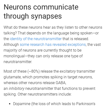
Neurons communicate
through synapses
What do these neurons hear as they listen to other neurons
talking? That depends on the language being spoken—or
the
identity of the neurotransmitter
that is released.
Although
some research has revealed exceptions
, the vast
majority of neurons are currently thought to be
monolingual—they can only release one type of
neurotransmitter.
Most of these (~80%) release the
excitatory
transmitter
glutamate, which promotes spiking in target neurons,
whereas other neurons release GABA,
an
inhibitory
neurotransmitter that functions to prevent
spiking. Other neurotransmitters include:
Dopamine (the loss of which leads to Parkinson’s