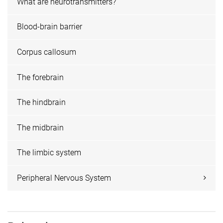
What are neurotransmitters?
Blood-brain barrier
Corpus callosum
The forebrain
The hindbrain
The midbrain
The limbic system
Peripheral Nervous System