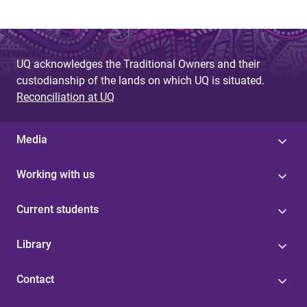
UQ acknowledges the Traditional Owners and their
custodianship of the lands on which UQ is situated.
Reconciliation at UQ
Media
Working with us
Current students
Library
Contact