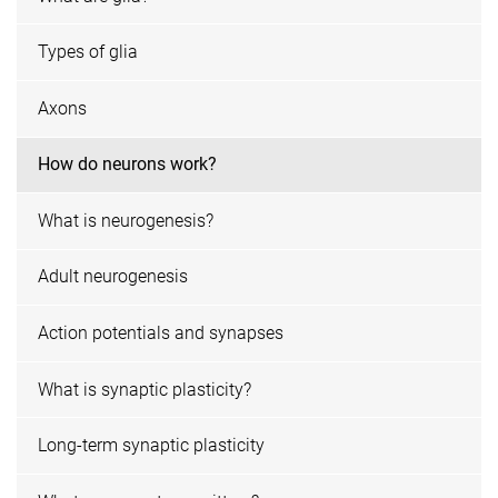
Types of glia
Axons
How do neurons work?
What is neurogenesis?
Adult neurogenesis
Action potentials and synapses
What is synaptic plasticity?
Long-term synaptic plasticity