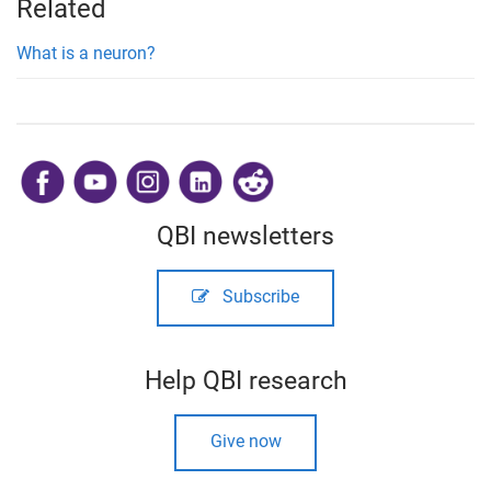
Related
What is a neuron?
​
QBI newsletters
Subscribe
Help QBI research
Give now