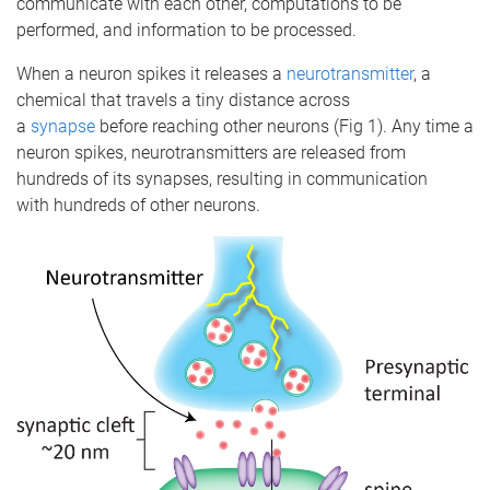
communicate with each other, computations to be
performed, and information to be processed.
When a neuron spikes it releases a
neurotransmitter
, a
chemical that travels a tiny distance across
a
synapse
before reaching other neurons (Fig 1). Any time a
neuron spikes, neurotransmitters are released from
hundreds of its synapses, resulting in communication
with hundreds of other neurons.