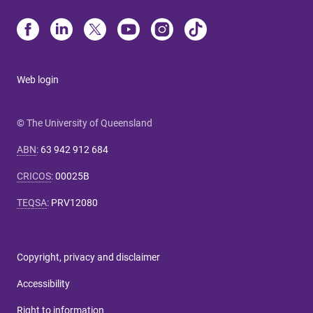
Web login
© The University of Queensland
ABN
:
63 942 912 684
CRICOS
:
00025B
TEQSA
:
PRV12080
Copyright, privacy and disclaimer
Accessibility
Right to information