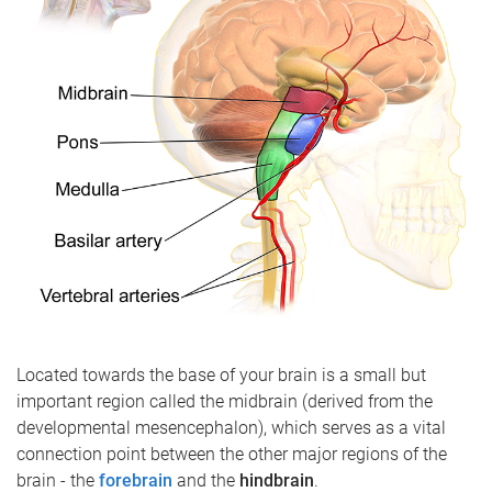
Located towards the base of your brain is a small but
important region called the midbrain (derived from the
developmental mesencephalon), which serves as a vital
connection point between the other major regions of the
brain - the
forebrain
and the
hindbrain
.