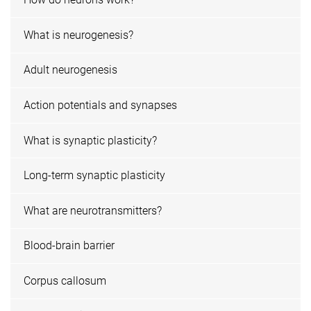
What is neurogenesis?
Adult neurogenesis
Action potentials and synapses
What is synaptic plasticity?
Long-term synaptic plasticity
What are neurotransmitters?
Blood-brain barrier
Corpus callosum