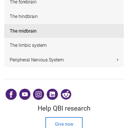
The forebrain
The hindbrain
The midbrain
The limbic system
Peripheral Nervous System
​
Help QBI research
Give now