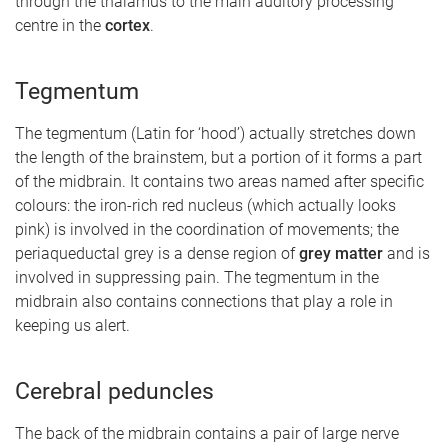
through the thalamus to the main auditory processing
centre in the
cortex
.
Tegmentum
The tegmentum (Latin for ‘hood’) actually stretches down
the length of the brainstem, but a portion of it forms a part
of the midbrain. It contains two areas named after specific
colours: the iron-rich red nucleus (which actually looks
pink) is involved in the coordination of movements; the
periaqueductal grey is a dense region of
grey matter
and is
involved in suppressing pain. The tegmentum in the
midbrain also contains connections that play a role in
keeping us alert.
Cerebral peduncles
The back of the midbrain contains a pair of large nerve