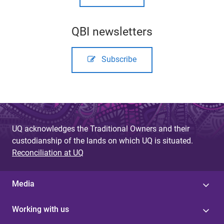
QBI newsletters
Subscribe
UQ acknowledges the Traditional Owners and their
custodianship of the lands on which UQ is situated.
Reconciliation at UQ
Media
Working with us