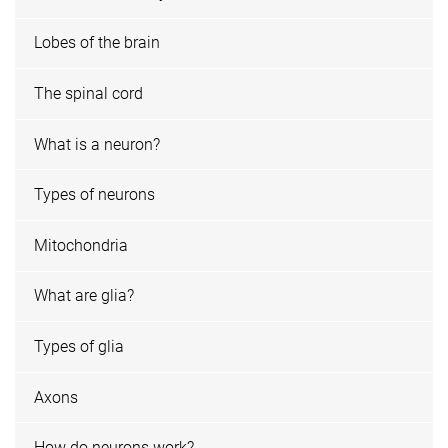
Lobes of the brain
The spinal cord
What is a neuron?
Types of neurons
Mitochondria
What are glia?
Types of glia
Axons
How do neurons work?