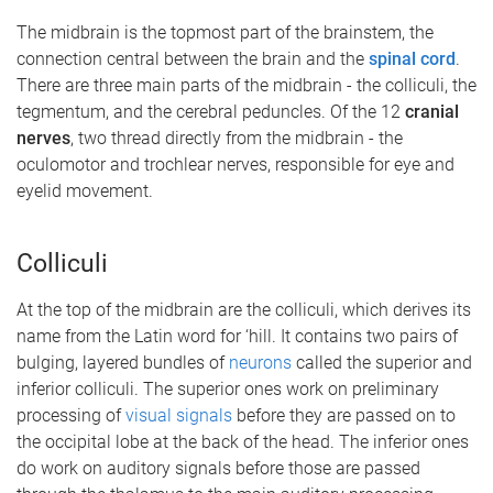
The midbrain is the topmost part of the brainstem, the
connection central between the brain and the
spinal cord
.
There are three main parts of the midbrain - the colliculi, the
tegmentum, and the cerebral peduncles. Of the 12
cranial
nerves
, two thread directly from the midbrain - the
oculomotor and trochlear nerves, responsible for eye and
eyelid movement.
Colliculi
At the top of the midbrain are the colliculi, which derives its
name from the Latin word for ‘hill. It contains two pairs of
bulging, layered bundles of
neurons
called the superior and
inferior colliculi. The superior ones work on preliminary
processing of
visual signals
before they are passed on to
the occipital lobe at the back of the head. The inferior ones
do work on auditory signals before those are passed