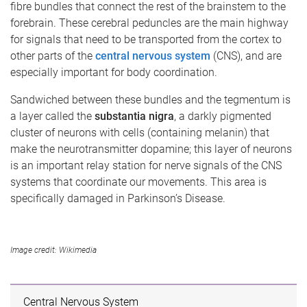
fibre bundles that connect the rest of the brainstem to the
forebrain. These cerebral peduncles are the main highway
for signals that need to be transported from the cortex to
other parts of the
central nervous system
(CNS), and are
especially important for body coordination.
Sandwiched between these bundles and the tegmentum is
a layer called the
substantia nigra
, a darkly pigmented
cluster of neurons with cells (containing melanin) that
make the neurotransmitter dopamine; this layer of neurons
is an important relay station for nerve signals of the CNS
systems that coordinate our movements. This area is
specifically damaged in Parkinson’s Disease.
Image credit: Wikimedia
Central Nervous System