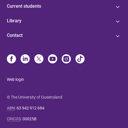
Current students
Library
Contact
Web login
© The University of Queensland
ABN
:
63 942 912 684
CRICOS
:
00025B