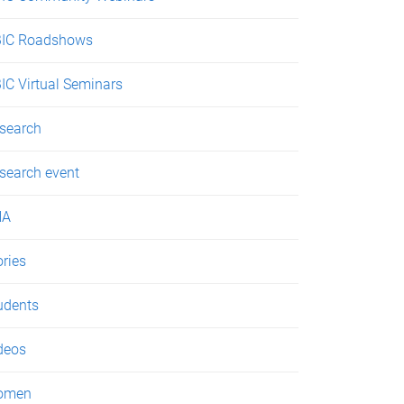
IC Roadshows
IC Virtual Seminars
search
search event
NA
ories
udents
deos
omen