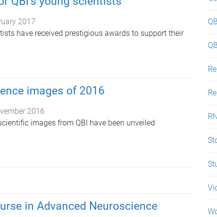
or QBI’s young scientists
ruary 2017
QB
ists have received prestigious awards to support their
QB
Re
ience images of 2016
Re
vember 2016
R
cientific images from QBI have been unveiled
St
St
Vi
ourse in Advanced Neuroscience
W