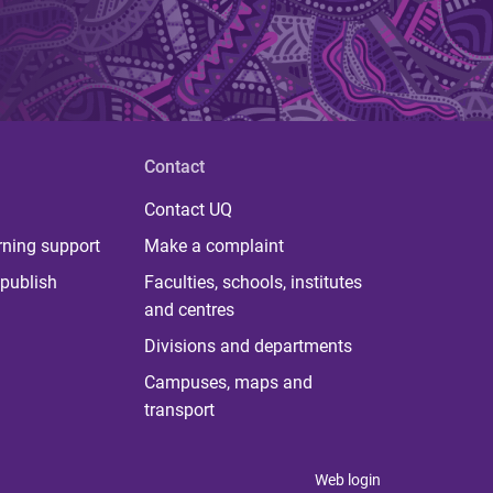
Contact
Contact UQ
rning support
Make a complaint
publish
Faculties, schools, institutes
and centres
Divisions and departments
Campuses, maps and
transport
Web login