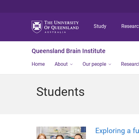
Study
Resear
Queensland Brain Institute
Home
About
Our people
Researc
Students
Exploring a f