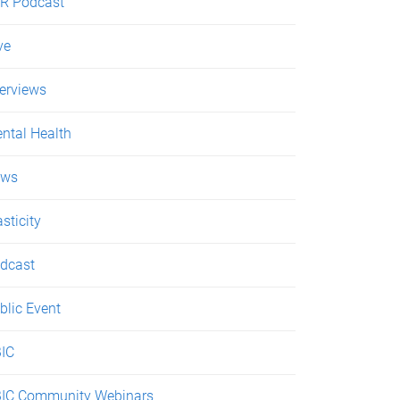
R Podcast
ve
terviews
ntal Health
ews
asticity
dcast
blic Event
IC
IC Community Webinars