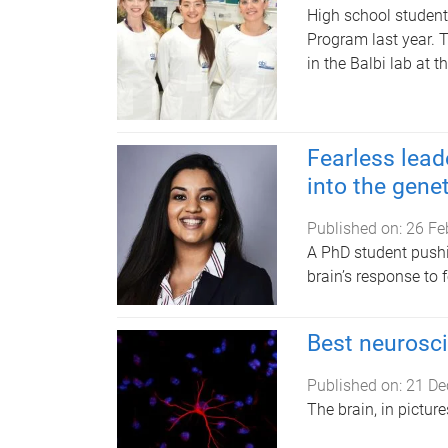
High school studen
Program last year. 
in the Balbi lab at 
Fearless lead
into the genet
Published on:
26 Fe
A PhD student pushi
brain’s response to
Best neurosc
Published on:
21 De
The brain, in pictu