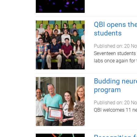
QBI opens th
students
Published on:
20 No
Seventeen students w
labs once again for
Budding neuro
program
Published on:
20 No
QBI welcomes 11 n