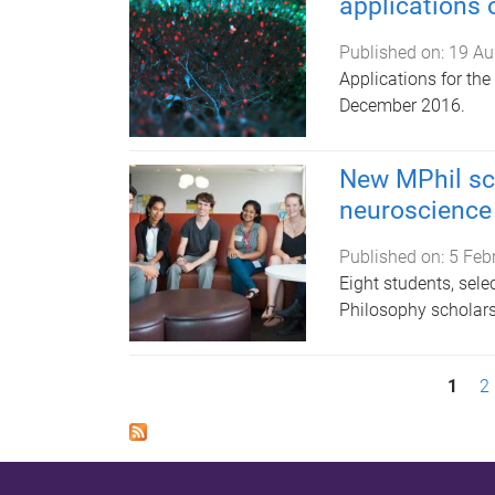
applications
Published on:
19 Au
Applications for th
December 2016.
New MPhil sc
neuroscience 
Published on:
5 Feb
Eight students, sel
Philosophy scholars
P
1
2
a
g