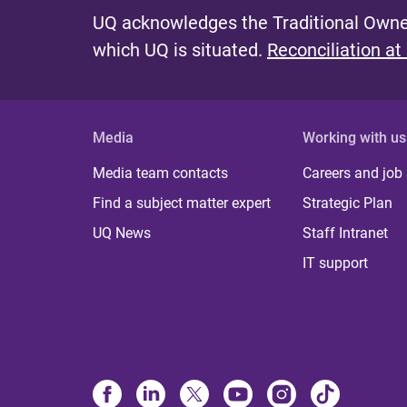
e
UQ acknowledges the Traditional Owner
s
which UQ is situated.
Reconciliation at
Media
Working with us
Media team contacts
Careers and job
Find a subject matter expert
Strategic Plan
UQ News
Staff Intranet
IT support