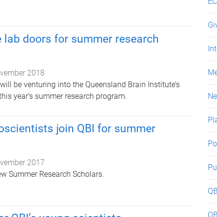
EC
Gi
e lab doors for summer research
In
Me
vember 2018
ill be venturing into the Queensland Brain Institute’s
 this year’s summer research program.
N
Pl
scientists join QBI for summer
Po
vember 2017
Pu
ew Summer Research Scholars.
QB
QB