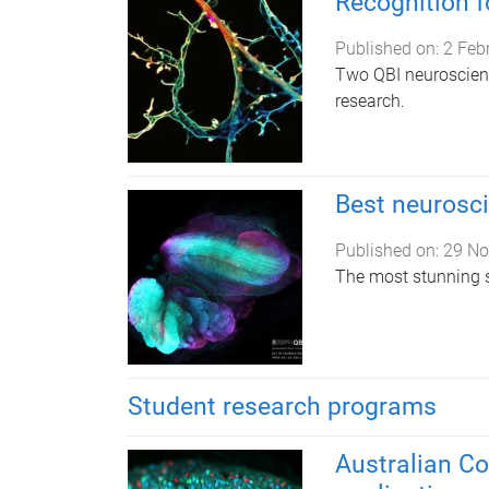
Recognition f
Published on:
2 Feb
Two QBI neuroscient
research.
Best neurosc
Published on:
29 No
The most stunning s
Student research programs
Australian C