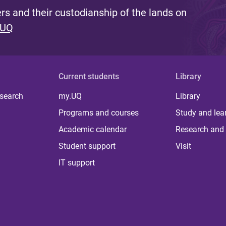
s and their custodianship of the lands on
 UQ
Current students
Library
 search
my.UQ
Library
Programs and courses
Study and lea
Academic calendar
Research and 
Student support
Visit
IT support