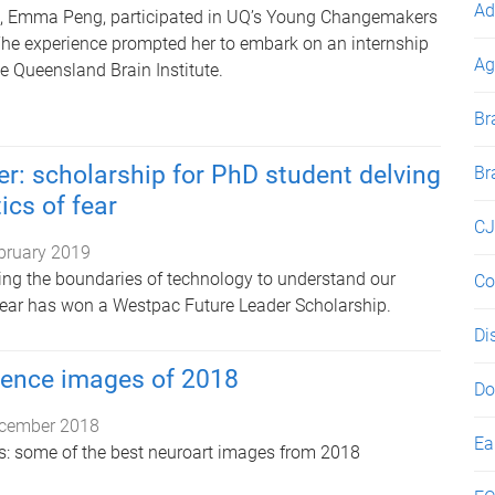
Ad
t, Emma Peng, participated in UQ’s Young Changemakers
The experience prompted her to embark on an internship
Ag
the Queensland Brain Institute.
Br
er: scholarship for PhD student delving
Br
ics of fear
CJ
bruary 2019
ng the boundaries of technology to understand our
Co
 fear has won a Westpac Future Leader Scholarship.
Di
ience images of 2018
Do
cember 2018
Ea
res: some of the best neuroart images from 2018