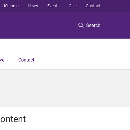
UQ home
News
Events
Give
Contact
Search
ve
Contact
ontent