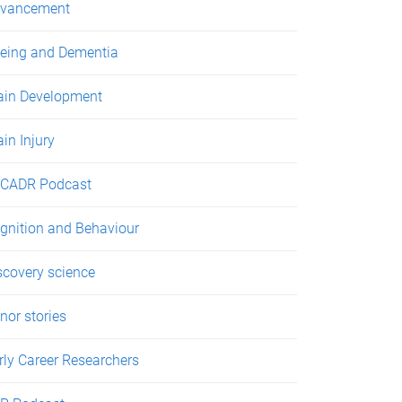
vancement
eing and Dementia
ain Development
ain Injury
CADR Podcast
gnition and Behaviour
scovery science
nor stories
rly Career Researchers