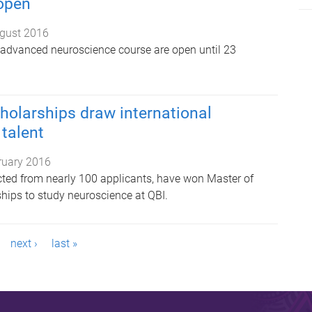
 open
gust 2016
e advanced neuroscience course are open until 23
holarships draw international
talent
ruary 2016
ected from nearly 100 applicants, have won Master of
hips to study neuroscience at QBI.
next ›
last »