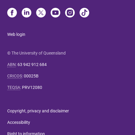
Web login
© The University of Queensland
ABN
:
63 942 912 684
CRICOS
:
00025B
TEQSA
:
PRV12080
Copyright, privacy and disclaimer
Accessibility
Right to information