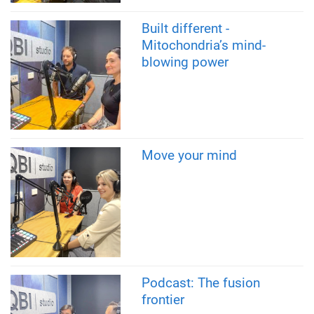
Built different -
Mitochondria’s mind-
blowing power
Move your mind
Podcast: The fusion
frontier