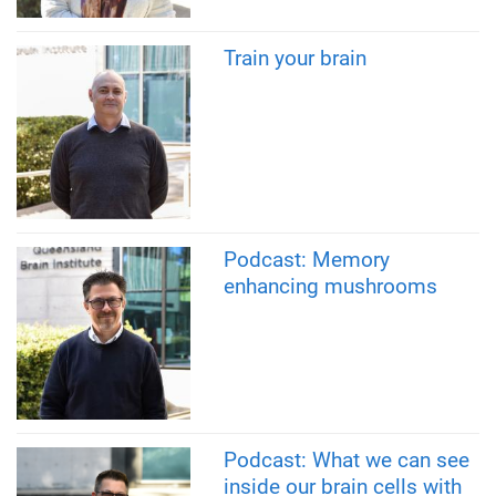
Train your brain
Podcast: Memory
enhancing mushrooms
Podcast: What we can see
inside our brain cells with