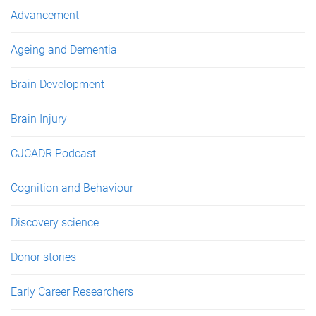
e
Advancement
s
Ageing and Dementia
Brain Development
Brain Injury
CJCADR Podcast
Cognition and Behaviour
Discovery science
Donor stories
Early Career Researchers