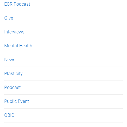
ECR Podcast
Give
Interviews
Mental Health
News
Plasticity
Podcast
Public Event
QBIC