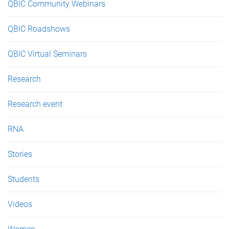
QBIC Community Webinars
QBIC Roadshows
QBIC Virtual Seminars
Research
Research event
RNA
Stories
Students
Videos