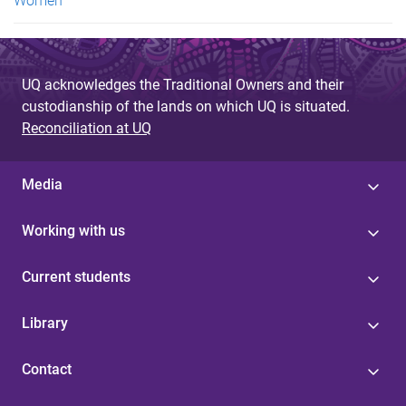
Women
UQ acknowledges the Traditional Owners and their
custodianship of the lands on which UQ is situated.
Reconciliation at UQ
Media
Working with us
Current students
Library
Contact