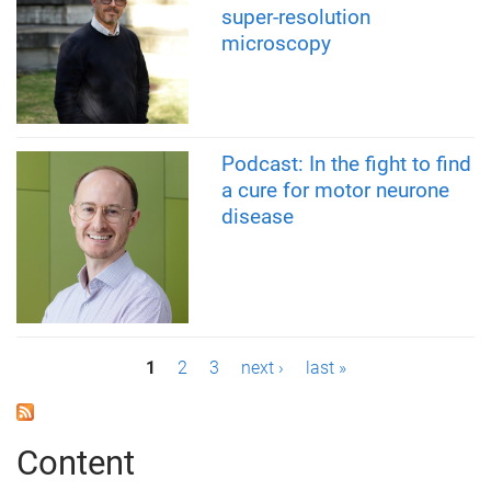
super-resolution
microscopy
Podcast: In the fight to find
a cure for motor neurone
disease
P
1
2
3
next ›
last »
a
g
Content