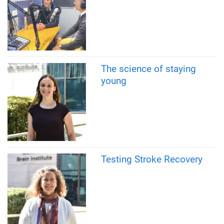
The science of staying
young
Testing Stroke Recovery