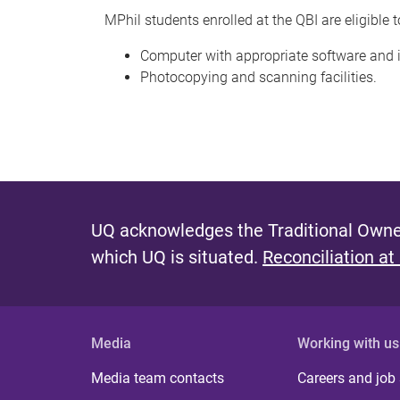
MPhil students enrolled at the QBI are eligible t
Computer with appropriate software and 
Photocopying and scanning facilities.
UQ acknowledges the Traditional Owner
which UQ is situated.
Reconciliation at
Media
Working with us
Media team contacts
Careers and job