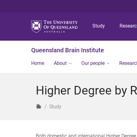
Study
Resear
Queensland Brain Institute
Home
About
Our people
Researc
Higher Degree by 
H
Study
o
m
e
Both domestic and international Higher Degree