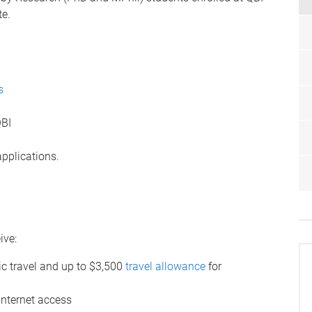
te.
s
QBI
applications.
ive:
ic travel and up to $3,500
travel allowance
for
internet access