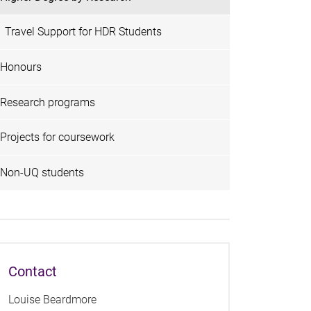
Travel Support for HDR Students
Honours
Research programs
Projects for coursework
Non-UQ students
Contact
Louise Beardmore