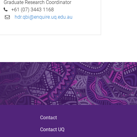
Graduate Research Coordinator
+61 (07) 3443 1168
hdr.qbi@enquire.uq.edu.au
Contact
Contact UQ