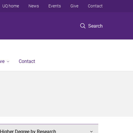
UQ home
News
Events
Give
Contact
Search
ve
Contact
Higher Degree by Research