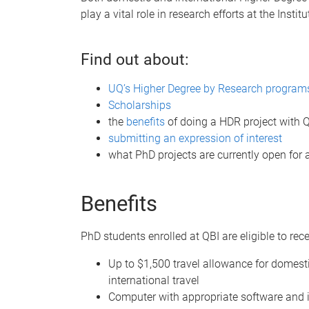
play a vital role in research efforts at the Institu
Find out about:
UQ’s Higher Degree by Research program
Scholarships
the
benefits
of doing a HDR project with 
submitting an expression of interest
what PhD projects are currently open for 
Benefits
PhD students enrolled at QBI are eligible to rece
Up to $1,500 travel allowance for domest
international travel
Computer with appropriate software and 