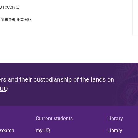
o receive:
internet access
s and their custodianship of the lands on
 UQ
Current students
Library
 search
my.UQ
Library