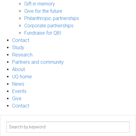
Gift in memory
Give for the future
Philanthropic partnerships
Corporate partnerships
Fundraise for QBI
Contact
Study
Research
Partners and community
About
UQ home
News
Events
Give
Contact
Search
term