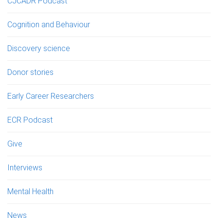
CJCADR Podcast
Cognition and Behaviour
Discovery science
Donor stories
Early Career Researchers
ECR Podcast
Give
Interviews
Mental Health
News