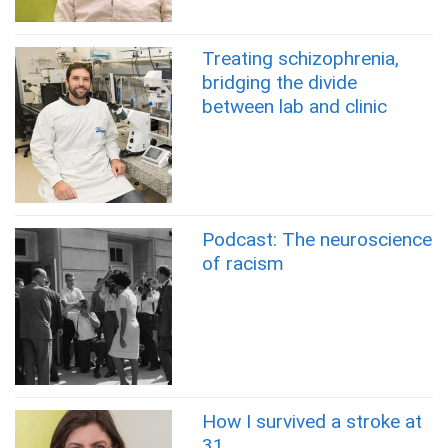
Treating schizophrenia,
bridging the divide
between lab and clinic
Podcast: The neuroscience
of racism
How I survived a stroke at
31