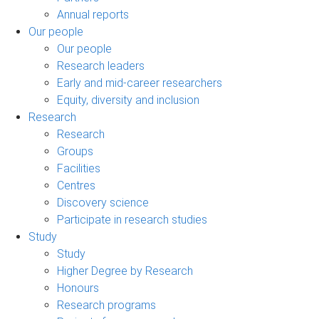
Annual reports
Our people
Our people
Research leaders
Early and mid-career researchers
Equity, diversity and inclusion
Research
Research
Groups
Facilities
Centres
Discovery science
Participate in research studies
Study
Study
Higher Degree by Research
Honours
Research programs