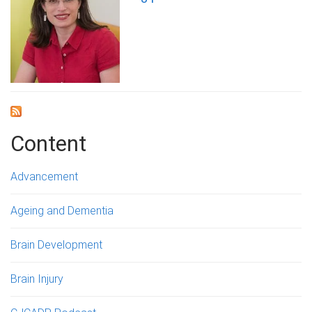
Content
Advancement
Ageing and Dementia
Brain Development
Brain Injury