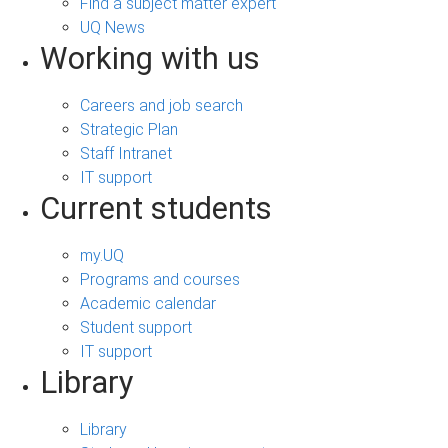
Find a subject matter expert
UQ News
Working with us
Careers and job search
Strategic Plan
Staff Intranet
IT support
Current students
my.UQ
Programs and courses
Academic calendar
Student support
IT support
Library
Library