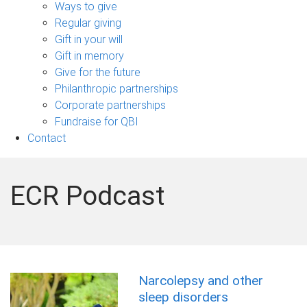
sub-
Ways to give
navigation
Regular giving
Gift in your will
Gift in memory
Give for the future
Philanthropic partnerships
Corporate partnerships
Fundraise for QBI
Contact
ECR Podcast
Narcolepsy and other
sleep disorders