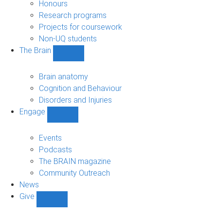
navigation
Honours
Research programs
Projects for coursework
Non-UQ students
The Brain
Show
The
Brain
Brain anatomy
sub-
Cognition and Behaviour
navigation
Disorders and Injuries
Engage
Show
Engage
sub-
Events
navigation
Podcasts
The BRAIN magazine
Community Outreach
News
Give
Show
Give