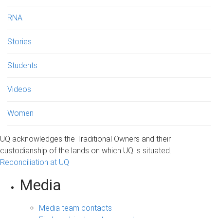
RNA
Stories
Students
Videos
Women
UQ acknowledges the Traditional Owners and their
custodianship of the lands on which UQ is situated.
Reconciliation at UQ
Media
Media team contacts