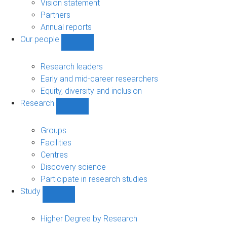
sub-
Vision statement
navigation
Partners
Annual reports
Our people
Show
Our
people
Research leaders
sub-
Early and mid-career researchers
navigation
Equity, diversity and inclusion
Research
Show
Research
sub-
Groups
navigation
Facilities
Centres
Discovery science
Participate in research studies
Study
Show
Study
sub-
Higher Degree by Research