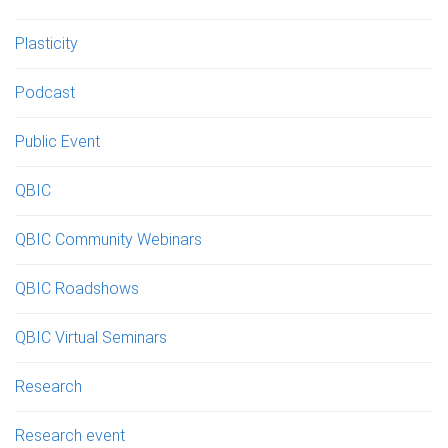
Plasticity
Podcast
Public Event
QBIC
QBIC Community Webinars
QBIC Roadshows
QBIC Virtual Seminars
Research
Research event