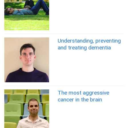
Understanding, preventing
and treating dementia
The most aggressive
cancer in the brain