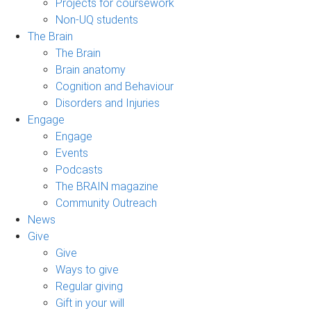
Projects for coursework
Non-UQ students
The Brain
The Brain
Brain anatomy
Cognition and Behaviour
Disorders and Injuries
Engage
Engage
Events
Podcasts
The BRAIN magazine
Community Outreach
News
Give
Give
Ways to give
Regular giving
Gift in your will