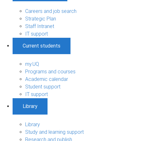
Careers and job search
Strategic Plan
Staff Intranet
IT support
Current students
my.UQ
Programs and courses
Academic calendar
Student support
IT support
Library
Library
Study and learning support
Research and publish