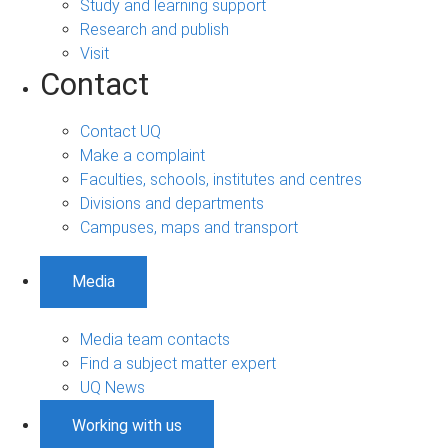
Study and learning support
Research and publish
Visit
Contact
Contact UQ
Make a complaint
Faculties, schools, institutes and centres
Divisions and departments
Campuses, maps and transport
Media
Media team contacts
Find a subject matter expert
UQ News
Working with us