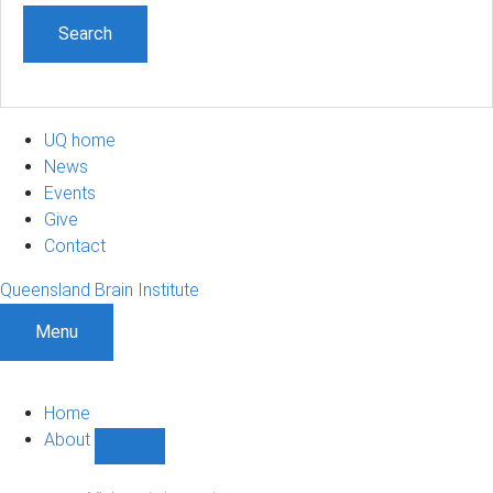
UQ home
News
Events
Give
Contact
Queensland Brain Institute
Menu
Home
About
Show
About