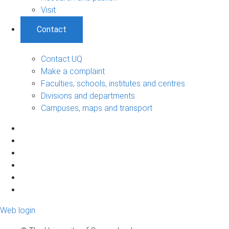
Visit
Contact
Contact UQ
Make a complaint
Faculties, schools, institutes and centres
Divisions and departments
Campuses, maps and transport
Web login