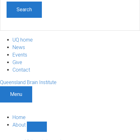
UQ home
News
Events
Give
Contact
Queensland Brain Institute
Menu
Home
About
Show
About