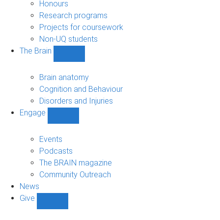
navigation
Honours
Research programs
Projects for coursework
Non-UQ students
The Brain
Show
The
Brain
Brain anatomy
sub-
Cognition and Behaviour
navigation
Disorders and Injuries
Engage
Show
Engage
sub-
Events
navigation
Podcasts
The BRAIN magazine
Community Outreach
News
Give
Show
Give