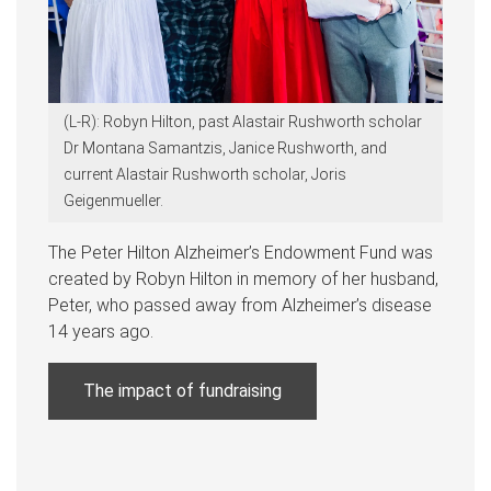
(L-R): Robyn Hilton, past Alastair Rushworth scholar
Dr Montana Samantzis, Janice Rushworth, and
current Alastair Rushworth scholar, Joris
Geigenmueller.
The Peter Hilton Alzheimer’s Endowment Fund was
created by Robyn Hilton in memory of her husband,
Peter, who passed away from Alzheimer’s disease
14 years ago.
The impact of fundraising