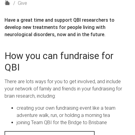
H
Give
o
m
Have a great time and support QBI researchers to
e
develop new treatments for people living with
neurological disorders, now and in the future.
How you can fundraise for
QBI
There are lots ways for you to get involved, and include
your network of family and friends in your fundraising for
brain research, including:
creating your own fundraising event like a team
adventure walk, run, or holding a morning tea
joining Team QBI for the Bridge to Brisbane