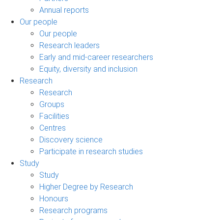
Annual reports
Our people
Our people
Research leaders
Early and mid-career researchers
Equity, diversity and inclusion
Research
Research
Groups
Facilities
Centres
Discovery science
Participate in research studies
Study
Study
Higher Degree by Research
Honours
Research programs