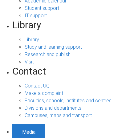
Academic calendar
Student support
IT support
Library
Library
Study and learning support
Research and publish
Visit
Contact
Contact UQ
Make a complaint
Faculties, schools, institutes and centres
Divisions and departments
Campuses, maps and transport
Media