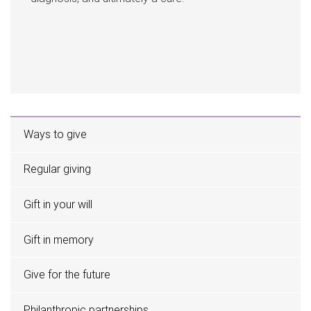
Ways to give
Regular giving
Gift in your will
Gift in memory
Give for the future
Philanthropic partnerships