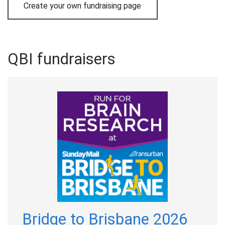
Create your own fundraising page
QBI fundraisers
Bridge to Brisbane 2026