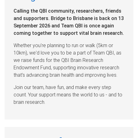
Calling the QBI community, researchers, friends
and supporters. Bridge to Brisbane is back on 13
September 2026 and Team QBI is once again
coming together to support vital brain research.
Whether you're planning to run or walk (5km or
10km), we'd love you to be a part of Team QBI, as
we raise funds for the QBI Brain Research
Endowment Fund, supporting innovative research
that's advancing brain health and improving lives.
Join our team, have fun, and make every step
count. Your support means the world to us - and to
brain research.