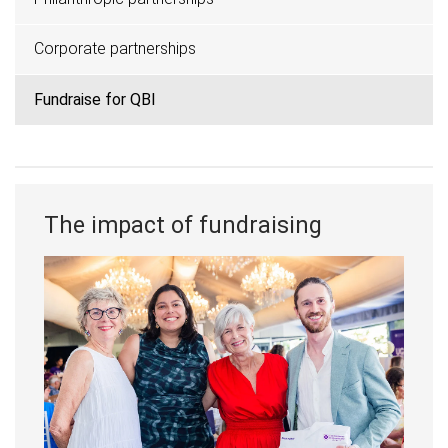
Corporate partnerships
Fundraise for QBI
The impact of fundraising