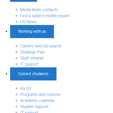
Media team contacts
Find a subject matter expert
UQ News
Working with us
Careers and job search
Strategic Plan
Staff Intranet
IT support
Current students
my.UQ
Programs and courses
Academic calendar
Student support
IT support