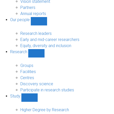
sub-
Vision statement
navigation
Partners
Annual reports
Our people
Show
Our
people
Research leaders
sub-
Early and mid-career researchers
navigation
Equity, diversity and inclusion
Research
Show
Research
sub-
Groups
navigation
Facilities
Centres
Discovery science
Participate in research studies
Study
Show
Study
sub-
Higher Degree by Research