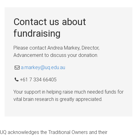
Contact us about
fundraising
Please contact Andrea Markey, Director,
Advancement to discuss your donation.
a.markey@uq.edu.au
+61 7 334 66405
Your support in helping raise much needed funds for
vital brain research is greatly appreciated.
UQ acknowledges the Traditional Owners and their