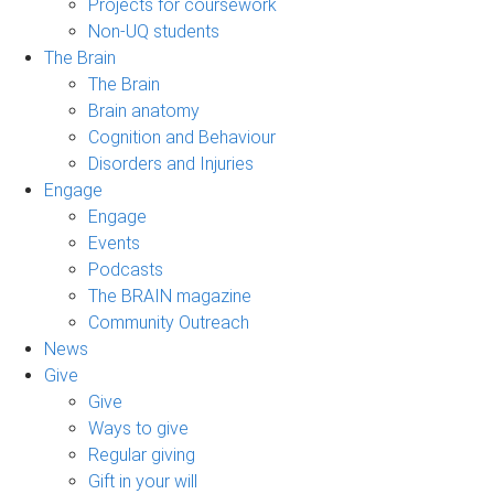
Projects for coursework
Non-UQ students
The Brain
The Brain
Brain anatomy
Cognition and Behaviour
Disorders and Injuries
Engage
Engage
Events
Podcasts
The BRAIN magazine
Community Outreach
News
Give
Give
Ways to give
Regular giving
Gift in your will