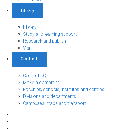
Library
Library
Study and learning support
Research and publish
Visit
Contact
Contact UQ
Make a complaint
Faculties, schools, institutes and centres
Divisions and departments
Campuses, maps and transport