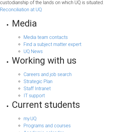
custodianship of the lands on which UQ is situated.
Reconciliation at UQ
Media
Media team contacts
Find a subject matter expert
UQ News
Working with us
Careers and job search
Strategic Plan
Staff Intranet
IT support
Current students
my.UQ
Programs and courses