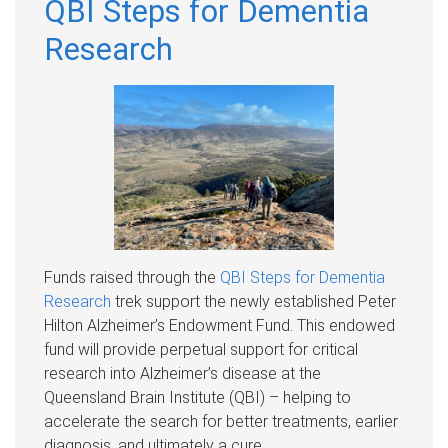
QBI Steps for Dementia
Research
Funds raised through the
QBI Steps for Dementia
Research
trek support the newly established Peter
Hilton Alzheimer’s Endowment Fund. This endowed
fund will provide perpetual support for critical
research into Alzheimer’s disease at the
Queensland Brain Institute (QBI) – helping to
accelerate the search for better treatments, earlier
diagnosis, and ultimately a cure.