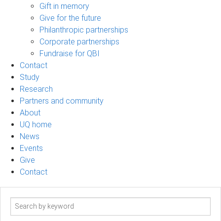
Gift in memory
Give for the future
Philanthropic partnerships
Corporate partnerships
Fundraise for QBI
Contact
Study
Research
Partners and community
About
UQ home
News
Events
Give
Contact
Search
term