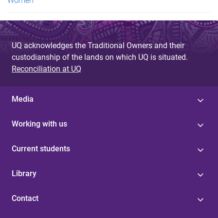
Women
UQ acknowledges the Traditional Owners and their
custodianship of the lands on which UQ is situated.
Reconciliation at UQ
Media
Working with us
Current students
Library
Contact