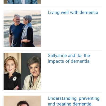
Living well with dementia
Sallyanne and Ita: the
impacts of dementia
Understanding, preventing
and treating dementia