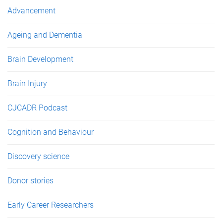
e
Advancement
s
Ageing and Dementia
Brain Development
Brain Injury
CJCADR Podcast
Cognition and Behaviour
Discovery science
Donor stories
Early Career Researchers