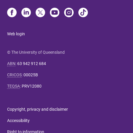
Web login
© The University of Queensland
ABN
:
63 942 912 684
CRICOS
:
00025B
TEQSA
:
PRV12080
Copyright, privacy and disclaimer
Accessibility
Right to information