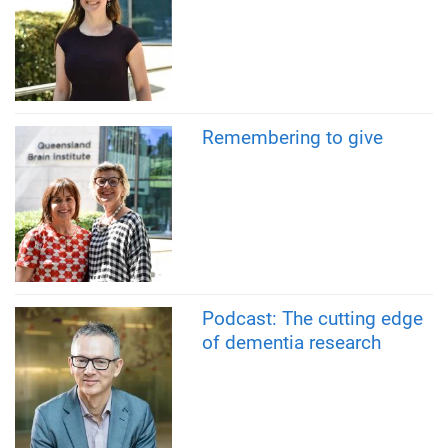
Remembering to give
Podcast: The cutting edge
of dementia research