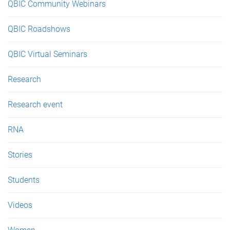
QBIC Community Webinars
QBIC Roadshows
QBIC Virtual Seminars
Research
Research event
RNA
Stories
Students
Videos