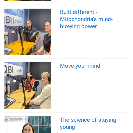
Built different -
Mitochondria’s mind-
blowing power
Move your mind
The science of staying
young