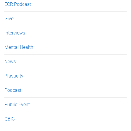
ECR Podcast
Give
Interviews
Mental Health
News
Plasticity
Podcast
Public Event
QBIC