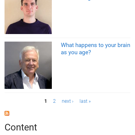
What happens to your brain
as you age?
P
1
2
next ›
last »
a
g
Content