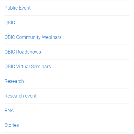
Public Event
QBIC
QBIC Community Webinars
QBIC Roadshows
QBIC Virtual Seminars
Research
Research event
RNA
Stories