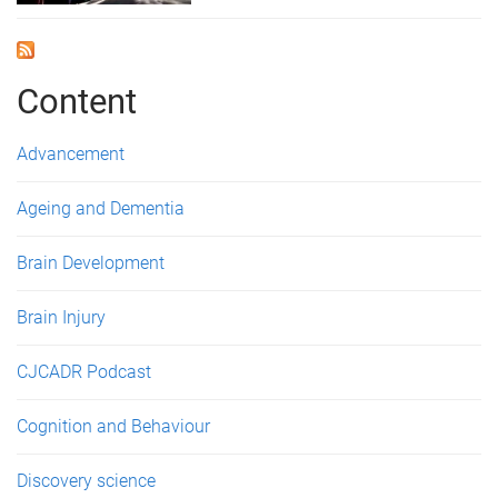
Content
Advancement
Ageing and Dementia
Brain Development
Brain Injury
CJCADR Podcast
Cognition and Behaviour
Discovery science