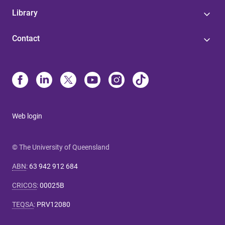
Library
Contact
Web login
© The University of Queensland
ABN
:
63 942 912 684
CRICOS
:
00025B
TEQSA
:
PRV12080