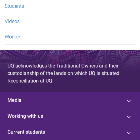
Students
Videos
Women
UQ acknowledges the Traditional Owners and their
custodianship of the lands on which UQ is situated.
Reconciliation at UQ
Media
Working with us
Current students