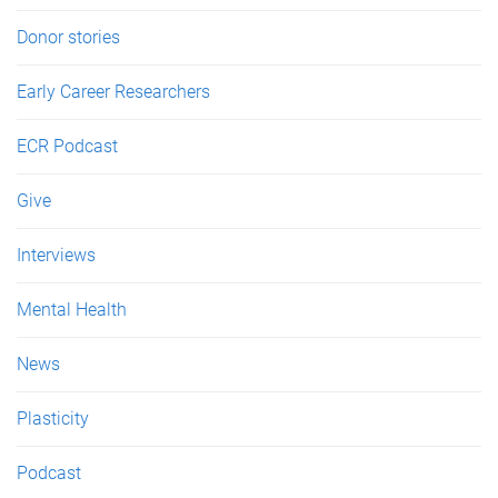
Donor stories
Early Career Researchers
ECR Podcast
Give
Interviews
Mental Health
News
Plasticity
Podcast