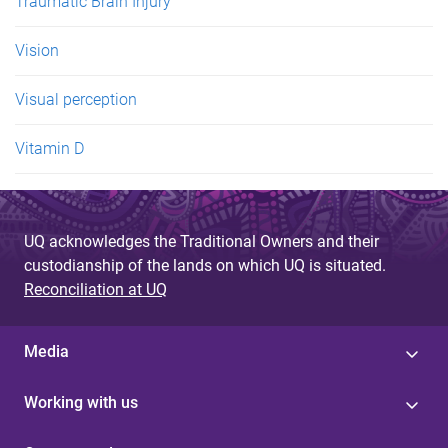
Traumatic Brain Injury
Vision
Visual perception
Vitamin D
UQ acknowledges the Traditional Owners and their
custodianship of the lands on which UQ is situated.
Reconciliation at UQ
Media
Working with us