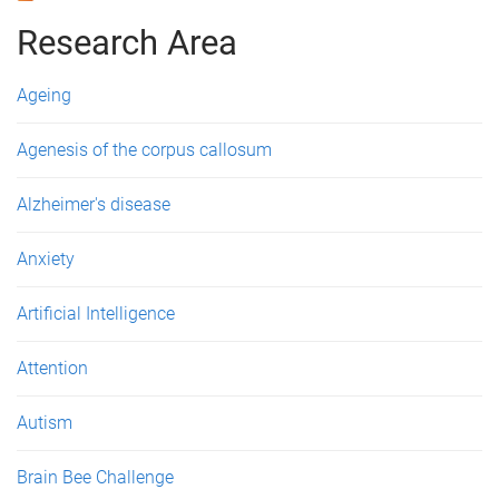
g
Research Area
e
Ageing
s
Agenesis of the corpus callosum
Alzheimer's disease
Anxiety
Artificial Intelligence
Attention
Autism
Brain Bee Challenge