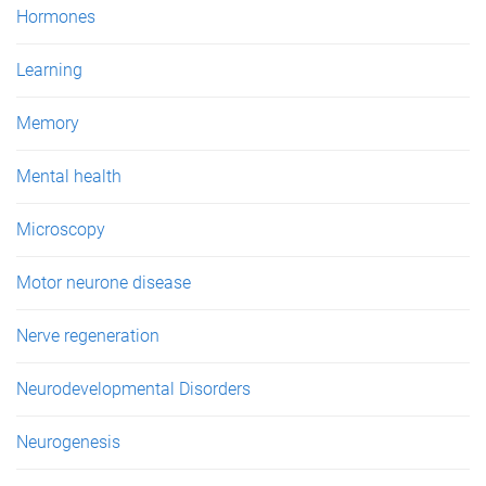
Hormones
Learning
Memory
Mental health
Microscopy
Motor neurone disease
Nerve regeneration
Neurodevelopmental Disorders
Neurogenesis