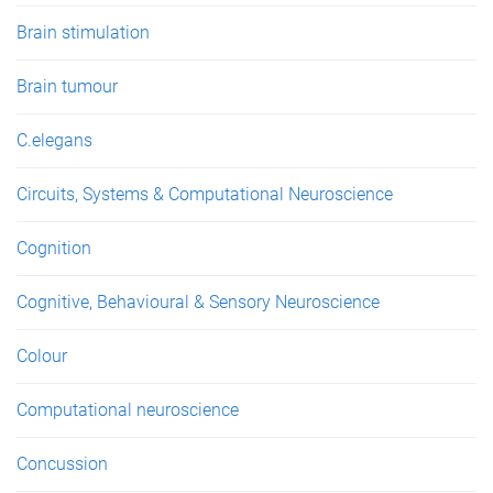
Brain stimulation
Brain tumour
C.elegans
Circuits, Systems & Computational Neuroscience
Cognition
Cognitive, Behavioural & Sensory Neuroscience
Colour
Computational neuroscience
Concussion