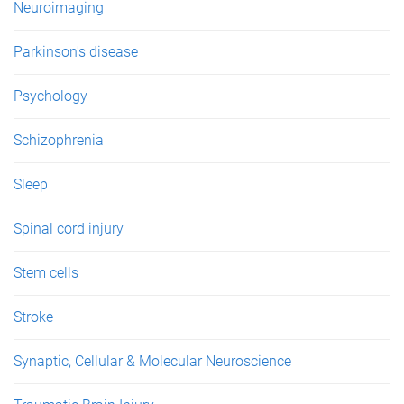
Neuroimaging
Parkinson's disease
Psychology
Schizophrenia
Sleep
Spinal cord injury
Stem cells
Stroke
Synaptic, Cellular & Molecular Neuroscience