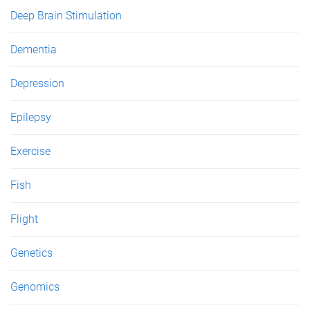
Deep Brain Stimulation
Dementia
Depression
Epilepsy
Exercise
Fish
Flight
Genetics
Genomics