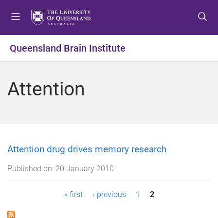
S
S
S
k
k
k
i
i
i
p
p
p
Queensland Brain Institute
t
t
t
o
o
o
m
c
f
Attention
e
o
o
n
n
o
u
t
t
e
e
n
r
t
Attention drug drives memory research
Published on:
20 January 2010
P
« first
‹ previous
1
2
a