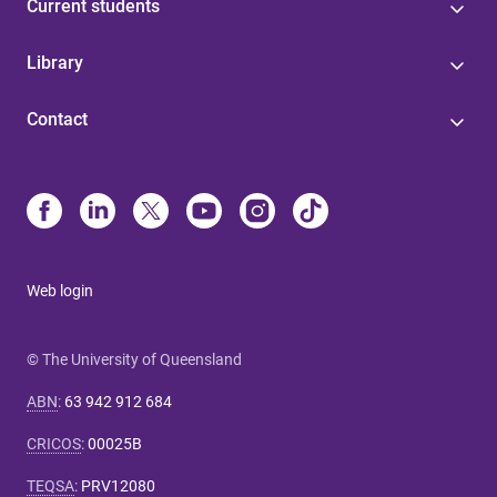
Current students
Library
Contact
Web login
© The University of Queensland
ABN
:
63 942 912 684
CRICOS
:
00025B
TEQSA
:
PRV12080