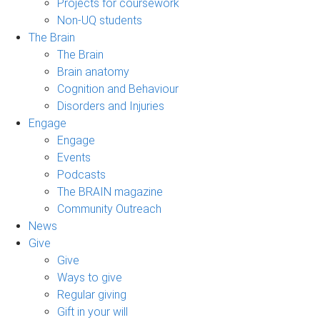
Projects for coursework
Non-UQ students
The Brain
The Brain
Brain anatomy
Cognition and Behaviour
Disorders and Injuries
Engage
Engage
Events
Podcasts
The BRAIN magazine
Community Outreach
News
Give
Give
Ways to give
Regular giving
Gift in your will