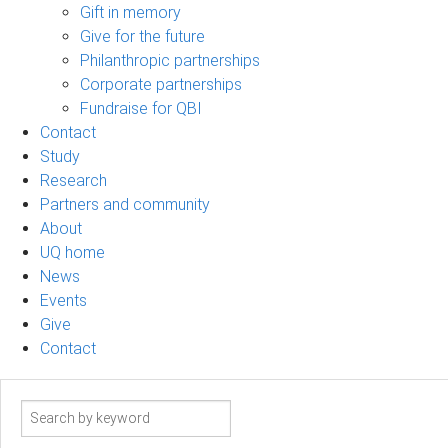
Gift in memory
Give for the future
Philanthropic partnerships
Corporate partnerships
Fundraise for QBI
Contact
Study
Research
Partners and community
About
UQ home
News
Events
Give
Contact
Search
term