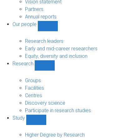
sub-
Vision statement
navigation
Partners
Annual reports
Our people
Show
Our
people
Research leaders
sub-
Early and mid-career researchers
navigation
Equity, diversity and inclusion
Research
Show
Research
sub-
Groups
navigation
Facilities
Centres
Discovery science
Participate in research studies
Study
Show
Study
sub-
Higher Degree by Research