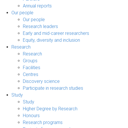
Annual reports
Our people
Our people
Research leaders
Early and mid-career researchers
Equity, diversity and inclusion
Research
Research
Groups
Facilities
Centres
Discovery science
Participate in research studies
Study
Study
Higher Degree by Research
Honours
Research programs