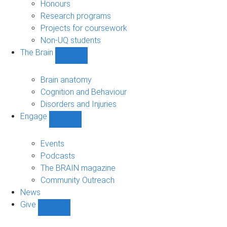
navigation
Honours
Research programs
Projects for coursework
Non-UQ students
The Brain
Show
The
Brain
Brain anatomy
sub-
Cognition and Behaviour
navigation
Disorders and Injuries
Engage
Show
Engage
sub-
Events
navigation
Podcasts
The BRAIN magazine
Community Outreach
News
Give
Show
Give