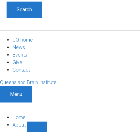
UQ home
News
Events
Give
Contact
Queensland Brain Institute
Menu
Home
About
Show
About