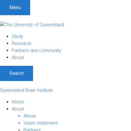
Menu
Study
Research
Partners and community
About
Search
Queensland Brain Institute
Home
About
About
Vision statement
Partners