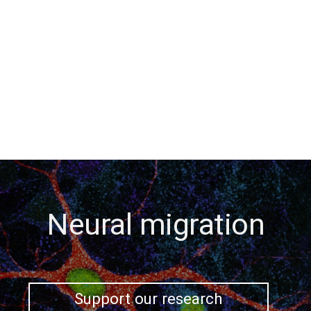
Neural migration
Support our research