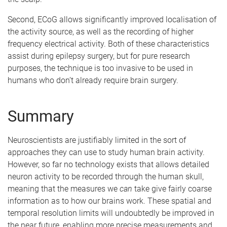
Second, ECoG allows significantly improved localisation of
the activity source, as well as the recording of higher
frequency electrical activity. Both of these characteristics
assist during epilepsy surgery, but for pure research
purposes, the technique is too invasive to be used in
humans who don’t already require brain surgery.
Summary
Neuroscientists are justifiably limited in the sort of
approaches they can use to study human brain activity.
However, so far no technology exists that allows detailed
neuron activity to be recorded through the human skull,
meaning that the measures we
can
take give fairly coarse
information as to how our brains work. These spatial and
temporal resolution limits will undoubtedly be improved in
the near future, enabling more precise measurements and