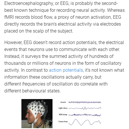
Electroencephalography, or EEG, is probably the second-
best known technique for recording neural activity. Whereas
fMRI records blood flow, a proxy of neuron activation, EEG
directly records the brain’s electrical activity via electrodes
placed on the scalp of the subject.
However, EEG doesn’t record action potentials, the electrical
events that neurons use to communicate with each other.
Instead, it surveys the summed activity of hundreds of
thousands or millions of neurons in the form of oscillatory
activity. In contrast to
action potentials
, it’s not known what
information these oscillations actually carry, but
different
frequencies
of oscillation do correlate with
different behavioural states.