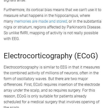
signals arise.
Furthermore, its cortical bias means that we can’t use it to
measure what happens in the hippocampus, where
many
memories are made and stored
, or in the substantia
nigra or striatum, regions affected by Parkinson’s Disease.
So unlike fMRI, mapping of activity is not really possible
with EEG.
Electrocorticography (ECoG)
Electrocorticography is similar to EEG in that it measures
the combined activity of millions of neurons, often in the
form of oscillatory waves. But there are two major
differences. First, ECoG requires insertion of the electrode
array
under
the scalp, and so requires surgery. For this
reason, ECoG is only suitable for patients already
scheduled for a medical surgery that involves opening of
the scalp.