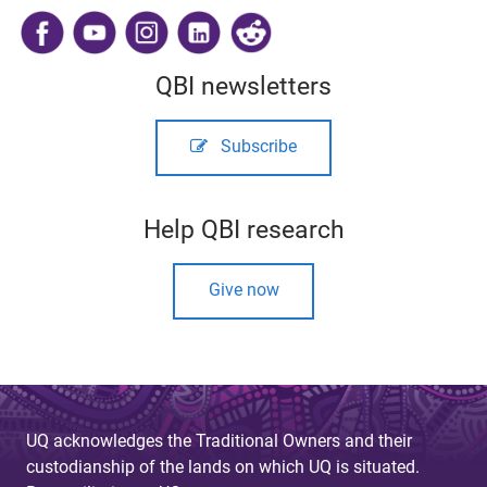
​
QBI newsletters
Subscribe
Help QBI research
Give now
UQ acknowledges the Traditional Owners and their
custodianship of the lands on which UQ is situated.