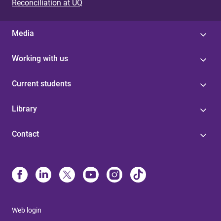
Reconciliation at UQ
Media
Working with us
Current students
Library
Contact
Web login