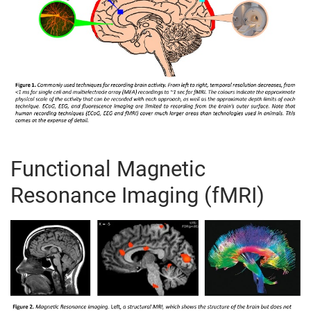
Functional Magnetic
Resonance Imaging (fMRI)