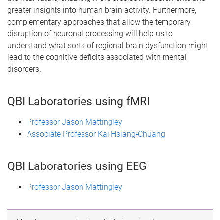
greater insights into human brain activity. Furthermore,
complementary approaches that allow the temporary
disruption of neuronal processing will help us to
understand what sorts of regional brain dysfunction might
lead to the cognitive deficits associated with mental
disorders.
QBI Laboratories using fMRI
Professor Jason Mattingley
Associate Professor Kai Hsiang-Chuang
QBI Laboratories using EEG
Professor Jason Mattingley