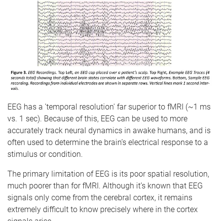
EEG has a 'temporal resolution' far superior to fMRI (~1 ms
vs. 1 sec). Because of this, EEG can be used to more
accurately track neural dynamics in awake humans, and is
often used to determine the brain’s electrical response to a
stimulus or condition.
The primary limitation of EEG is its poor spatial resolution,
much poorer than for fMRI. Although it’s known that EEG
signals only come from the cerebral cortex, it remains
extremely difficult to know precisely where in the cortex