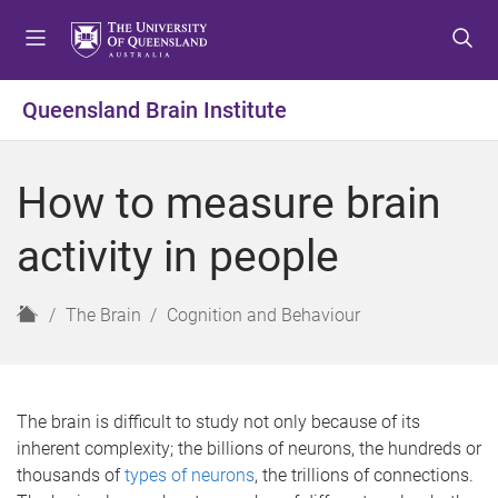
S
S
S
k
k
k
i
i
i
p
p
p
Queensland Brain Institute
t
t
t
o
o
o
m
c
f
How to measure brain
e
o
o
n
n
o
activity in people
u
t
t
e
e
n
r
H
The Brain
Cognition and Behaviour
t
o
m
e
The brain is difficult to study not only because of its
inherent complexity; the billions of neurons, the hundreds or
thousands of
types of neurons
, the trillions of connections.