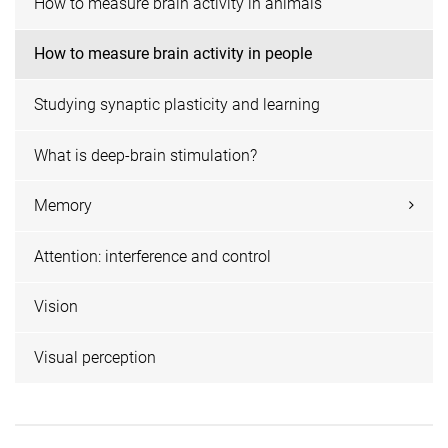
How to measure brain activity in animals
How to measure brain activity in people
Studying synaptic plasticity and learning
What is deep-brain stimulation?
Memory
Attention: interference and control
Vision
Visual perception