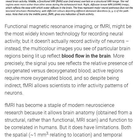
Functional magnetic resonance imaging, or fMRI, might be
the most widely known technology for recording neural
activity, but it doesn’t actually record activity of neurons –
instead, the multicolour images you see of particular brain
regions being lit up reflect
blood flow in the brain
. More
precisely, the signal you see reflects the relative presence of
oxygenated versus deoxygenated blood; active regions
require more oxygenated blood, and so despite being
indirect, fMRI allows scientists to infer activity patterns of
neurons.
fMRI has become a staple of modern neuroscience
research because it allows brain anatomy (obtained from a
structural, rather than functional, MRI scan) and function to
be correlated in humans. But it does have limitations. Both
3,
the spatial (~1 mm
relating to location) and temporal