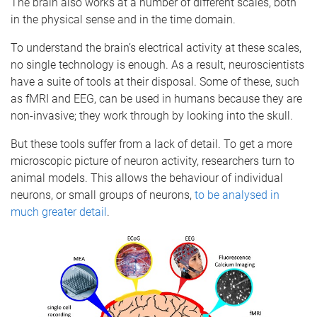
The brain also works at a number of different scales, both
in the physical sense and in the time domain.
To understand the brain’s electrical activity at these scales,
no single technology is enough. As a result, neuroscientists
have a suite of tools at their disposal. Some of these, such
as fMRI and EEG, can be used in humans because they are
non-invasive; they work through by looking into the skull.
But these tools suffer from a lack of detail. To get a more
microscopic picture of neuron activity, researchers turn to
animal models. This allows the behaviour of individual
neurons, or small groups of neurons,
to be analysed in
much greater detail
.