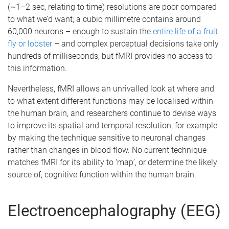
(~1–2 sec, relating to time) resolutions are poor compared
to what we’d want; a cubic millimetre contains around
60,000 neurons – enough to sustain the
entire life of a fruit
fly or lobster
– and complex perceptual decisions take only
hundreds of milliseconds, but fMRI provides no access to
this information.
Nevertheless, fMRI allows an unrivalled look at where and
to what extent different functions may be localised within
the human brain, and researchers continue to devise ways
to improve its spatial and temporal resolution, for example
by making the technique sensitive to neuronal changes
rather than changes in blood flow. No current technique
matches fMRI for its ability to ‘map’, or determine the likely
source of, cognitive function within the human brain.
Electroencephalography (EEG)