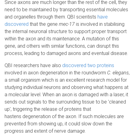
Since axons are much longer than the rest of the cell, they
need to be maintained by transporting essential molecules
and organelles through them. QBI scientists
have
discovered
that the gene
mec-17
is involved in stabilising
the internal neuronal structure to support proper transport
within the axon and its maintenance. A mutation of this
gene, and others with similar functions, can disrupt this
process, leading to damaged axons and eventual disease.
QBI researchers have also
discovered two proteins
involved in axon degeneration in the roundworm
C. elegans
,
a small organism which is an excellent research model for
studying individual neurons and observing what happens at
a molecular level. When an axon is damaged with a laser, it
sends out signals to the surrounding tissue to be 'cleaned
up', triggering the release of proteins that
hastens degeneration of the axon. If such molecules are
prevented from showing up, it could slow down the
progress and extent of nerve damage.