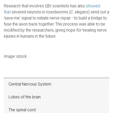
Research that involves QBI scientists has also
showed
that
severed neurons in roundworms (
C. elegans
) send out a
'save-me' signal to initiate nerve repair - to build a bridge to
fuse the axon back together. This process was able to be
modified by the researchers, giving hope for treating nerve
injuries in humans in the future.
Image: istock
Central Nervous System
Lobes of the brain
The spinal cord