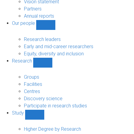
sub-
Vision statement
navigation
Partners
Annual reports
Our people
Show
Our
people
Research leaders
sub-
Early and mid-career researchers
navigation
Equity, diversity and inclusion
Research
Show
Research
sub-
Groups
navigation
Facilities
Centres
Discovery science
Participate in research studies
Study
Show
Study
sub-
Higher Degree by Research