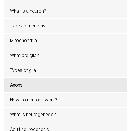
What is a neuron?
Types of neurons
Mitochondria
What are glia?
Types of glia
Axons
How do neurons work?
What is neurogenesis?
Adult neurogenesis