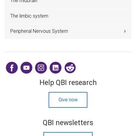
The midbrain
The limbic system
Peripheral Nervous System
​
Help QBI research
Give now
QBI newsletters