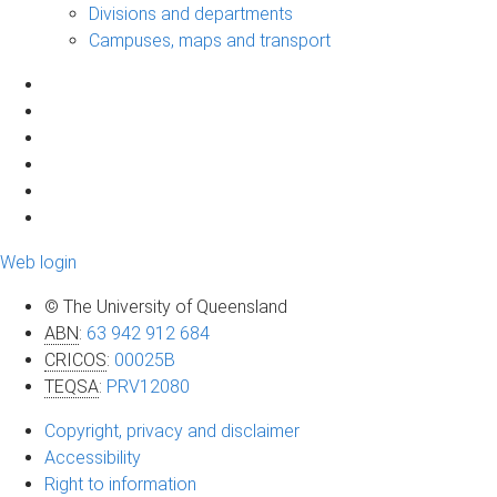
Divisions and departments
Campuses, maps and transport
Web login
© The University of Queensland
ABN
:
63 942 912 684
CRICOS
:
00025B
TEQSA
:
PRV12080
Copyright, privacy and disclaimer
Accessibility
Right to information