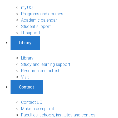
my.UQ
Programs and courses
Academic calendar
Student support
IT support
Library
Library
Study and learning support
Research and publish
Visit
Contact
Contact UQ
Make a complaint
Faculties, schools, institutes and centres