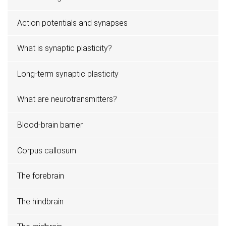
Action potentials and synapses
What is synaptic plasticity?
Long-term synaptic plasticity
What are neurotransmitters?
Blood-brain barrier
Corpus callosum
The forebrain
The hindbrain