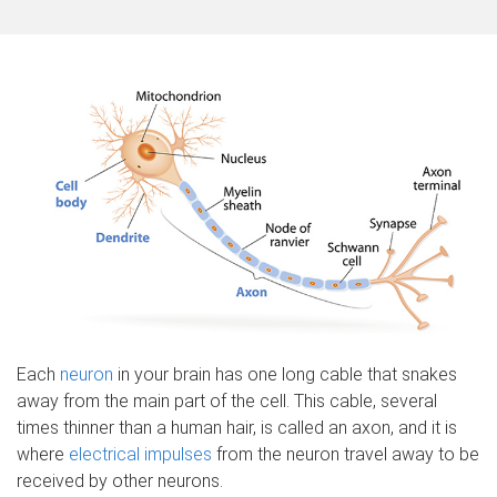
o
m
e
Each
neuron
in your brain has one long cable that snakes
away from the main part of the cell. This cable, several
times thinner than a human hair, is called an axon, and it is
where
electrical impulses
from the neuron travel away to be
received by other neurons.