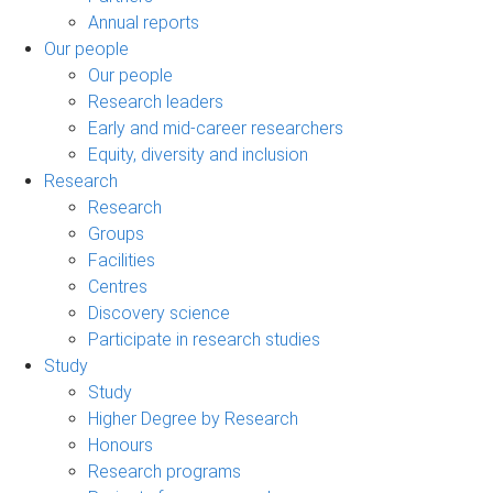
Annual reports
Our people
Our people
Research leaders
Early and mid-career researchers
Equity, diversity and inclusion
Research
Research
Groups
Facilities
Centres
Discovery science
Participate in research studies
Study
Study
Higher Degree by Research
Honours
Research programs