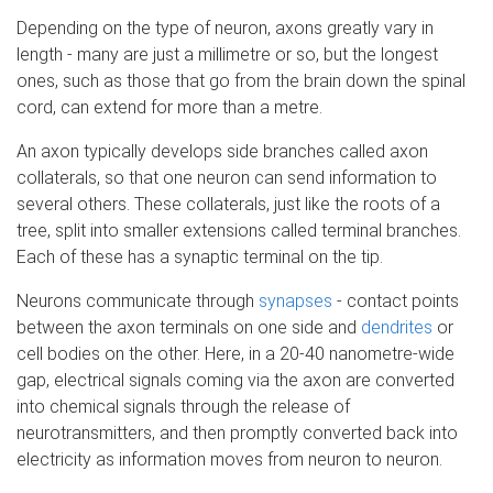
Depending on the type of neuron, axons greatly vary in
length - many are just a millimetre or so, but the longest
ones, such as those that go from the brain down the spinal
cord, can extend for more than a metre.
An axon typically develops side branches called axon
collaterals, so that one neuron can send information to
several others. These collaterals, just like the roots of a
tree, split into smaller extensions called terminal branches.
Each of these has a synaptic terminal on the tip.
Neurons communicate through
synapses
- contact points
between the axon terminals on one side and
dendrites
or
cell bodies on the other. Here, in a 20-40 nanometre-wide
gap, electrical signals coming via the axon are converted
into chemical signals through the release of
neurotransmitters, and then promptly converted back into
electricity as information moves from neuron to neuron.