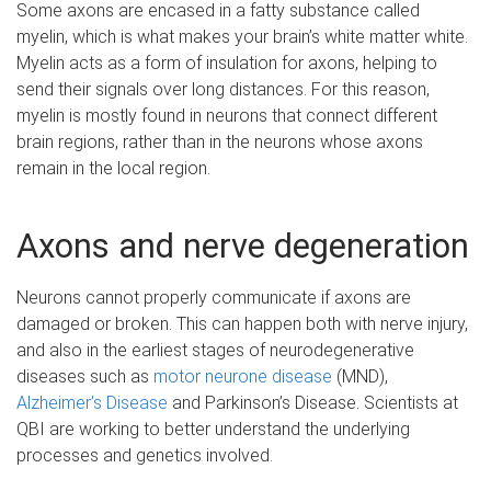
Some axons are encased in a fatty substance called
myelin, which is what makes your brain’s white matter white.
Myelin acts as a form of insulation for axons, helping to
send their signals over long distances. For this reason,
myelin is mostly found in neurons that connect different
brain regions, rather than in the neurons whose axons
remain in the local region.
Axons and nerve degeneration
Neurons cannot properly communicate if axons are
damaged or broken. This can happen both with nerve injury,
and also in the earliest stages of neurodegenerative
diseases such as
motor neurone disease
(MND),
Alzheimer’s Disease
and Parkinson’s Disease. Scientists at
QBI are working to better understand the underlying
processes and genetics involved.