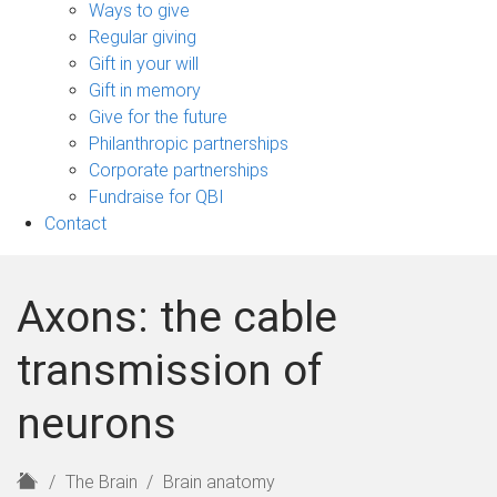
sub-
Ways to give
navigation
Regular giving
Gift in your will
Gift in memory
Give for the future
Philanthropic partnerships
Corporate partnerships
Fundraise for QBI
Contact
Axons: the cable
transmission of
neurons
H
The Brain
Brain anatomy