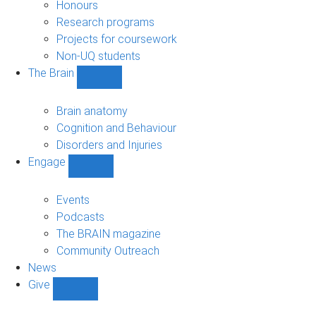
navigation
Honours
Research programs
Projects for coursework
Non-UQ students
The Brain
Show
The
Brain
Brain anatomy
sub-
Cognition and Behaviour
navigation
Disorders and Injuries
Engage
Show
Engage
sub-
Events
navigation
Podcasts
The BRAIN magazine
Community Outreach
News
Give
Show
Give