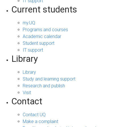
IT support
Current students
my.UQ
Programs and courses
Academic calendar
Student support
IT support
Library
Library
Study and learning support
Research and publish
Visit
Contact
Contact UQ
Make a complaint