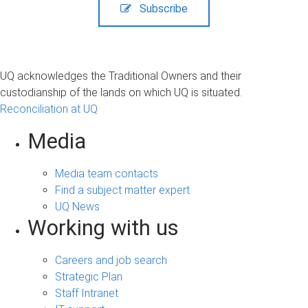
Subscribe
UQ acknowledges the Traditional Owners and their
custodianship of the lands on which UQ is situated.
Reconciliation at UQ
Media
Media team contacts
Find a subject matter expert
UQ News
Working with us
Careers and job search
Strategic Plan
Staff Intranet