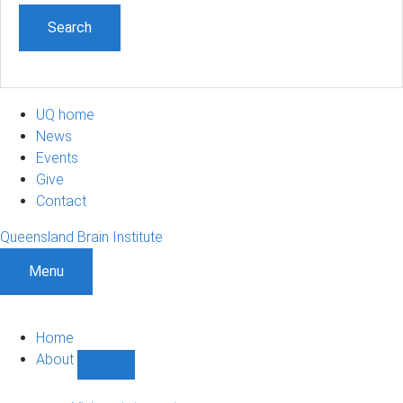
UQ home
News
Events
Give
Contact
Queensland Brain Institute
Menu
Home
About
Show
About