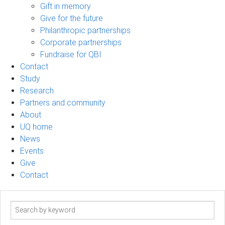
Gift in memory
Give for the future
Philanthropic partnerships
Corporate partnerships
Fundraise for QBI
Contact
Study
Research
Partners and community
About
UQ home
News
Events
Give
Contact
Search
term