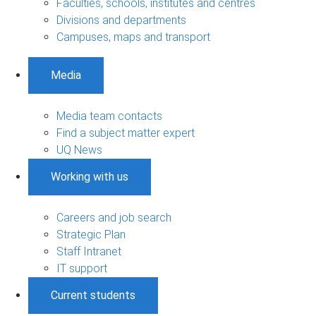
Faculties, schools, institutes and centres
Divisions and departments
Campuses, maps and transport
Media
Media team contacts
Find a subject matter expert
UQ News
Working with us
Careers and job search
Strategic Plan
Staff Intranet
IT support
Current students