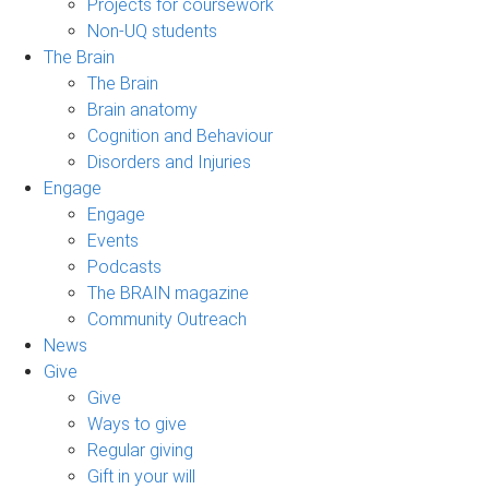
Projects for coursework
Non-UQ students
The Brain
The Brain
Brain anatomy
Cognition and Behaviour
Disorders and Injuries
Engage
Engage
Events
Podcasts
The BRAIN magazine
Community Outreach
News
Give
Give
Ways to give
Regular giving
Gift in your will