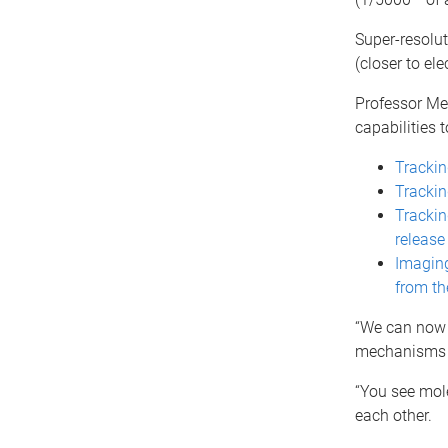
Super-resolu
(closer to ele
Professor Meu
capabilities 
Trackin
Trackin
Tracking
release
Imaging
from th
“We can now s
mechanisms t
“You see mole
each other.