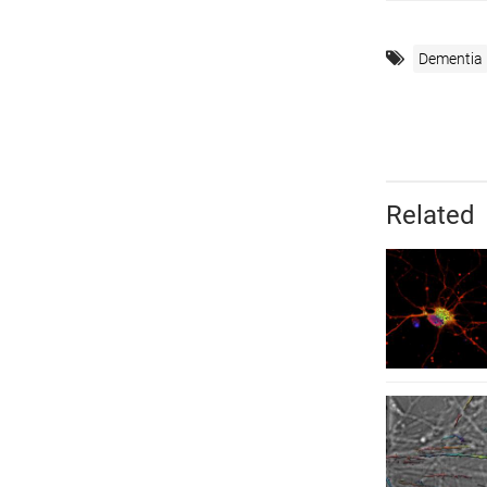
Dementia
Related