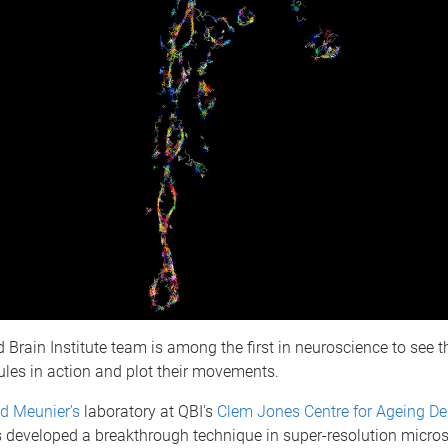
Brain Institute team is among the first in neuroscience to see th
ules in action and plot their movements.
ed Meunier’s
laboratory at QBI's
Clem Jones Centre for Ageing D
 developed a breakthrough technique in super-resolution micro