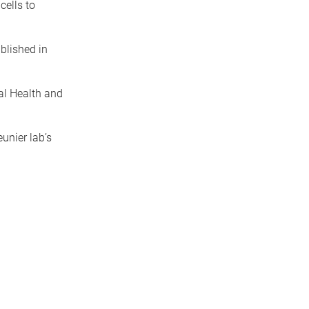
cells to
blished in
al Health and
unier lab’s