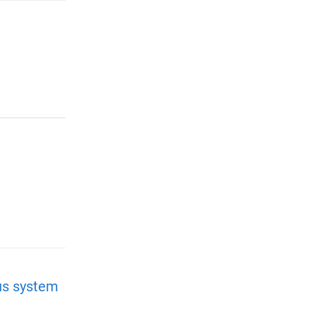
us system