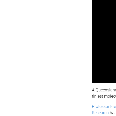
A Queensland 
tiniest molec
Professor Fr
Research
has