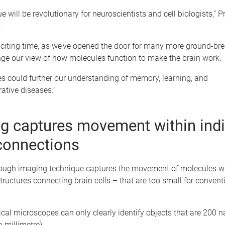
e will be revolutionary for neuroscientists and cell biologists,” P
.
xciting time, as we’ve opened the door for many more ground-bre
nge our view of how molecules function to make the brain work.
s could further our understanding of memory, learning, and
ative diseases.”
g captures movement within indi
connections
ough imaging technique captures the movement of molecules wi
ructures connecting brain cells – that are too small for convent
.
ical microscopes can only clearly identify objects that are 200
a millimetre).