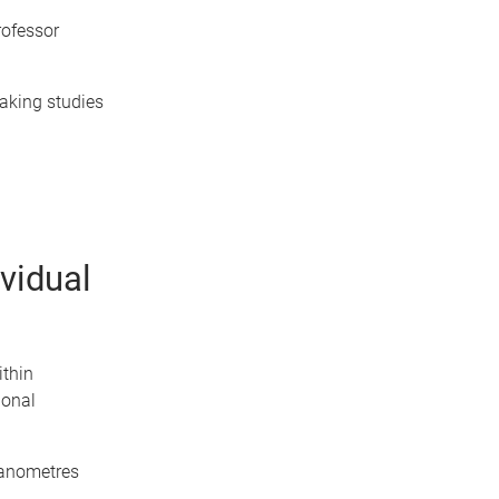
rofessor
aking studies
vidual
thin
ional
 nanometres