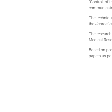
“Control of t
communicate e
The technique
the
Journal o
The research
Medical Rese
Based on pos
papers as par