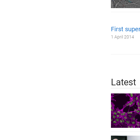
First supe
1 April 2014
Latest