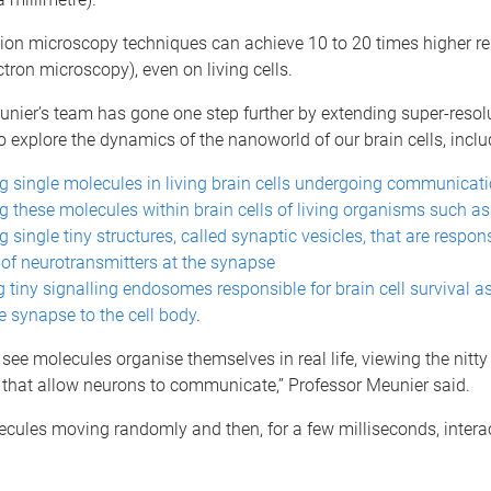
tion microscopy techniques can achieve 10 to 20 times higher re
ctron microscopy), even on living cells.
nier’s team has gone one step further by extending super-resol
to explore the dynamics of the nanoworld of our brain cells, inclu
g single molecules in living brain cells undergoing communicat
g these molecules within brain cells of living organisms such as f
 single tiny structures, called synaptic vesicles, that are respons
 of neurotransmitters at the synapse
 tiny signalling endosomes responsible for brain cell survival 
e synapse to the cell body
.
ee molecules organise themselves in real life, viewing the nitty g
hat allow neurons to communicate,” Professor Meunier said.
cules moving randomly and then, for a few milliseconds, intera