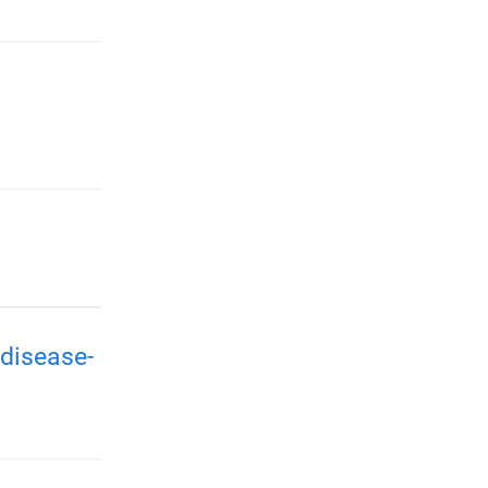
disease-