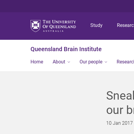
Study
Resear
Queensland Brain Institute
Home
About
Our people
Researc
Sneak
our b
10 Jan 2017