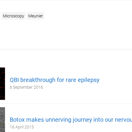
Microscopy
Meunier
QBI breakthrough for rare epilepsy
6 September 2016
Botox makes unnerving journey into our nervo
16 April 2015