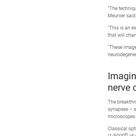
“The techniqu
Meunier said
“This is an e
that will cha
“These image
neurodegener
Imagin
nerve 
The breakthr
synapses – st
microscopes
Classical opt
th
(1/5000
of 