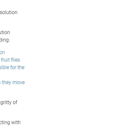
solution
ution
ding:
ion
ruit flies
ible for the
as they move
ritty of
cting with