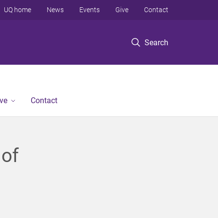
UQ home
News
Events
Give
Contact
Search
ve
Contact
 of