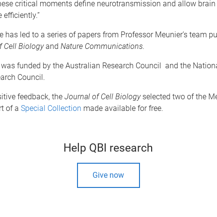
hese critical moments define neurotransmission and allow brain 
fficiently.”
 has led to a series of papers from Professor Meunier’s team pu
f Cell Biology
and
Nature Communications.
 was funded by the Australian Research Council and the Nation
arch Council.
itive feedback, the
Journal of Cell Biology
selected two of the Me
t of a
Special Collection
made available for free.
Help QBI research
Give now