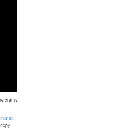
e brain’s
ementia
scopy.