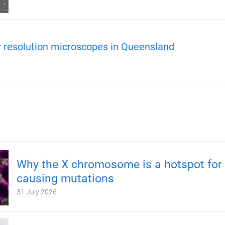
r resolution microscopes in Queensland
Why the X chromosome is a hotspot for 
causing mutations
31 July 2026