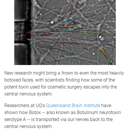
New research might bring a frown to even the most heavily
botoxed faces, with scientists finding how some of the
potent toxin used for cosmetic surgery escapes into the
central nervous system.
Researchers at UQ's
Queensland Brain Institute
have
shown how Botox – also known as Botulinum neurotoxin
serotype A – is transported via our nerves back to the
central nervous system.