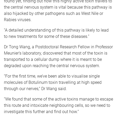
found yet, finding out how this highly active toxin travels to
the central nervous system is vital because this pathway is
also hijacked by other pathogens such as West Nile or
Rabies viruses.
“A detailed understanding of this pathway is likely to lead
to new treatments for some of these diseases.”
Dr Tong Wang, a Postdoctoral Research Fellow in Professor
Meunier’s laboratory, discovered that most of the toxin is
transported to a cellular dump where it is meant to be
degraded upon reaching the central nervous system.
“For the first time, we’ve been able to visualise single
molecules of Botulinum toxin travelling at high speed
through our nerves,” Dr Wang said.
“We found that some of the active toxins manage to escape
this route and intoxicate neighbouring cells, so we need to
investigate this further and find out how.”