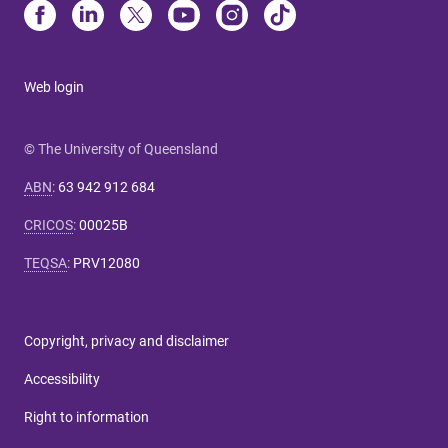
Web login
© The University of Queensland
ABN
:
63 942 912 684
CRICOS
:
00025B
TEQSA
:
PRV12080
Copyright, privacy and disclaimer
Accessibility
Right to information