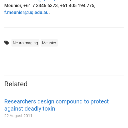
Meunier, +61 7 3346 6373, +61 405 194 775,
f.meunier@uq.edu.au
.
Neuroimaging
Meunier
Related
Researchers design compound to protect
against deadly toxin
22 August 2011