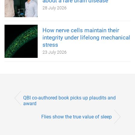
about a rare brain disease
28 July 2026
How nerve cells maintain their
integrity under lifelong mechanical
stress
23 July 2026
QBI co-authored book picks up plaudits and
award
Flies show the true value of sleep