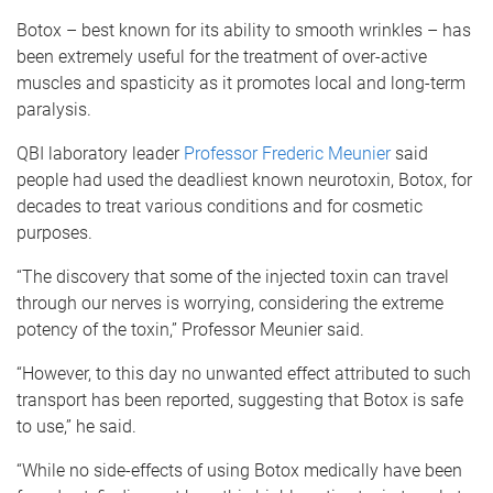
Botox – best known for its ability to smooth wrinkles – has
been extremely useful for the treatment of over-active
muscles and spasticity as it promotes local and long-term
paralysis.
QBI laboratory leader
Professor Frederic Meunier
said
people had used the deadliest known neurotoxin, Botox, for
decades to treat various conditions and for cosmetic
purposes.
“The discovery that some of the injected toxin can travel
through our nerves is worrying, considering the extreme
potency of the toxin,” Professor Meunier said.
“However, to this day no unwanted effect attributed to such
transport has been reported, suggesting that Botox is safe
to use,” he said.
“While no side-effects of using Botox medically have been