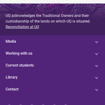
UQ acknowledges the Traditional Owners and their
custodianship of the lands on which UQ is situated.
Reconciliation at UQ
Media
Working with us
Current students
Library
Contact