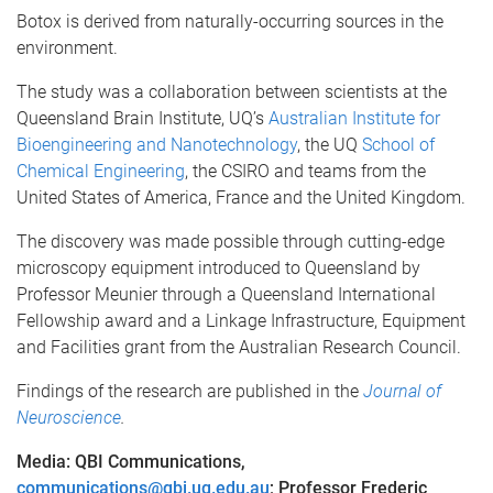
Botox is derived from naturally-occurring sources in the
environment.
The study was a collaboration between scientists at the
Queensland Brain Institute, UQ’s
Australian Institute for
Bioengineering and Nanotechnology
, the UQ
School of
Chemical Engineering
, the CSIRO and teams from the
United States of America, France and the United Kingdom.
The discovery was made possible through cutting-edge
microscopy equipment introduced to Queensland by
Professor Meunier through a Queensland International
Fellowship award and a Linkage Infrastructure, Equipment
and Facilities grant from the Australian Research Council.
Findings of the research are published in the
Journal of
Neuroscience
.
Media: QBI Communications,
communications@qbi.uq.edu.au
; Professor Frederic