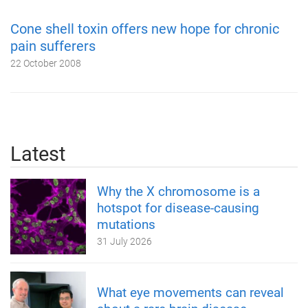
Cone shell toxin offers new hope for chronic
pain sufferers
22 October 2008
Latest
Why the X chromosome is a
hotspot for disease-causing
mutations
31 July 2026
What eye movements can reveal