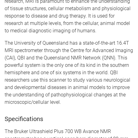
research, MRI is paramount to enhance the understanding
of tissue structures, cellular metabolism and physiological
response to disease and drug therapy. It is used for
research at multiple levels, from the cellular, animal model
to medical diagnostic imaging of humans.
The University of Queensland has a state-of-the-art 16.4T
MRI spectrometer through the Centre for Advanced Imaging
(CAI), QBI and the Queensland NMR Network (QNN). This
powerful system is the only one of its kind in the southern
hemisphere and one of six systems in the world. QBI
researchers use this scanner to study various neurological
and developmental diseases in animal models to improve
the understanding of pathophysiological changes at the
microscopic/cellular level.
Specifications
The Bruker Ultrashield Plus 700 WB Avance NMR