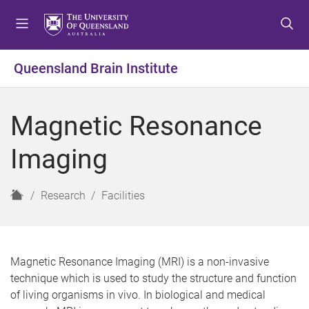
S
S
S
k
k
k
i
i
i
p
p
p
Queensland Brain Institute
t
t
t
o
o
o
m
c
f
Magnetic Resonance
e
o
o
n
n
o
Imaging
u
t
t
e
e
n
r
H
Research
Facilities
t
o
m
e
Magnetic Resonance Imaging (MRI) is a non-invasive
technique which is used to study the structure and function
of living organisms in vivo. In biological and medical