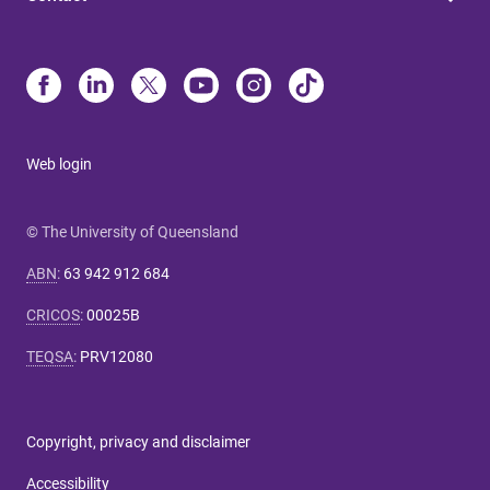
Web login
© The University of Queensland
ABN
:
63 942 912 684
CRICOS
:
00025B
TEQSA
:
PRV12080
Copyright, privacy and disclaimer
Accessibility