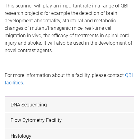
This scanner will play an important role in a range of QBI
research projects: for example the detection of brain
development abnormality, structural and metabolic
changes of mutant/transgenic mice, real-time cell
migration in vivo, the efficacy of treatments in spinal cord
injury and stroke. It will also be used in the development of
novel contrast agents.
For more information about this facility, please contact
QBI
facilities.
DNA Sequencing
Flow Cytometry Facility
Histology