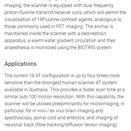
imaging, the scanner is equipped with dual frequency
proton-fluorine transmit/receiver coils, which will permit the
visualisation of 19Fluorine contrast agents, analogous to
those commonly used in PET imaging. The animal is
maintained inside the scanner with a bed/restrain
apparatus, a warm water gradient circulation and their
anaesthesia is monitored using the BIOTRIG system.
Applications
The current 16.4T configuration is up to four times more
sensitive than the strongest human scanner 4T system
available in Australia. This provides a faster scan time at a
similar sub-100 micron resolution. With this capability, the
scanner will be utilised predominantly for microimaging, in
particular, for in vivo / ex vivo brain imaging and
spectroscopy, spinal cord and embryos; and imaging of
neuronal track (fibre tracking/diffusion tensor imaging).