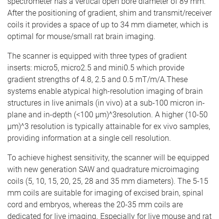
spectrometer has a vertical open bore diameter of 89 mm.
After the positioning of gradient, shim and transmit/receiver
coils it provides a space of up to 34 mm diameter, which is
optimal for mouse/small rat brain imaging.
The scanner is equipped with three types of gradient
inserts: micro5, micro2.5 and mini0.5 which provide
gradient strengths of 4.8, 2.5 and 0.5 mT/m/A.These
systems enable atypical high-resolution imaging of brain
structures in live animals (in vivo) at a sub-100 micron in-
plane and in-depth (<100 µm)^3resolution. A higher (10-50
µm)^3 resolution is typically attainable for ex vivo samples,
providing information at a single cell resolution.
To achieve highest sensitivity, the scanner will be equipped
with new generation SAW and quadrature microimaging
coils (5, 10, 15, 20, 25, 28 and 35 mm diameters). The 5-15
mm coils are suitable for imaging of excised brain, spinal
cord and embryos, whereas the 20-35 mm coils are
dedicated for live imaging. Especially for live mouse and rat