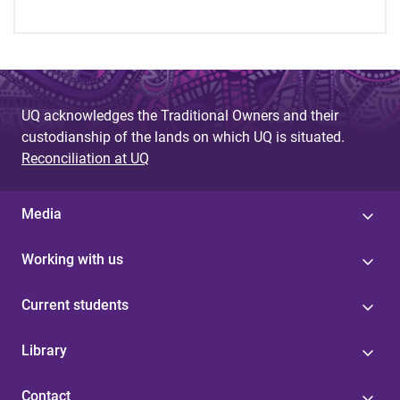
UQ acknowledges the Traditional Owners and their
custodianship of the lands on which UQ is situated.
Reconciliation at UQ
Media
Working with us
Current students
Library
Contact