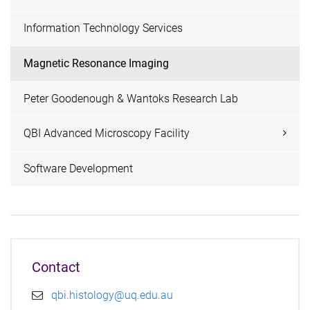
Information Technology Services
Magnetic Resonance Imaging
Peter Goodenough & Wantoks Research Lab
QBI Advanced Microscopy Facility
Software Development
Contact
qbi.histology@uq.edu.au