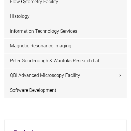
Flow Cytometry Facility
Histology
Information Technology Services
Magnetic Resonance Imaging
Peter Goodenough & Wantoks Research Lab
QBI Advanced Microscopy Facility
Software Development