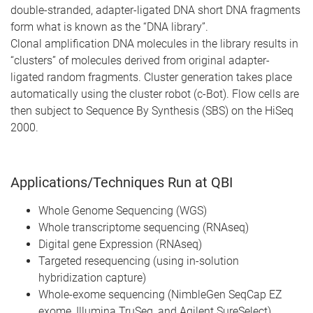
double-stranded, adapter-ligated DNA short DNA fragments
form what is known as the “DNA library”.
Clonal amplification DNA molecules in the library results in
“clusters” of molecules derived from original adapter-
ligated random fragments. Cluster generation takes place
automatically using the cluster robot (c-Bot). Flow cells are
then subject to Sequence By Synthesis (SBS) on the HiSeq
2000.
Applications/Techniques Run at QBI
Whole Genome Sequencing (WGS)
Whole transcriptome sequencing (RNAseq)
Digital gene Expression (RNAseq)
Targeted resequencing (using in-solution
hybridization capture)
Whole-exome sequencing (NimbleGen SeqCap EZ
exome, Illumina TruSeq, and Agilent SureSelect)