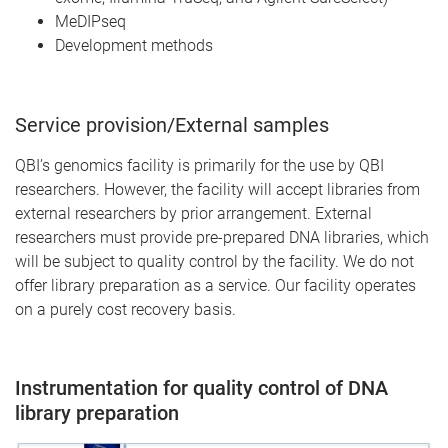
MeDIPseq
Development methods
Service provision/External samples
QBI’s genomics facility is primarily for the use by QBI
researchers. However, the facility will accept libraries from
external researchers by prior arrangement. External
researchers must provide pre-prepared DNA libraries, which
will be subject to quality control by the facility. We do not
offer library preparation as a service. Our facility operates
on a purely cost recovery basis.
Instrumentation for quality control of DNA
library preparation