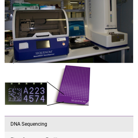
DNA Sequencing