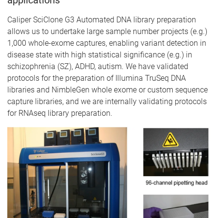
Caliper SciClone G3 Automated DNA library preparation
allows us to undertake large sample number projects (e.g.)
1,000 whole-exome captures, enabling variant detection in
disease state with high statistical significance (e.g.) in
schizophrenia (SZ), ADHD, autism. We have validated
protocols for the preparation of Illumina TruSeq DNA
libraries and NimbleGen whole exome or custom sequence
capture libraries, and we are internally validating protocols
for RNAseq library preparation.