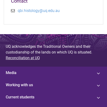
Contact
qbi.histology@uq.edu.au
UQ acknowledges the Traditional Owners and their
custodianship of the lands on which UQ is situated.
Reconciliation at UQ
Media
Working with us
Current students