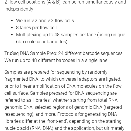
2 flow cell positions (A & B), can be run simultaneously and
independently
We run v.2 and v.3 flow cells
8 lanes per flow cell
Multiplexing up to 48 samples per lane (using unique
6bp molecular barcodes)
TruSeq DNA Sample Prep: 24 different barcode sequences.
We run up to 48 different barcodes in a single lane.
Samples are prepared for sequencing by randomly
fragmented DNA, to which universal adaptors are ligated,
prior to linear amplification of DNA molecules on the flow
cell surface. Samples prepared for DNA sequencing are
referred to as ‘libraries’, whether starting from total RNA,
genomic DNA, selected regions of genomic DNA (targeted
resequencing), and more. Protocols for generating DNA
libraries differ at the ‘front-end’, depending on the starting
nucleic acid (RNA, DNA) and the application, but ultimately