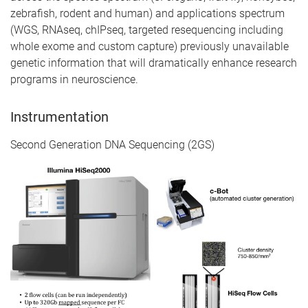
zebrafish, rodent and human) and applications spectrum
(WGS, RNAseq, chIPseq, targeted resequencing including
whole exome and custom capture) previously unavailable
genetic information that will dramatically enhance research
programs in neuroscience.
Instrumentation
Second Generation DNA Sequencing (2GS)