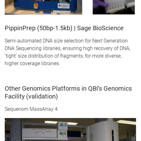
PippinPrep (50bp-1.5kb) | Sage BioScience
Semi-automated DNA size selection for Next Generation
DNA Sequencing libraries, ensuring high recovery of DNA,
‘tight’ size distribution of fragments, for more diverse,
higher coverage libraries.
Other Genomics Platforms in QBI’s Genomics
Facility (validation)
Sequenom MassArray 4