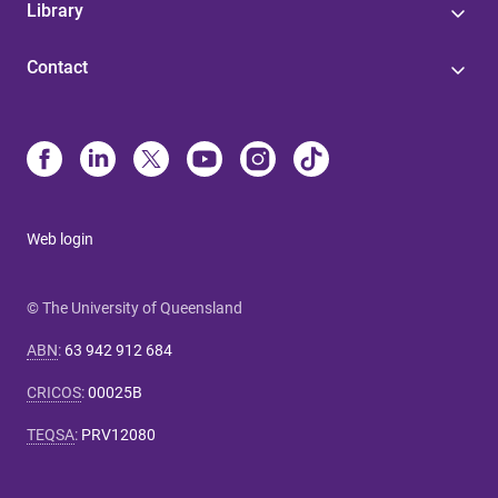
Library
Contact
Web login
© The University of Queensland
ABN
:
63 942 912 684
CRICOS
:
00025B
TEQSA
:
PRV12080