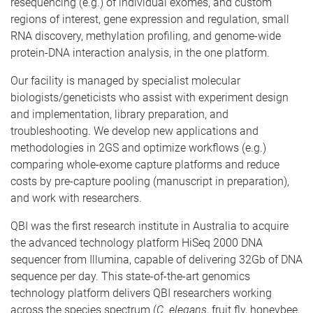
resequencing (e.g.) of individual exomes, and custom
regions of interest, gene expression and regulation, small
RNA discovery, methylation profiling, and genome-wide
protein-DNA interaction analysis, in the one platform.
Our facility is managed by specialist molecular
biologists/geneticists who assist with experiment design
and implementation, library preparation, and
troubleshooting. We develop new applications and
methodologies in 2GS and optimize workflows (e.g.)
comparing whole-exome capture platforms and reduce
costs by pre-capture pooling (manuscript in preparation),
and work with researchers.
QBI was the first research institute in Australia to acquire
the advanced technology platform HiSeq 2000 DNA
sequencer from Illumina, capable of delivering 32Gb of DNA
sequence per day. This state-of-the-art genomics
technology platform delivers QBI researchers working
across the species spectrum (
C. elegans
, fruit fly, honeybee,