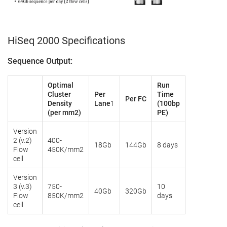
HiSeq 2000 Specifications
Sequence Output:
Optimal
Run
Cluster
Per
Time
Per FC
Density
Lane
1
(100bp
(per mm2)
PE)
Version
2 (v.2)
400-
18Gb
144Gb
8 days
Flow
450K/mm2
cell
Version
3 (v.3)
750-
10
40Gb
320Gb
Flow
850K/mm2
days
cell