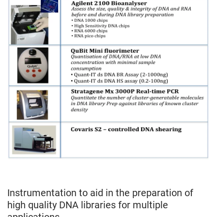
Instrumentation to aid in the preparation of
high quality DNA libraries for multiple
applications