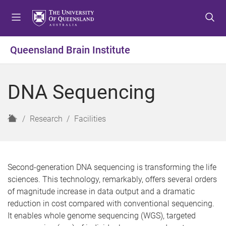
S
S
S
k
k
k
i
i
i
p
p
p
Queensland Brain Institute
t
t
t
o
o
o
m
c
f
DNA Sequencing
e
o
o
n
n
o
u
t
t
H
Research
Facilities
e
e
o
n
r
m
t
e
Second-generation DNA sequencing is transforming the life
sciences. This technology, remarkably, offers several orders
of magnitude increase in data output and a dramatic
reduction in cost compared with conventional sequencing.
It enables whole genome sequencing (WGS), targeted