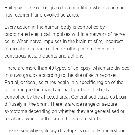
Epilepsy is the name given to a condition where a person
has recurrent, unprovoked seizures.
Every action in the human body is controlled by
coordinated electrical impulses within a network of nerve
cells. When nerve impulses in the brain misfire, incorrect
information is transmitted resulting in interference in
consciousness, thoughts and actions.
There are more than 40 types of epilepsy, which are divided
into two groups according to the site of seizure onset.
Partial, or focal, seizures begin in a specific region of the
brain and predominantly impact parts of the body
controlled by the affected area. Generalised seizures begin
diffusely in the brain. There is a wide range of seizure
symptoms depending on whether they are generalised or
focal and where in the brain the seizure starts.
The reason why epilepsy develops is not fully understood.