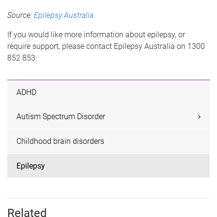
Source:
Epilepsy Australia
If you would like more information about epilepsy, or
require support, please contact Epilepsy Australia on 1300
852 853.
ADHD
Autism Spectrum Disorder
Childhood brain disorders
Epilepsy
Related