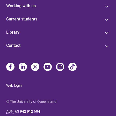
Working with us
Current students
Library
Contact
Web login
© The University of Queensland
ABN
:
63 942 912 684