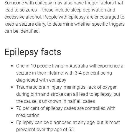
Someone with epilepsy may also have trigger factors that
lead to seizures – these include sleep deprivation and
excessive alcohol. People with epilepsy are encouraged to
keep a seizure diary, to determine whether specific triggers
can be identified.
Epilepsy facts
One in 10 people living in Australia will experience a
seizure in their lifetime, with 3-4 per cent being
diagnosed with epilepsy
Traumatic brain injury, meningitis, lack of oxygen
during birth and stroke can all lead to epilepsy, but
the cause is unknown in half all cases
70 per cent of epilepsy cases are controlled with
medication
Epilepsy can be diagnosed at any age, but is most
prevalent over the age of 55.