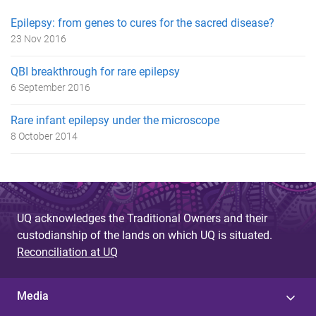
Epilepsy: from genes to cures for the sacred disease?
23 Nov 2016
QBI breakthrough for rare epilepsy
6 September 2016
Rare infant epilepsy under the microscope
8 October 2014
UQ acknowledges the Traditional Owners and their
custodianship of the lands on which UQ is situated.
Reconciliation at UQ
Media