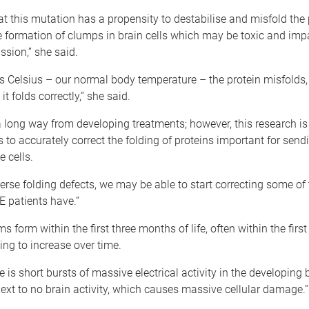
t this mutation has a propensity to destabilise and misfold the 
e formation of clumps in brain cells which may be toxic and imp
sion,” she said.
s Celsius – our normal body temperature – the protein misfolds,
t folds correctly,” she said.
 a long way from developing treatments; however, this research is
to accurately correct the folding of proteins important for send
 cells.
verse folding defects, we may be able to start correcting some of
 patients have.”
 form within the first three months of life, often within the first
ing to increase over time.
 is short bursts of massive electrical activity in the developing b
ext to no brain activity, which causes massive cellular damage.”