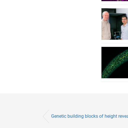
Genetic building blocks of height reve