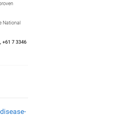
 proven
e National
n, +61 7 3346
disease-