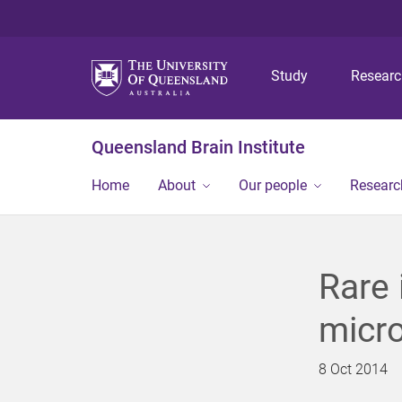
Study
Resear
Queensland Brain Institute
Home
About
Our people
Researc
Rare 
micr
8 Oct 2014