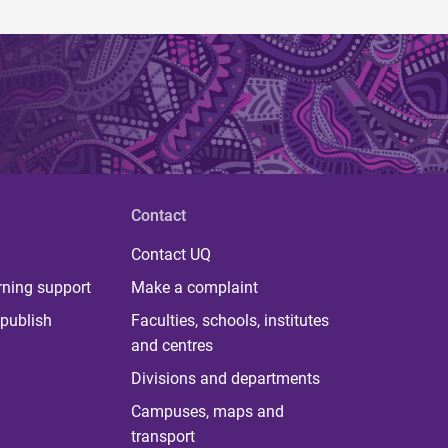
Contact
Contact UQ
rning support
Make a complaint
publish
Faculties, schools, institutes
and centres
Divisions and departments
Campuses, maps and
transport