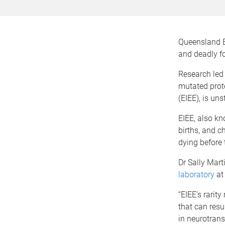
Queensland Br
and deadly fo
Research led 
mutated prote
(EIEE), is un
EIEE, also k
births, and c
dying before 
Dr Sally Mart
laboratory
at 
“EIEE’s rarit
that can resu
in neurotrans