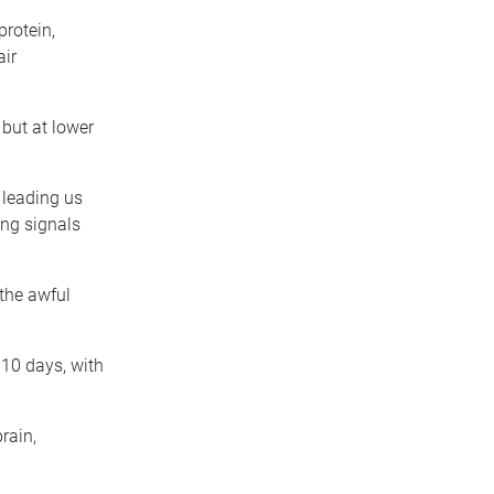
protein,
air
 but at lower
 leading us
ing signals
 the awful
 10 days, with
rain,