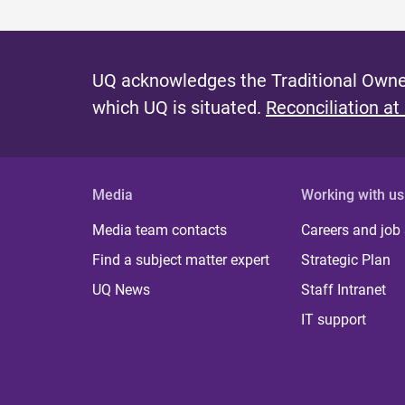
UQ acknowledges the Traditional Owner
which UQ is situated.
Reconciliation at
Media
Working with us
Media team contacts
Careers and job
Find a subject matter expert
Strategic Plan
UQ News
Staff Intranet
IT support