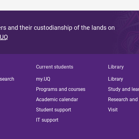
s and their custodianship of the lands on
 UQ
Current students
Library
 search
my.UQ
Library
Programs and courses
Study and lea
Academic calendar
Research and 
Student support
Visit
IT support