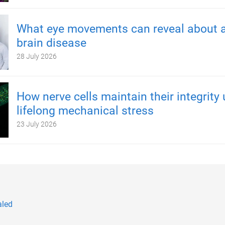
What eye movements can reveal about a
brain disease
28 July 2026
How nerve cells maintain their integrity
lifelong mechanical stress
23 July 2026
aled