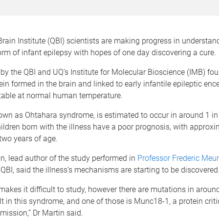
ain Institute (QBI) scientists are making progress in understand
rm of infant epilepsy with hopes of one day discovering a cure.
by the QBI and UQ’s Institute for Molecular Bioscience (IMB) fou
in formed in the brain and linked to early infantile epileptic en
stable at normal human temperature.
nown as Ohtahara syndrome, is estimated to occur in around 1 in
hildren born with the illness have a poor prognosis, with approxi
two years of age.
in, lead author of the study performed in
Professor Frederic Meun
QBI, said the illness’s mechanisms are starting to be discovered
y makes it difficult to study, however there are mutations in aroun
lt in this syndrome, and one of those is Munc18-1, a protein criti
mission,” Dr Martin said.