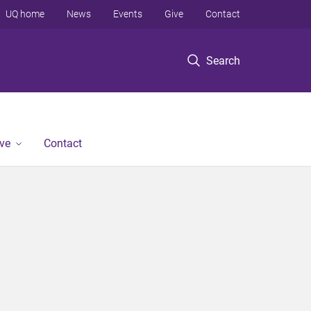
UQ home
News
Events
Give
Contact
Search
ve
Contact