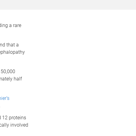
ing a rare
nd that a
cephalopathy
 50,000
mately half
ier’s
.
d 12 proteins
cally involved