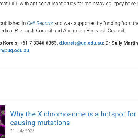
reat EIEE with anticonvulsant drugs for mainstay epilepsy have
 published in
Cell Reports
and was supported by funding from th
edical Research Council and Australian Research Council.
s Koreis, +61 7 3346 6353,
d.koreis@uq.edu.au
; Dr Sally Marti
in@uq.edu.au
Why the X chromosome is a hotspot for 
causing mutations
31 July 2026