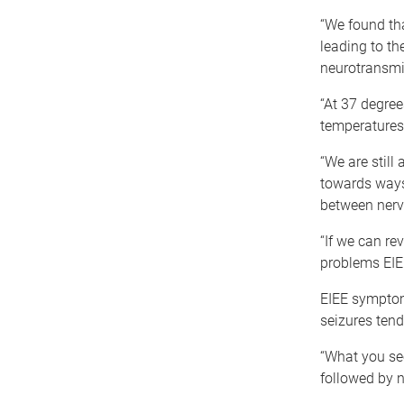
“We found tha
leading to th
neurotransmis
“At 37 degree
temperatures i
“We are still
towards ways 
between nerve
“If we can re
problems EIEE
EIEE symptoms
seizures tend
“What you see
followed by n