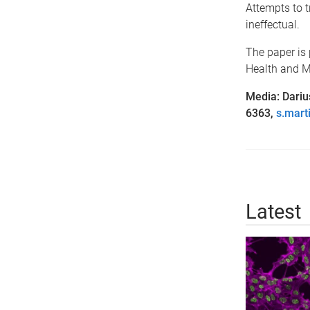
Attempts to t
ineffectual.
The paper is
Health and M
Media: Dariu
6363,
s.mart
Latest