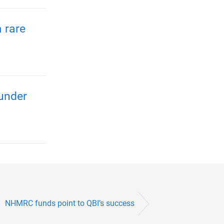
 rare
 under
NHMRC funds point to QBI’s success