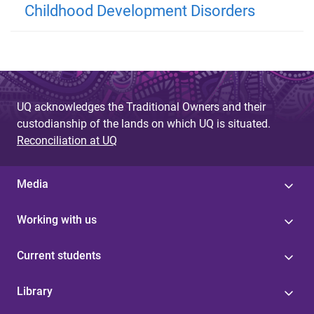
Childhood Development Disorders
UQ acknowledges the Traditional Owners and their
custodianship of the lands on which UQ is situated.
Reconciliation at UQ
Media
Working with us
Current students
Library