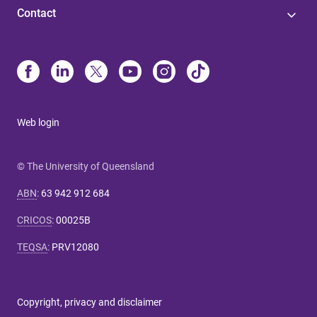
Contact
Web login
© The University of Queensland
ABN
:
63 942 912 684
CRICOS
:
00025B
TEQSA
:
PRV12080
Copyright, privacy and disclaimer