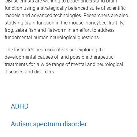
QBI scientists are working to better understand brain
function using a strategically balanced suite of scientific
models and advanced technologies. Researchers are also
studying brain function in the mouse, honeybee, fruit fly,
frog, zebra fish and flatworm in an effort to address
fundamental human neurological questions.
The Institute’s neuroscientists are exploring the
developmental causes of, and possible therapeutic
treatments for, a wide range of mental and neurological
diseases and disorders.
ADHD
Autism spectrum disorder