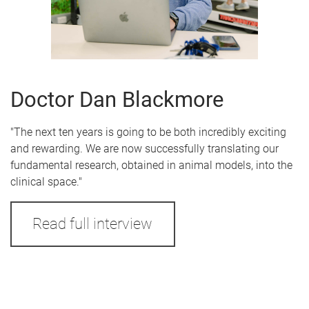
Doctor Dan Blackmore
"The next ten years is going to be both incredibly exciting
and rewarding. We are now successfully translating our
fundamental research, obtained in animal models, into the
clinical space."
Read full interview