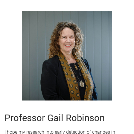
Professor Gail Robinson
I hope my research into early detection of changes in