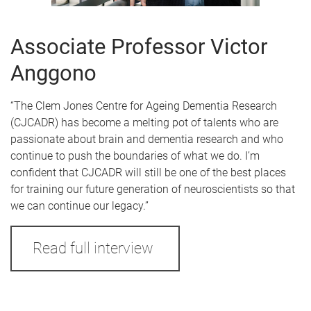
Associate Professor Victor
Anggono
“The Clem Jones Centre for Ageing Dementia Research
(CJCADR) has become a melting pot of talents who are
passionate about brain and dementia research and who
continue to push the boundaries of what we do. I’m
confident that CJCADR will still be one of the best places
for training our future generation of neuroscientists so that
we can continue our legacy.”
Read full interview