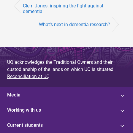
Clem Jones: inspiring the fight against
dementia
What's next in dementia research?
UQ acknowledges the Traditional Owners and their
custodianship of the lands on which UQ is situated.
Reconciliation at UQ
Media
Working with us
Current students