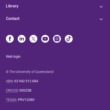
Library
Contact
Web login
© The University of Queensland
ABN
:
63 942 912 684
CRICOS
:
00025B
TEQSA
:
PRV12080