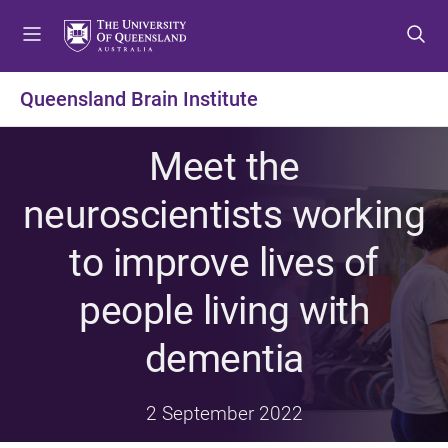
S
S
S
k
k
k
i
i
i
p
p
p
Queensland Brain Institute
t
t
t
o
o
o
Meet the
m
c
f
e
o
o
neuroscientists working
n
n
o
u
t
t
to improve lives of
e
e
n
r
people living with
t
dementia
2 September 2022