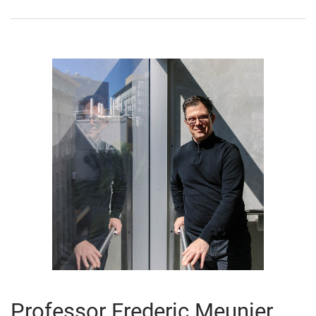
Professor Frederic Meunier