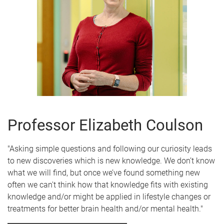
Professor Elizabeth Coulson
"Asking simple questions and following our curiosity leads
to new discoveries which is new knowledge. We don’t know
what we will find, but once we’ve found something new
often we can't think how that knowledge fits with existing
knowledge and/or might be applied in lifestyle changes or
treatments for better brain health and/or mental health."