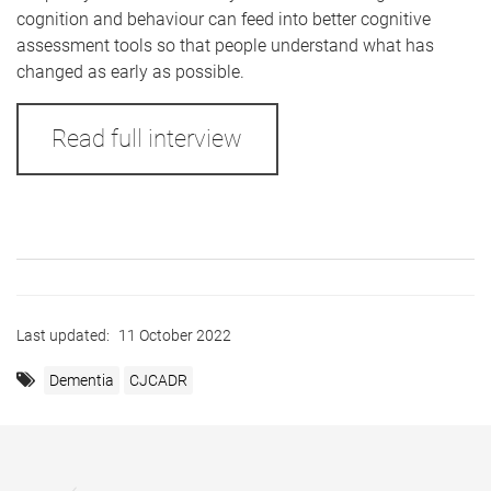
cognition and behaviour can feed into better cognitive
assessment tools so that people understand what has
changed as early as possible.
Read full interview
Last updated:
11 October 2022
Dementia
CJCADR