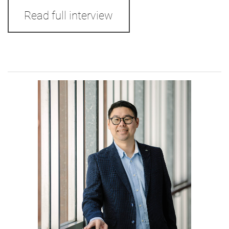
Read full interview