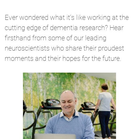
Ever wondered what it's like working at the
cutting edge of dementia research? Hear
firsthand from some of our leading
neuroscientists who share their proudest
moments and their hopes for the future.