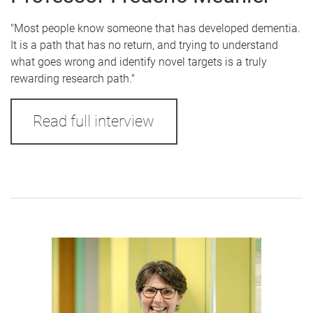
"Most people know someone that has developed dementia.
It is a path that has no return, and trying to understand
what goes wrong and identify novel targets is a truly
rewarding research path."
Read full interview