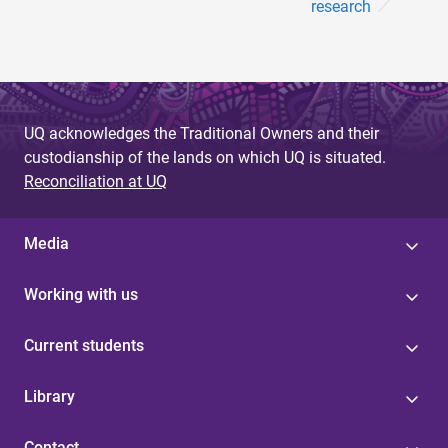
research
UQ acknowledges the Traditional Owners and their
custodianship of the lands on which UQ is situated.
Reconciliation at UQ
Media
Working with us
Current students
Library
Contact