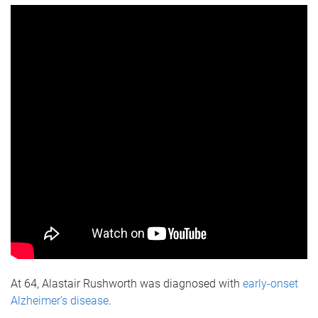
At 64, Alastair Rushworth was diagnosed with
early-onset
Alzheimer’s disease
.