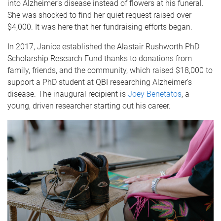
into Alzheimer’s disease instead of flowers at his funeral.
She was shocked to find her quiet request raised over
$4,000. It was here that her fundraising efforts began.
In 2017, Janice established the Alastair Rushworth PhD
Scholarship Research Fund thanks to donations from
family, friends, and the community, which raised $18,000 to
support a PhD student at QBI researching Alzheimer’s
disease. The inaugural recipient is
Joey Benetatos
, a
young, driven researcher starting out his career.