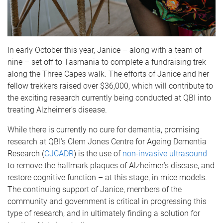
In early October this year, Janice – along with a team of
nine – set off to Tasmania to complete a fundraising trek
along the Three Capes walk. The efforts of Janice and her
fellow trekkers raised over $36,000, which will contribute to
the exciting research currently being conducted at QBI into
treating Alzheimer’s disease.
While there is currently no cure for dementia, promising
research at QBI’s Clem Jones Centre for Ageing Dementia
Research (
CJCADR
) is the use of
non-invasive ultrasound
to remove the hallmark plaques of Alzheimer’s disease, and
restore cognitive function – at this stage, in mice models.
The continuing support of Janice, members of the
community and government is critical in progressing this
type of research, and in ultimately finding a solution for