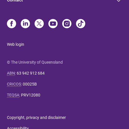
Web login
© The University of Queensland
ABN
:
63 942 912 684
CRICOS
:
00025B
TEQSA
:
PRV12080
Copyright, privacy and disclaimer
Accessibility