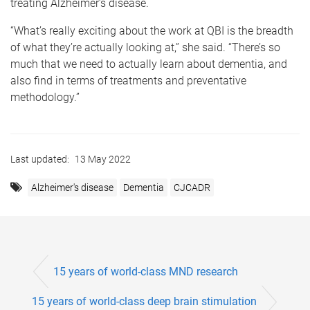
treating Alzheimer’s disease.
“What’s really exciting about the work at QBI is the breadth
of what they’re actually looking at,” she said. “There’s so
much that we need to actually learn about dementia, and
also find in terms of treatments and preventative
methodology.”
Last updated:
13 May 2022
Alzheimer's disease
Dementia
CJCADR
15 years of world-class MND research
15 years of world-class deep brain stimulation