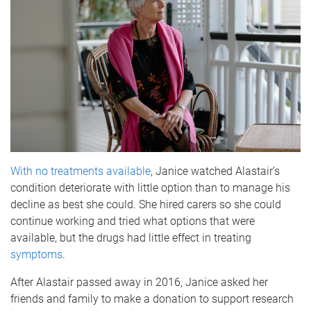
With no treatments available
, Janice watched Alastair’s
condition deteriorate with little option than to manage his
decline as best she could. She hired carers so she could
continue working and tried what options that were
available, but the drugs had little effect in treating
symptoms
.
After Alastair passed away in 2016, Janice asked her
friends and family to make a donation to support research