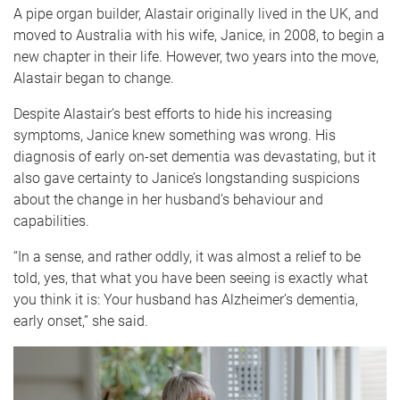
A pipe organ builder, Alastair originally lived in the UK, and
moved to Australia with his wife, Janice, in 2008, to begin a
new chapter in their life. However, two years into the move,
Alastair began to change.
Despite Alastair’s best efforts to hide his increasing
symptoms, Janice knew something was wrong. His
diagnosis of early on-set dementia was devastating, but it
also gave certainty to Janice’s longstanding suspicions
about the change in her husband’s behaviour and
capabilities.
“In a sense, and rather oddly, it was almost a relief to be
told, yes, that what you have been seeing is exactly what
you think it is: Your husband has Alzheimer’s dementia,
early onset,” she said.