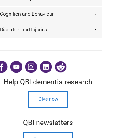
Cognition and Behaviour
Disorders and Injuries
​
Help QBI dementia research
Give now
QBI newsletters