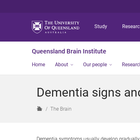
Study
Resear
Queensland Brain Institute
Home
About
Our people
Researc
Dementia signs a
H
The Brain
o
m
e
Dementia symptoms usually develop gradually. O