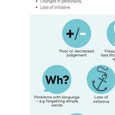
Changes in personality
Loss of initiative