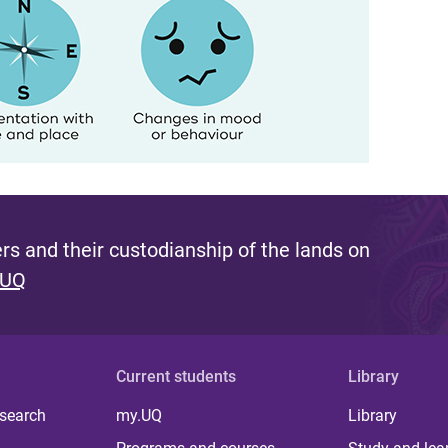
s and their custodianship of the lands on
 UQ
Current students
Library
 search
my.UQ
Library