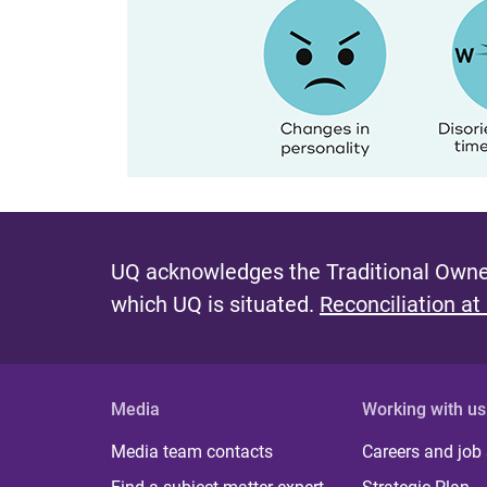
UQ acknowledges the Traditional Owner
which UQ is situated.
Reconciliation at
Media
Working with us
Media team contacts
Careers and job