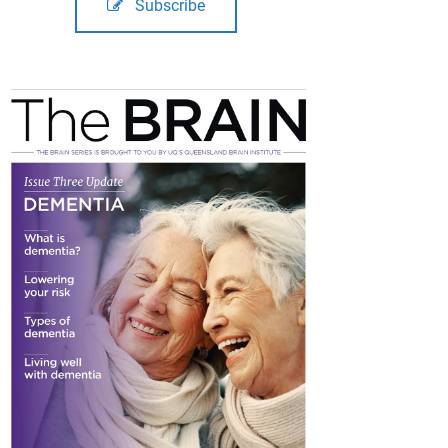
Subscribe