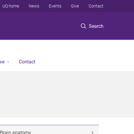
UQ home
News
Events
Give
Contact
Search
ve
Contact
Brain anatomy