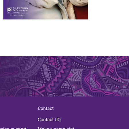
Contact
Contact UQ