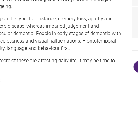
geing.
 on the type. For instance, memory loss, apathy and
er’s disease, whereas impaired judgement and
ascular dementia. People in early stages of dementia with
eeplessness and visual hallucinations. Frontotemporal
ty, language and behaviour first.
 of these are affecting daily life, it may be time to
s