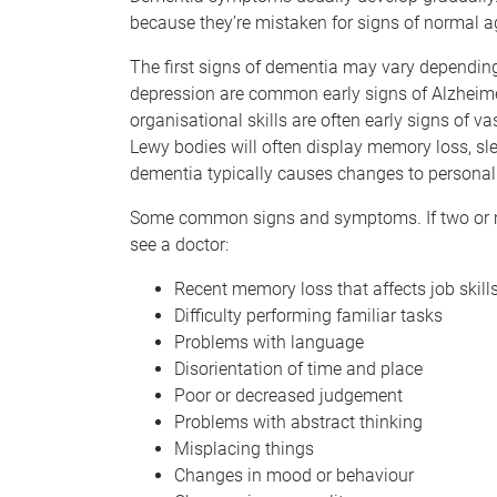
because they’re mistaken for signs of normal a
The first signs of dementia may vary depending
depression are common early signs of Alzheim
organisational skills are often early signs of v
Lewy bodies will often display memory loss, sl
dementia typically causes changes to personali
Some common signs and symptoms. If two or more
see a doctor:
Recent memory loss that affects job skill
Difficulty performing familiar tasks
Problems with language
Disorientation of time and place
Poor or decreased judgement
Problems with abstract thinking
Misplacing things
Changes in mood or behaviour