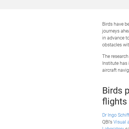
Birds have be
journeys ahe
in advance t
obstacles wi
The research
Institute ha
aircraft navi
Birds p
flights
Dr Ingo Schif
QBI’s
Visual 
Laboratory
sa