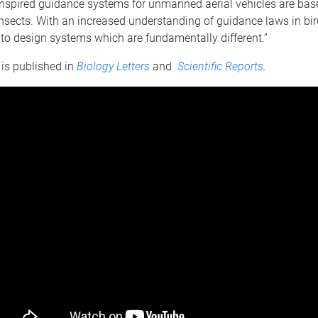
-inspired guidance systems for unmanned aerial vehicles are bas
nsects. With an increased understanding of guidance laws in bird
to design systems which are fundamentally different.”
is published in
Biology Letters
and
Scientific Reports
.