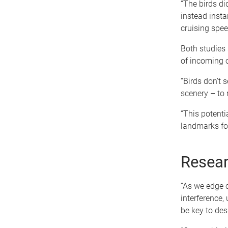
“The birds di
instead inst
cruising spee
Both studies 
of incoming 
“Birds don’t 
scenery – to r
“This potenti
landmarks for
Resear
“As we edge c
interference,
be key to des