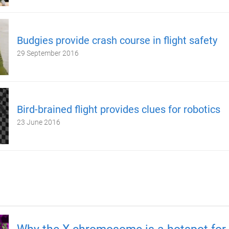
Budgies provide crash course in flight safety
29 September 2016
Bird-brained flight provides clues for robotics
23 June 2016