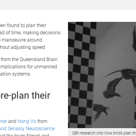
en found to plan their
ad of time, making decisions
o manoeuvre around
thout adjusting speed.
 from the Queensland Brain
s implications for unmanned
gation systems.
re-plan their
fner
and
Hong Vo
from
and Sensory Neuroscience
QBI research into how birds plan the
id the team filmed and