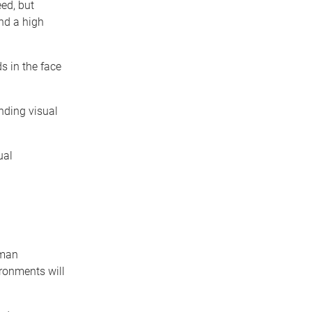
eed, but
nd a high
s in the face
unding visual
ual
uman
ironments will