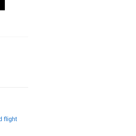
 flight