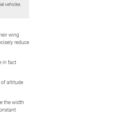
al vehicles.
heir wing
ecisely reduce
 in fact
of altitude
te the width
constant