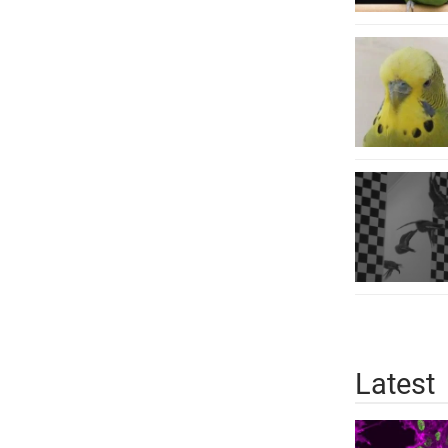
Latest