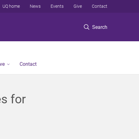
UQ home
News
Events
Give
Contact
Search
ve
Contact
es for