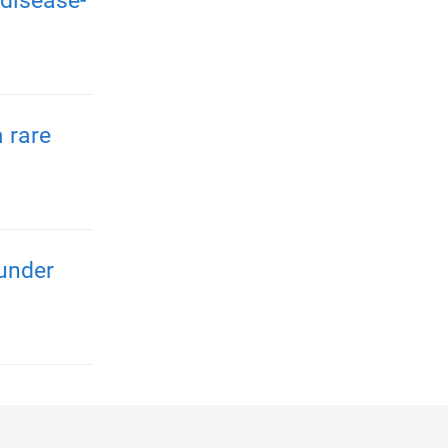
disease-
 rare
 under