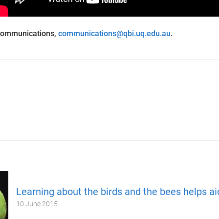
Communications,
communications@qbi.uq.edu.au
.
Learning about the birds and the bees helps aid
10 June 2015