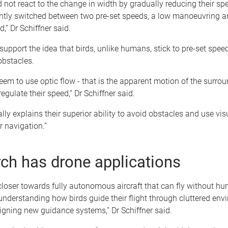
d not react to the change in width by gradually reducing their sp
antly switched between two pre-set speeds, a low manoeuvring a
d,” Dr Schiffner said.
support the idea that birds, unlike humans, stick to pre-set speed
obstacles.
seem to use optic flow - that is the apparent motion of the surro
egulate their speed,” Dr Schiffner said.
ally explains their superior ability to avoid obstacles and use vis
 navigation.”
ch has drone applications
loser towards fully autonomous aircraft that can fly without h
 understanding how birds guide their flight through cluttered env
igning new guidance systems,” Dr Schiffner said.