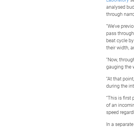
analysed bud
through narr
“We’ve previo
pass through 
beat cycle by
their width, 
“Now, through
gauging the 
“At that poin
during the in
“This is first
of an incomin
speed regard
In a separate