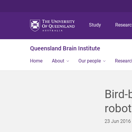
Study
Resear
Queensland Brain Institute
Home
About
Our people
Researc
Bird-
robot
23 Jun 2016