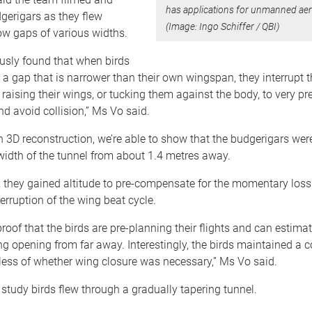
has applications for unmanned aeri
gerigars as they flew
(Image: Ingo Schiffer / QBI)
ow gaps of various widths.
usly found that when birds
a gap that is narrower than their own wingspan, they interrupt t
 raising their wings, or tucking them against the body, to very pr
and avoid collision,” Ms Vo said.
 3D reconstruction, we’re able to show that the budgerigars were
width of the tunnel from about 1.4 metres away.
t, they gained altitude to pre-compensate for the momentary loss 
terruption of the wing beat cycle.
 proof that the birds are pre-planning their flights and can estima
g opening from far away. Interestingly, the birds maintained a 
less of whether wing closure was necessary,” Ms Vo said.
 study birds flew through a gradually tapering tunnel.