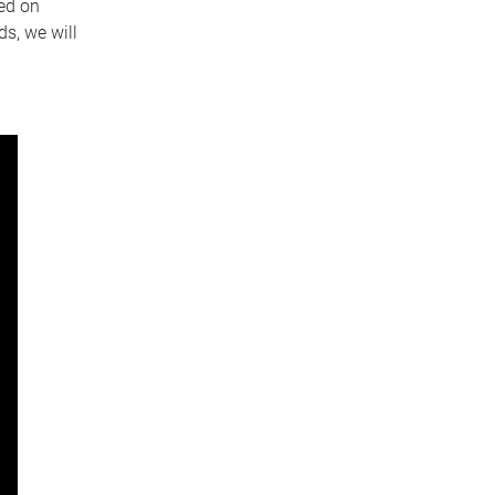
ed on
s, we will