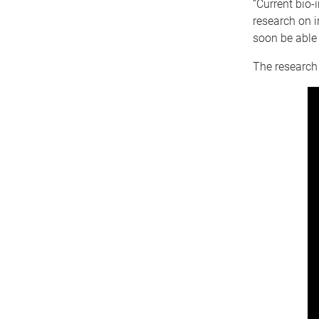
“Current bio
research on i
soon be able 
The research 