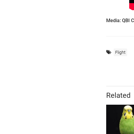
Media: QBI 
Flight
Related