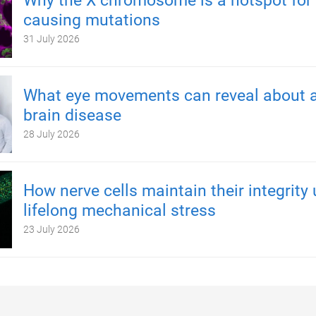
Why the X chromosome is a hotspot for 
causing mutations
31 July 2026
What eye movements can reveal about a
brain disease
28 July 2026
How nerve cells maintain their integrity
lifelong mechanical stress
23 July 2026