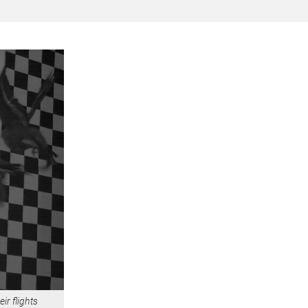
ir flights