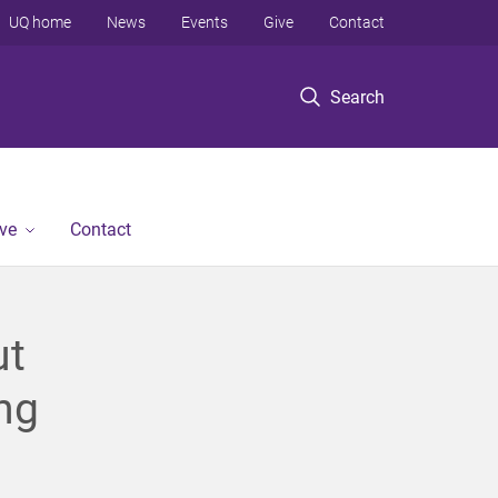
UQ home
News
Events
Give
Contact
Search
ve
Contact
ut
ng