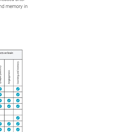
 and memory in