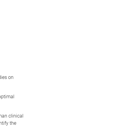
dies on
optimal
man clinical
tify the