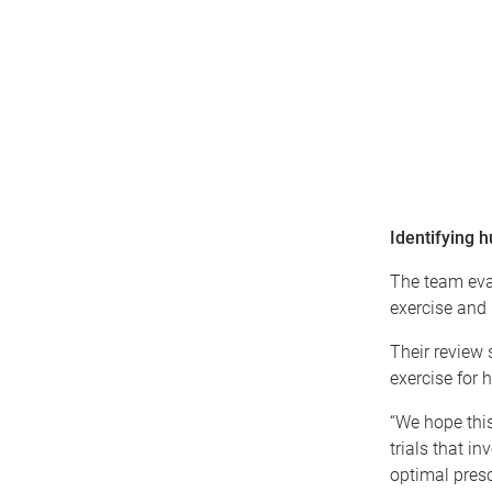
Identifying 
The team eva
exercise and 
Their review 
exercise for 
“We hope this
trials that i
optimal presc