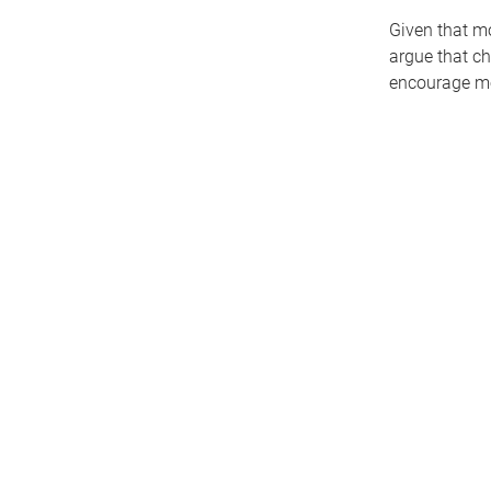
Given that mo
argue that ch
encourage mo