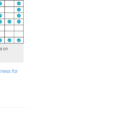
us on
ness for