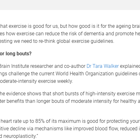
hat exercise is good for us, but how good is it for the ageing br
es how exercise can reduce the risk of dementia and promote he
sting we need to re-think global exercise guidelines.
or long bouts?
rain Institute researcher and co-author
Dr Tara Walker
explained
ings challenge the current World Health Organization guidelines 
oderate-intensity exercise weekly.
 the evidence shows that short bursts of high-intensity exercise 
ter benefits than longer bouts of moderate intensity for healthy a
 heart rate up to 85% of its maximum is good for protecting your
itive decline via mechanisms like improved blood flow, reduced
neuroplasticity.”