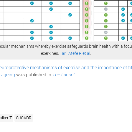
cular mechanisms whereby exercise safeguards brain health with a foc
exerkines.
Tari, Atefe R et al
.
europrotective mechanisms of exercise and the importance of fit
n ageing
was
published in
The Lancet
.
lker T
CJCADR