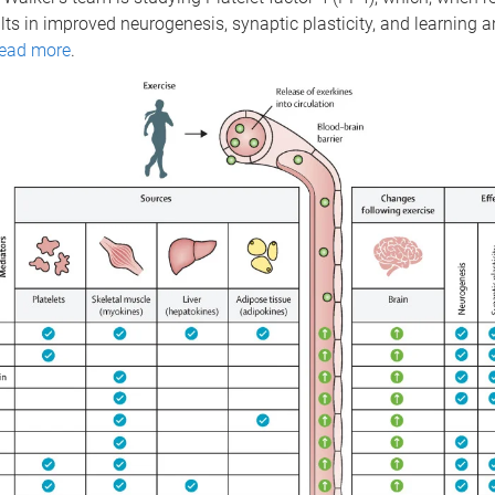
ults in improved neurogenesis, synaptic plasticity, and learning
ead more
.