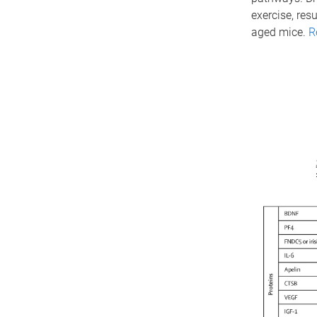
exercise, res
aged mice.
R