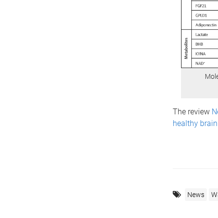
Mole
The review
N
healthy brai
News
Wa