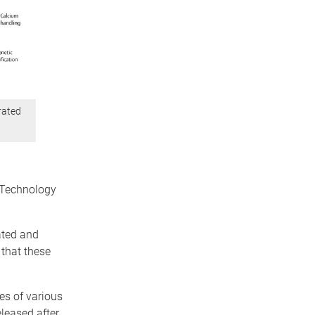
rated
 Technology
.
ated and
 that these
ies of various
eleased after