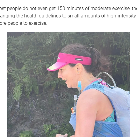
st people do not even get 150 minutes of moderate exercise, th
anging the health guidelines to small amounts of high-intensity
re people to exercise.