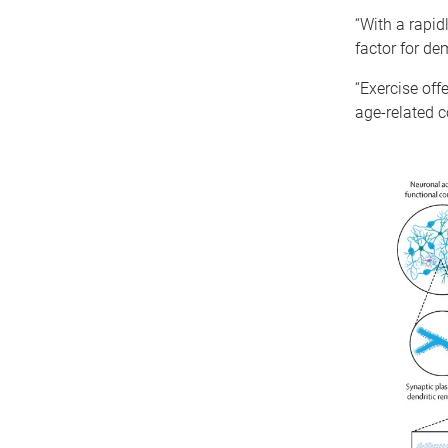
“With a rapid
factor for de
“Exercise off
age-related c