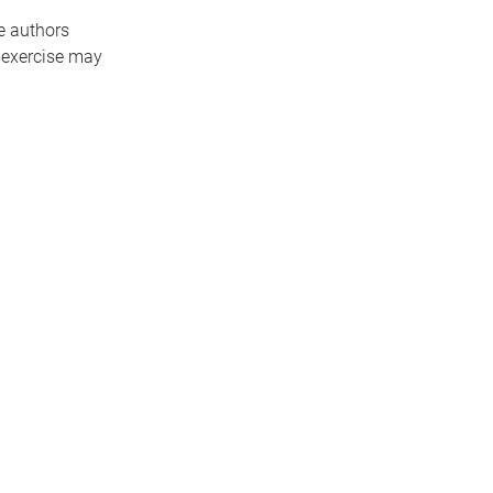
e authors
 exercise may