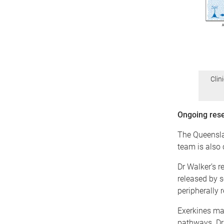
Clin
Ongoing rese
The Queensla
team is also 
Dr Walker’s r
released by s
peripherally 
Exerkines may
pathways. Dr 