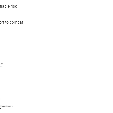
iable risk
fort to combat