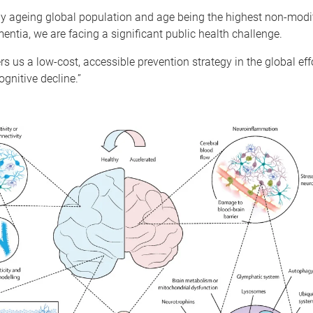
ly ageing global population and age being the highest non-modif
mentia, we are facing a significant public health challenge.
ers us a low-cost, accessible prevention strategy in the global ef
ognitive decline.”