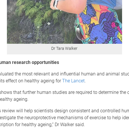
Dr Tara Walker
human research opportunities
luated the most relevant and influential human and animal stu
its effect on healthy ageing for
The Lancet
.
shows that further human studies are required to determine the 
healthy ageing.
 review will help scientists design consistent and controlled hu
nvestigate the neuroprotective mechanisms of exercise to help iden
ription for healthy ageing,” Dr Walker said.