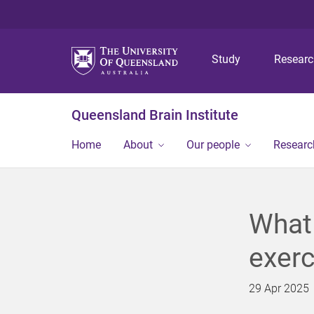
Study
Resear
Queensland Brain Institute
Home
About
Our people
Researc
What 
exerc
29 Apr 2025