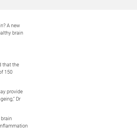
ain? A new
althy brain
 that the
of 150
may provide
geing,” Dr
 brain
 inflammation