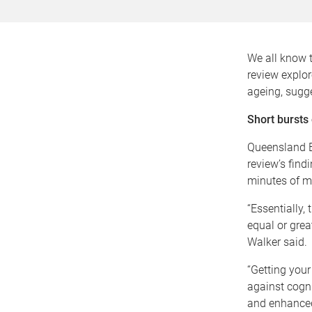
We all know t
review explor
ageing, sugge
Short bursts 
Queensland B
review’s find
minutes of m
“Essentially,
equal or grea
Walker said.
“Getting your
against cogn
and enhanced 