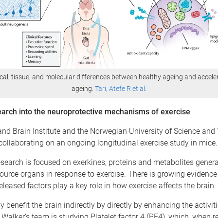
ical, tissue, and molecular differences between healthy ageing and accele
ageing.
Tari, Atefe R et al
.
arch into the neuroprotective mechanisms of exercise
nd Brain Institute and the Norwegian University of Science and
collaborating on an ongoing longitudinal exercise study in mice
esearch is focused on exerkines, proteins and metabolites gener
ource organs in response to exercise. There is growing evidence
released factors play a key role in how exercise affects the brain.
 benefit the brain indirectly by directly by enhancing the activit
Walker’s team is studying Platelet factor 4 (PF4), which, when r