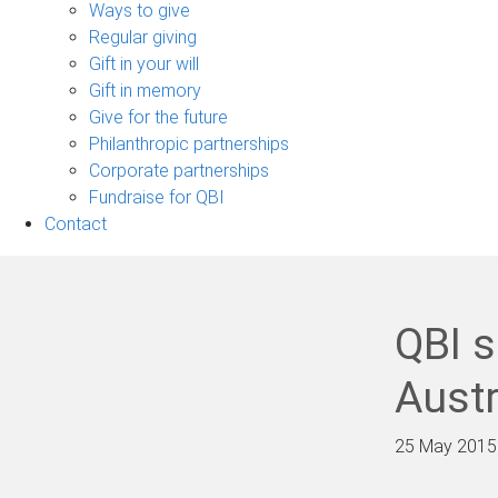
sub-
Ways to give
navigation
Regular giving
Gift in your will
Gift in memory
Give for the future
Philanthropic partnerships
Corporate partnerships
Fundraise for QBI
Contact
QBI s
Austr
25 May 2015