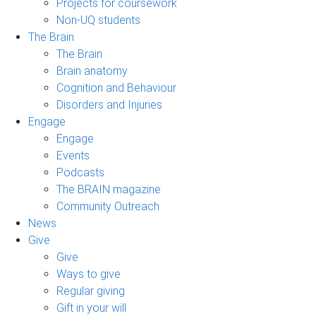
Projects for coursework
Non-UQ students
The Brain
The Brain
Brain anatomy
Cognition and Behaviour
Disorders and Injuries
Engage
Engage
Events
Podcasts
The BRAIN magazine
Community Outreach
News
Give
Give
Ways to give
Regular giving
Gift in your will