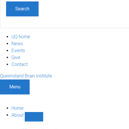
UQ home
News
Events
Give
Contact
Queensland Brain Institute
Menu
Home
About
Show
About