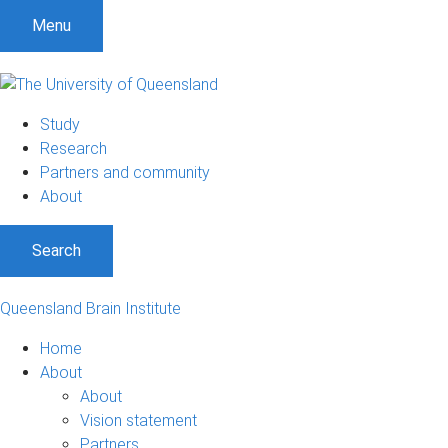
Menu
Study
Research
Partners and community
About
Search
Queensland Brain Institute
Home
About
About
Vision statement
Partners