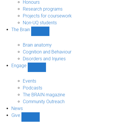
navigation
Honours
Research programs
Projects for coursework
Non-UQ students
The Brain
Show
The
Brain
Brain anatomy
sub-
Cognition and Behaviour
navigation
Disorders and Injuries
Engage
Show
Engage
sub-
Events
navigation
Podcasts
The BRAIN magazine
Community Outreach
News
Give
Show
Give