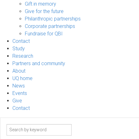
Gift in memory
Give for the future
Philanthropic partnerships
Corporate partnerships
Fundraise for QBI
Contact
Study
Research
Partners and community
About
UQ home
News
Events
Give
Contact
Search
term