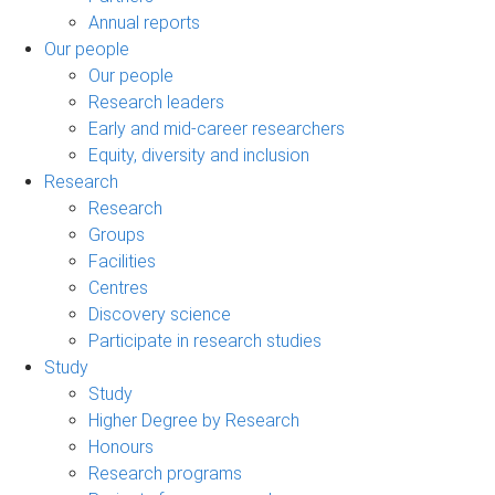
Annual reports
Our people
Our people
Research leaders
Early and mid-career researchers
Equity, diversity and inclusion
Research
Research
Groups
Facilities
Centres
Discovery science
Participate in research studies
Study
Study
Higher Degree by Research
Honours
Research programs