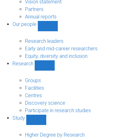
sub-
Vision statement
navigation
Partners
Annual reports
Our people
Show
Our
people
Research leaders
sub-
Early and mid-career researchers
navigation
Equity, diversity and inclusion
Research
Show
Research
sub-
Groups
navigation
Facilities
Centres
Discovery science
Participate in research studies
Study
Show
Study
sub-
Higher Degree by Research