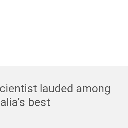
cientist lauded among
alia’s best