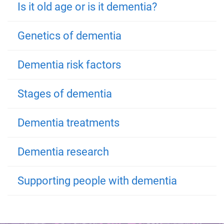
Is it old age or is it dementia?
Genetics of dementia
Dementia risk factors
Stages of dementia
Dementia treatments
Dementia research
Supporting people with dementia