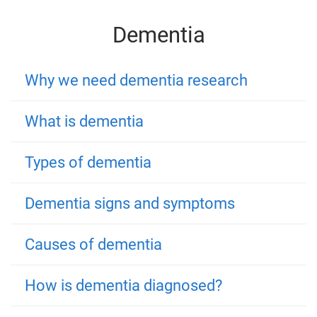
Dementia
Why we need dementia research
What is dementia
Types of dementia
Dementia signs and symptoms
Causes of dementia
How is dementia diagnosed?