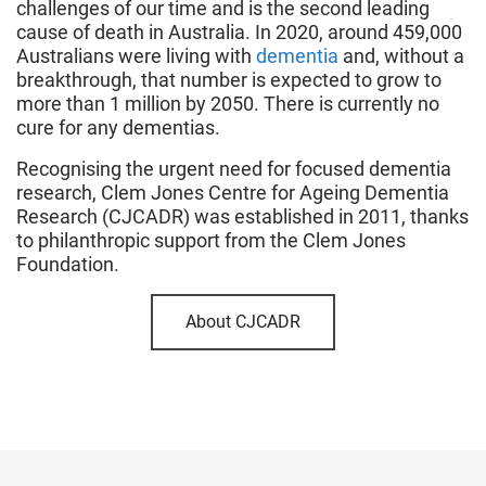
challenges of our time and is the second leading
cause of death in Australia. In 2020, around 459,000
Australians were living with
dementia
and, without a
breakthrough, that number is expected to grow to
more than 1 million by 2050. There is currently no
cure for any dementias.
Recognising the urgent need for focused dementia
research, Clem Jones Centre for Ageing Dementia
Research (CJCADR) was established in 2011, thanks
to philanthropic support from the Clem Jones
Foundation.
About CJCADR