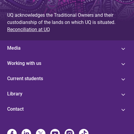
UQ acknowledges the Traditional Owners and their
custodianship of the lands on which UQ is situated.
Reconciliation at UQ
Media
Working with us
Current students
Library
Contact