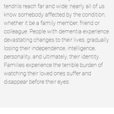
tendrils reach far and wide: nearly all of us
know somebody affected by the condition,
whether it be a family member, friend or
colleague. People with dementia experience
devastating changes to their lives, gradually
losing their independence, intelligence,
personality, and ultimately, their identity.
Families experience the terrible burden of
watching their loved ones suffer and
disappear before their eyes.