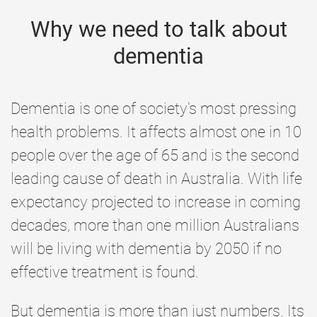
Why we need to talk about
dementia
Dementia is one of society’s most pressing
health problems. It affects almost one in 10
people over the age of 65 and is the second
leading cause of death in Australia. With life
expectancy projected to increase in coming
decades, more than one million Australians
will be living with dementia by 2050 if no
effective treatment is found.
But dementia is more than just numbers. Its