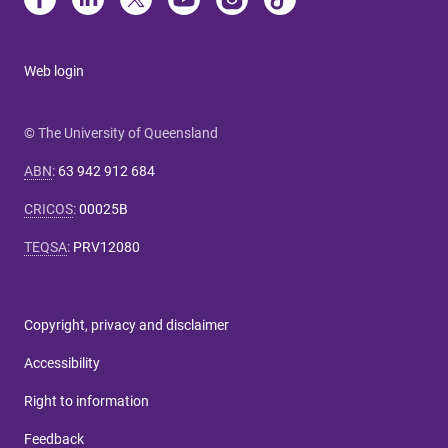
Web login
© The University of Queensland
ABN
:
63 942 912 684
CRICOS
:
00025B
TEQSA
:
PRV12080
Copyright, privacy and disclaimer
Accessibility
Right to information
Feedback