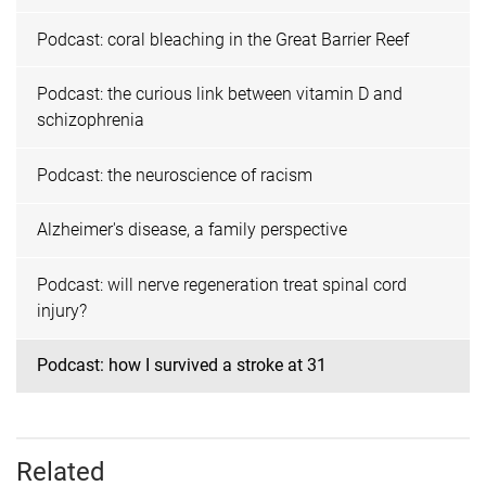
Podcast: coral bleaching in the Great Barrier Reef
Podcast: the curious link between vitamin D and
schizophrenia
Podcast: the neuroscience of racism
Alzheimer's disease, a family perspective
Podcast: will nerve regeneration treat spinal cord
injury?
Podcast: how I survived a stroke at 31
Related