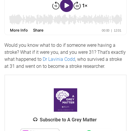
Would you know what to do if someone were having a
stroke? What if it were you, and you were 31? That's exactly
what happened to
Dr Lavinia Codd
, who survived a stroke
at 31 and went on to become a stroke researcher.
Subscribe to A Grey Matter