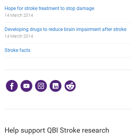
Hope for stroke treatment to stop damage
14 March 2014
Developing drugs to reduce brain impairment after stroke
14 March 2014
Stroke facts
​
Help support QBI Stroke research