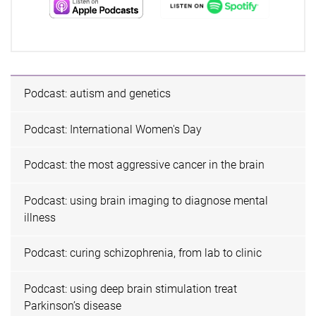
Podcast: autism and genetics
Podcast: International Women's Day
Podcast: the most aggressive cancer in the brain
Podcast: using brain imaging to diagnose mental
illness
Podcast: curing schizophrenia, from lab to clinic
Podcast: using deep brain stimulation treat
Parkinson’s disease