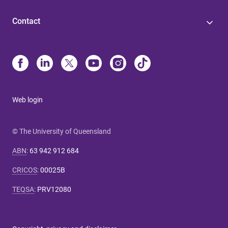
Contact
Web login
© The University of Queensland
ABN
:
63 942 912 684
CRICOS
:
00025B
TEQSA
:
PRV12080