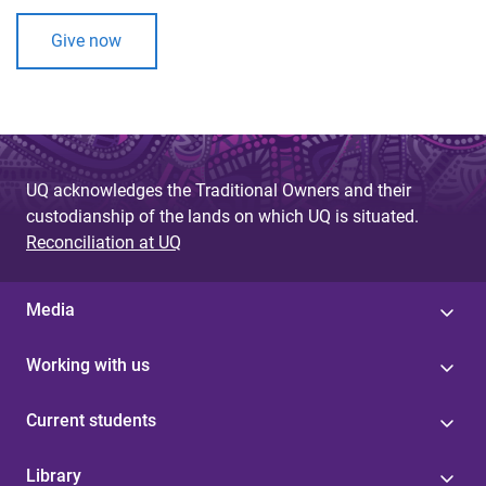
Give now
UQ acknowledges the Traditional Owners and their
custodianship of the lands on which UQ is situated.
Reconciliation at UQ
Media
Working with us
Current students
Library